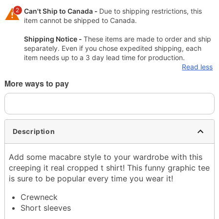
2
Can't Ship to Canada -
Due to shipping restrictions, this
item cannot be shipped to Canada.
Shipping Notice -
These items are made to order and ship
separately. Even if you chose expedited shipping, each
item needs up to a 3 day lead time for production.
Read less
More ways to pay
Description
Add some macabre style to your wardrobe with this
creeping it real cropped t shirt! This funny graphic tee
is sure to be popular every time you wear it!
Crewneck
Short sleeves
Material: Cotton