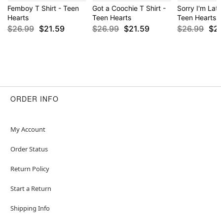
Femboy T Shirt - Teen
Got a Coochie T Shirt -
Sorry I'm Late
Hearts
Teen Hearts
Teen Hearts
$26.99
$21.59
$26.99
$21.59
$26.99
$2
ORDER INFO
My Account
Order Status
Return Policy
Start a Return
Shipping Info