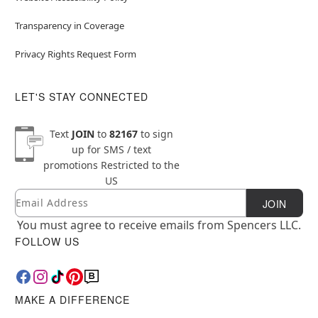
Transparency in Coverage
Privacy Rights Request Form
LET'S STAY CONNECTED
Text
JOIN
to
82167
to sign
up for SMS / text
promotions
Restricted to the
US
Email
Newsletter Subscription
JOIN
You must agree to receive emails from Spencers LLC.
FOLLOW US
MAKE A DIFFERENCE