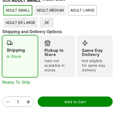
Size
ADULT SMALL
ADULT SMALL
ADULT MEDIUM
ADULT LARGE
"Slide "
0
ADULT EX LARGE
2X
Shipping and Delivery Options
Shipping
Pickup In
Same Day
Store
Delivery
In Stock
Item not
Not eligible
Double tap to zoom
available in
for same day
stores
delivery
Ready To Ship
Add to Cart