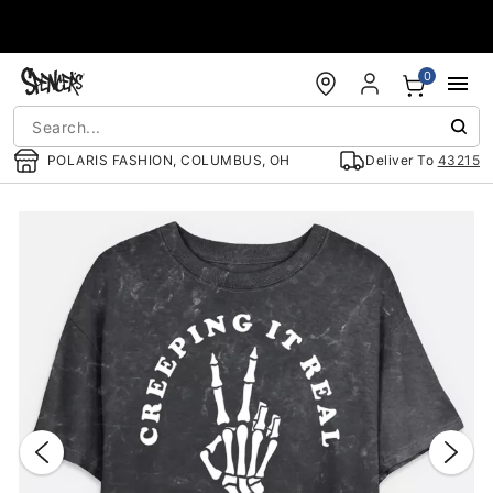
Accessibility Acknowledgement
0
POLARIS FASHION, COLUMBUS, OH
Deliver To
43215
"Slide "