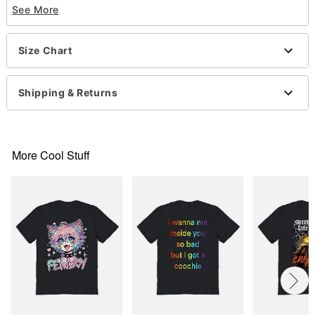
See More
Care: Machine wash; tumble dry low
Imported
This shirt is Unisex Sizing only
Size Chart
For a fitted look, order one size smaller than your
normal size
Shipping & Returns
Item# 07821028
More Cool Stuff