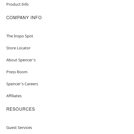
Product Info
COMPANY INFO
The Inspo Spot
Store Locator
About Spencer's
Press Room
Spencer's Careers
Affiliates
RESOURCES
Guest Services