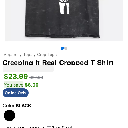
Apparel
Tops
Crop Tops
Creeping It Real Cropped T Shirt
$23.99
$29.99
You save
$6.00
Online Only
Color
BLACK
Size Chart