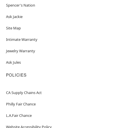
Spencer's Nation
Ask Jackie
Site Map
Intimate Warranty
Jewelry Warranty
Ask Jules
POLICIES
CA Supply Chains Act
Philly Fair Chance
L.A.Fair Chance
Website Accessibility Policy