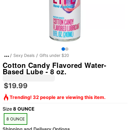
Sexy Deals
Gifts under $20
Cotton Candy Flavored Water-
Based Lube - 8 oz.
$19.99
Trending! 32 people are viewing this item.
Size
8 OUNCE
8 OUNCE
Shipping and Delivery Options