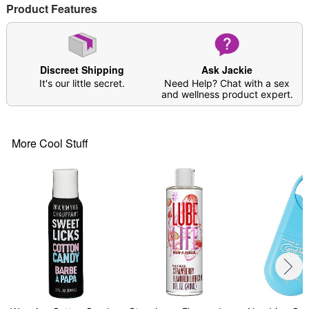
Product Features
Note: Discontinue the use of this lube if any
irritation occurs
Item# 03699386
Discreet Shipping
Ask Jackie
It's our little secret.
Need Help? Chat with a sex
and wellness product expert.
More Cool Stuff