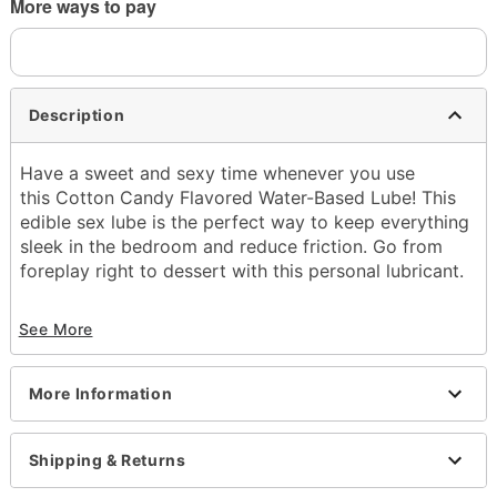
More ways to pay
Description
Have a sweet and sexy time whenever you use
this Cotton Candy Flavored Water-Based Lube! This
edible sex lube is the perfect way to keep everything
sleek in the bedroom and reduce friction. Go from
foreplay right to dessert with this personal lubricant.
Base: Water
See More
Edible
Squeeze bottle
Flavor: Cotton candy
More Information
8 oz.
Wash off with warm water and antibacterial soap;
pat dry
Shipping & Returns
Made in USA
Arrives in discreet packaging