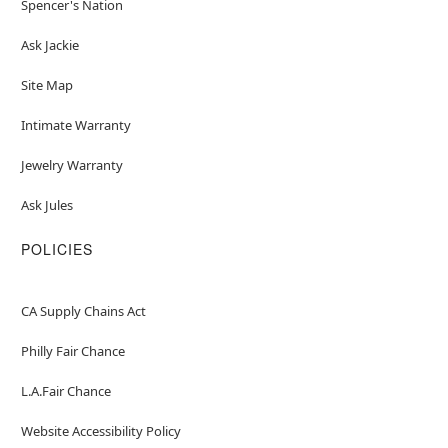
Spencer's Nation
Ask Jackie
Site Map
Intimate Warranty
Jewelry Warranty
Ask Jules
POLICIES
CA Supply Chains Act
Philly Fair Chance
L.A.Fair Chance
Website Accessibility Policy