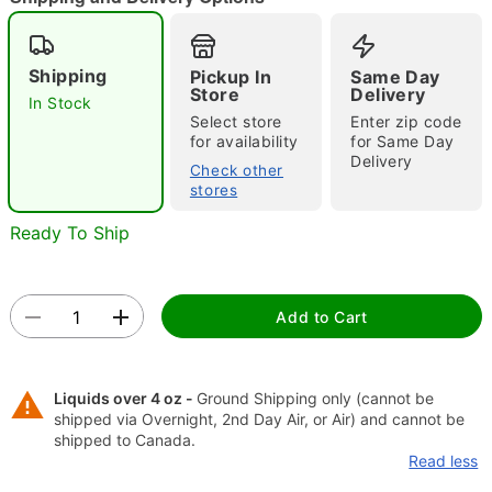
"Slide "
0
Shipping
Pickup In
Same Day
Store
Delivery
In Stock
Select store
Enter zip code
for availability
for Same Day
Delivery
Check other
stores
Ready To Ship
Double tap to zoom
Add to Cart
Liquids over 4 oz -
Ground Shipping only (cannot be
shipped via Overnight, 2nd Day Air, or Air) and cannot be
shipped to Canada.
Read less