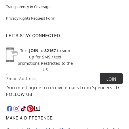
Transparency in Coverage
Privacy Rights Request Form
LET'S STAY CONNECTED
Text
JOIN
to
82167
to sign
up for SMS / text
promotions
Restricted to the
US
Email
Newsletter Subscription
JOIN
You must agree to receive emails from Spencers LLC.
FOLLOW US
MAKE A DIFFERENCE