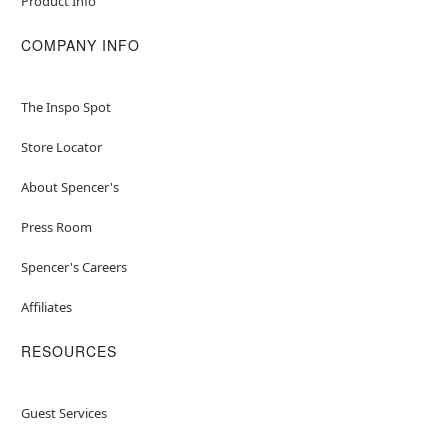
Product Info
COMPANY INFO
The Inspo Spot
Store Locator
About Spencer's
Press Room
Spencer's Careers
Affiliates
RESOURCES
Guest Services