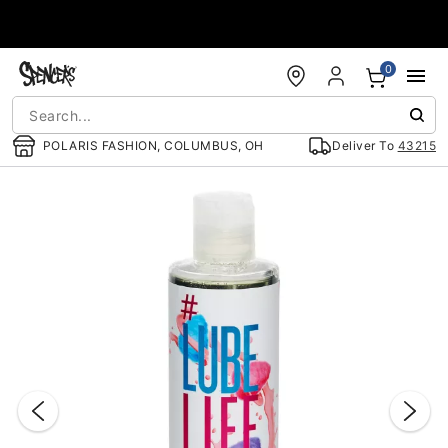
Accessibility Acknowledgement
0
POLARIS FASHION, COLUMBUS, OH
Deliver To
43215
"Slide "