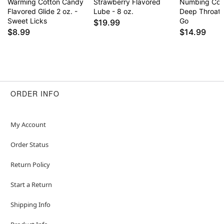
Warming Cotton Candy
Strawberry Flavored
Numbing Cot
Flavored Glide 2 oz. -
Lube - 8 oz.
Deep Throat 
Sweet Licks
Go
$19.99
$8.99
$14.99
ORDER INFO
My Account
Order Status
Return Policy
Start a Return
Shipping Info