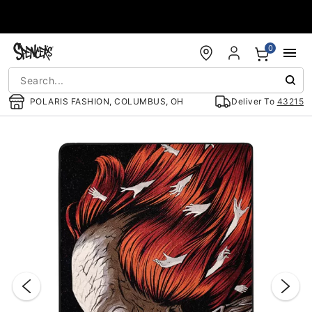
Accessibility Acknowledgement
0
POLARIS FASHION, COLUMBUS, OH
Deliver To
43215
"Slide "