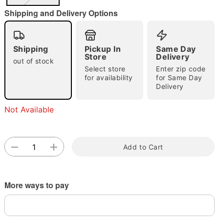
"Slide "
0
Shipping and Delivery Options
Shipping
Pickup In
Same Day
Store
Delivery
out of stock
Select store
Enter zip code
for availability
for Same Day
Delivery
Double tap to zoom
Not Available
Add to Cart
More ways to pay