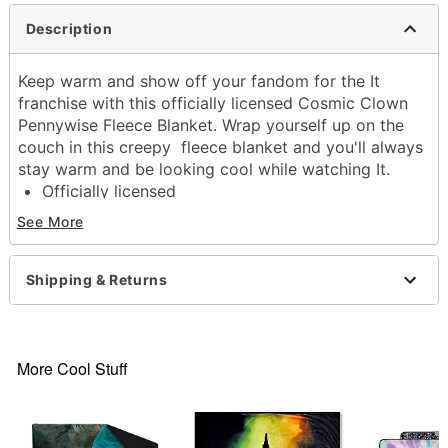
Description
Keep warm and show off your fandom for the It
franchise with this officially licensed Cosmic Clown
Pennywise Fleece Blanket. Wrap yourself up on the
couch in this creepy fleece blanket and you'll always
stay warm and be looking cool while watching It.
Officially licensed
Exclusively at Spencer's
See More
Dimensions: 60" H x 45" W
Material: Polyester
Care: Machine wash
Shipping & Returns
Imported
Item# 04512117
More Cool Stuff