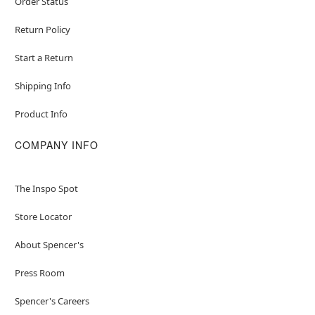
Order Status
Return Policy
Start a Return
Shipping Info
Product Info
COMPANY INFO
The Inspo Spot
Store Locator
About Spencer's
Press Room
Spencer's Careers