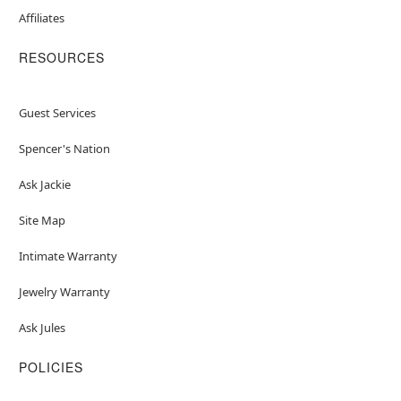
Affiliates
RESOURCES
Guest Services
Spencer's Nation
Ask Jackie
Site Map
Intimate Warranty
Jewelry Warranty
Ask Jules
POLICIES