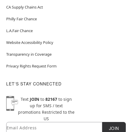
CA Supply Chains Act
Philly Fair Chance
L.A.Fair Chance
Website Accessibility Policy
Transparency in Coverage
Privacy Rights Request Form
LET'S STAY CONNECTED
Text
JOIN
to
82167
to sign
up for SMS / text
promotions
Restricted to the
US
Email
Newsletter Subscription
JOIN