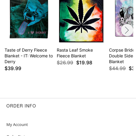
Taste of Derry Fleece
Rasta Leaf Smoke
Corpse Bride
Blanket - IT: Welcome to
Fleece Blanket
Double Sided
Derry
Blanket
$26.99
$19.98
$39.99
$44.99
$3
ORDER INFO
My Account