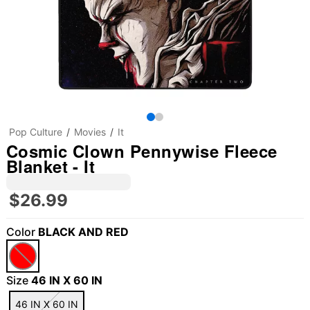
Pop Culture
Movies
It
Cosmic Clown Pennywise Fleece
Blanket - It
$26.99
Color
BLACK AND RED
Size
46 IN X 60 IN
46 IN X 60 IN