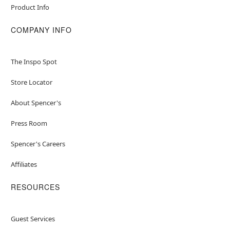
Product Info
COMPANY INFO
The Inspo Spot
Store Locator
About Spencer's
Press Room
Spencer's Careers
Affiliates
RESOURCES
Guest Services