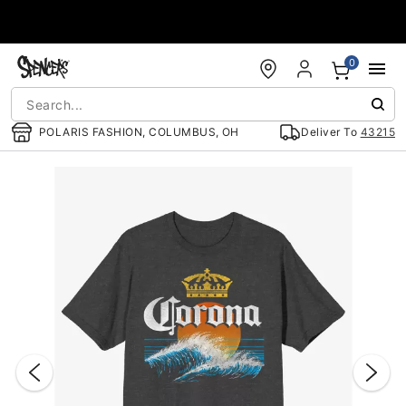
Accessibility Acknowledgement
0
POLARIS FASHION, COLUMBUS, OH
Deliver To
43215
"Slide "