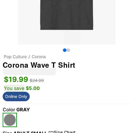
Pop Culture
Corona
Corona Wave T Shirt
$19.99
$24.99
You save
$5.00
Online Only
Color
GRAY
Size Chart