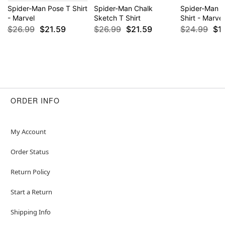
Spider-Man Pose T Shirt
Spider-Man Chalk
Spider-Man 
- Marvel
Sketch T Shirt
Shirt - Marvel
$26.99
$21.59
$26.99
$21.59
$24.99
$1
ORDER INFO
My Account
Order Status
Return Policy
Start a Return
Shipping Info