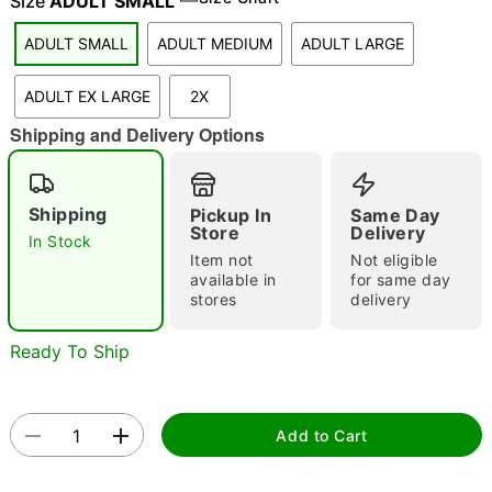
Size
ADULT SMALL
ADULT SMALL
ADULT MEDIUM
ADULT LARGE
"Slide "
0
ADULT EX LARGE
2X
Shipping and Delivery Options
Shipping
Pickup In
Same Day
Store
Delivery
In Stock
Item not
Not eligible
Double tap to zoom
available in
for same day
stores
delivery
Ready To Ship
Add to Cart