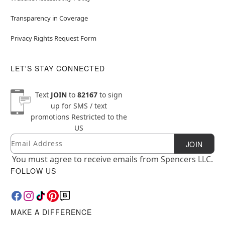
Transparency in Coverage
Privacy Rights Request Form
LET'S STAY CONNECTED
Text
JOIN
to
82167
to sign
up for SMS / text
promotions
Restricted to the
US
Email
Newsletter Subscription
JOIN
You must agree to receive emails from Spencers LLC.
FOLLOW US
MAKE A DIFFERENCE