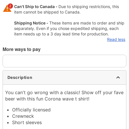
2
Can't Ship to Canada -
Due to shipping restrictions, this
item cannot be shipped to Canada.
Shipping Notice -
These items are made to order and ship
separately. Even if you chose expedited shipping, each
item needs up to a 3 day lead time for production.
Read less
More ways to pay
Description
You can't go wrong with a classic! Show off your fave
beer with this fun Corona wave t shirt!
Officially licensed
Crewneck
Short sleeves
Material: Cotton