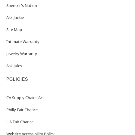
Spencer's Nation
Ask Jackie
Site Map
Intimate Warranty
Jewelry Warranty
Ask Jules
POLICIES
CA Supply Chains Act
Philly Fair Chance
L.A.Fair Chance
Website Accessibility Policy