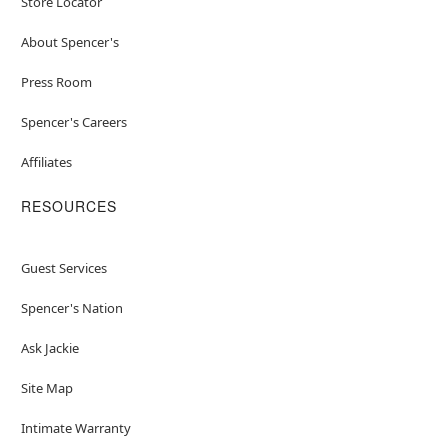
Store Locator
About Spencer's
Press Room
Spencer's Careers
Affiliates
RESOURCES
Guest Services
Spencer's Nation
Ask Jackie
Site Map
Intimate Warranty