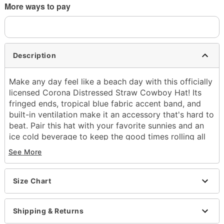
More ways to pay
Description
Make any day feel like a beach day with this officially
licensed Corona Distressed Straw Cowboy Hat! Its
fringed ends, tropical blue fabric accent band, and
built-in ventilation make it an accessory that's hard to
beat. Pair this hat with your favorite sunnies and an
ice cold beverage to keep the good times rolling all
day long.
See More
Officially licensed
Dimensions: 15.5" H x 15" W (brim); 8.5" H x 7.5" W
Size Chart
x 5" D (crown)
Structured fit
Wide brim
Shipping & Returns
One size fits most