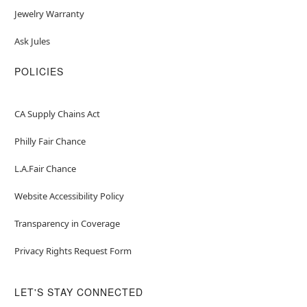
Jewelry Warranty
Ask Jules
POLICIES
CA Supply Chains Act
Philly Fair Chance
L.A.Fair Chance
Website Accessibility Policy
Transparency in Coverage
Privacy Rights Request Form
LET'S STAY CONNECTED