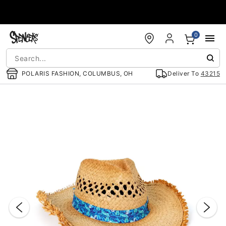
Accessibility Acknowledgement
0
POLARIS FASHION, COLUMBUS, OH
Deliver To
43215
"Slide "