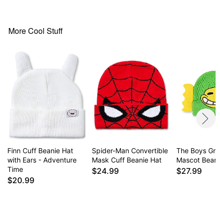
Material: Straw
Care: Spot clean
Imported
More Cool Stuff
Note: This item is intended for people of legal
drinking age.
Item# 04624102
Finn Cuff Beanie Hat
Spider-Man Convertible
The Boys Gr
with Ears - Adventure
Mask Cuff Beanie Hat
Mascot Beani
Time
$24.99
$27.99
$20.99