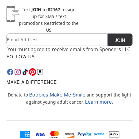
Text
JOIN
to
82167
to sign
up for SMS / text
promotions
Restricted to the
US
Email
Newsletter Subscription
JOIN
You must agree to receive emails from Spencers LLC.
FOLLOW US
MAKE A DIFFERENCE
Boobies Make Me Smile
Donate to
and support the fight
Learn more.
against young adult cancer.