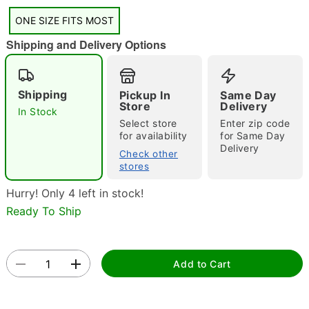
"Slide "
0
ONE SIZE FITS MOST
Shipping and Delivery Options
Shipping
Pickup In
Same Day
Store
Delivery
In Stock
Select store
Enter zip code
for availability
for Same Day
Double tap to zoom
Delivery
Check other
stores
Hurry! Only 4 left in stock!
Ready To Ship
Add to Cart