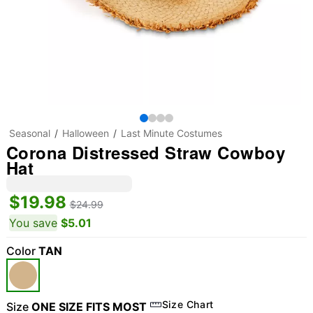
Seasonal
Halloween
Last Minute Costumes
Corona Distressed Straw Cowboy
Hat
$19.98
$24.99
You save
$5.01
Color
TAN
Size Chart
Size
ONE SIZE FITS MOST