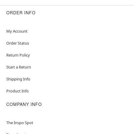
ORDER INFO
My Account
Order Status
Return Policy
Start a Return
Shipping Info
Product Info
COMPANY INFO
The Inspo Spot