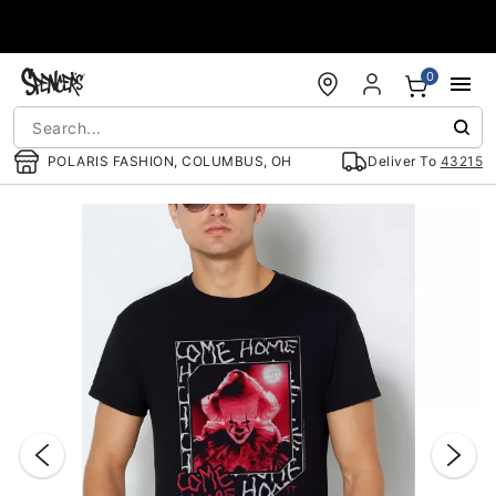
Accessibility Acknowledgement
0
POLARIS FASHION, COLUMBUS, OH
Deliver To
43215
"Slide "