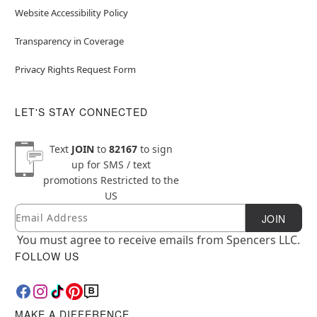
Website Accessibility Policy
Transparency in Coverage
Privacy Rights Request Form
LET'S STAY CONNECTED
Text
JOIN
to
82167
to sign
up for SMS / text
promotions
Restricted to the
US
Email
Newsletter Subscription
JOIN
You must agree to receive emails from Spencers LLC.
FOLLOW US
MAKE A DIFFERENCE