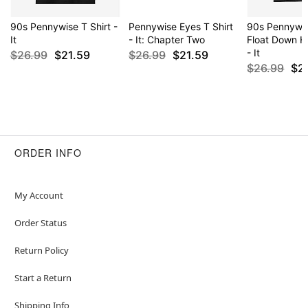
90s Pennywise T Shirt -
Pennywise Eyes T Shirt
90s Pennywis
It
- It: Chapter Two
Float Down He
- It
$26.99
$21.59
$26.99
$21.59
$26.99
$2
ORDER INFO
My Account
Order Status
Return Policy
Start a Return
Shipping Info