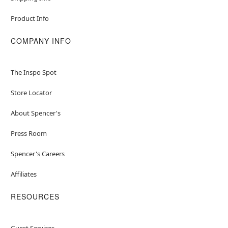
Product Info
COMPANY INFO
The Inspo Spot
Store Locator
About Spencer's
Press Room
Spencer's Careers
Affiliates
RESOURCES
Guest Services