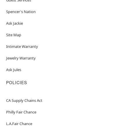
Spencer's Nation
Ask Jackie
Site Map
Intimate Warranty
Jewelry Warranty
Ask Jules
POLICIES
CA Supply Chains Act
Philly Fair Chance
L.A.Fair Chance