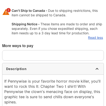
2
Can't Ship to Canada -
Due to shipping restrictions, this
item cannot be shipped to Canada.
Shipping Notice -
These items are made to order and ship
separately. Even if you chose expedited shipping, each
item needs up to a 3 day lead time for production.
Read less
More ways to pay
Description
If Pennywise is your favorite horror movie killer, you'll
want to rock this It: Chapter Two t shirt! With
Pennywise the clown's menacing face on display, this
graphic tee is sure to send chills down everyone's
spines.