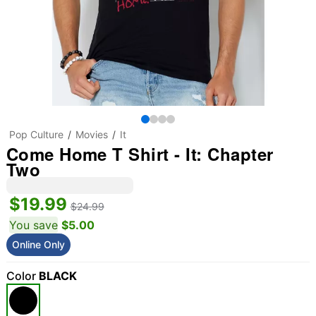
Pop Culture
Movies
It
Come Home T Shirt - It: Chapter
Two
$19.99
$24.99
You save
$5.00
Online Only
Color
BLACK