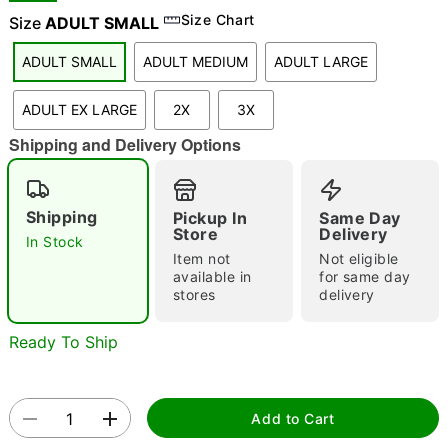
Size Chart
Size
ADULT SMALL
"Slide "
0
ADULT SMALL
ADULT MEDIUM
ADULT LARGE
ADULT EX LARGE
2X
3X
Shipping and Delivery Options
Shipping
Pickup In
Same Day
Double tap to zoom
Store
Delivery
In Stock
Item not
Not eligible
available in
for same day
stores
delivery
Ready To Ship
Add to Cart