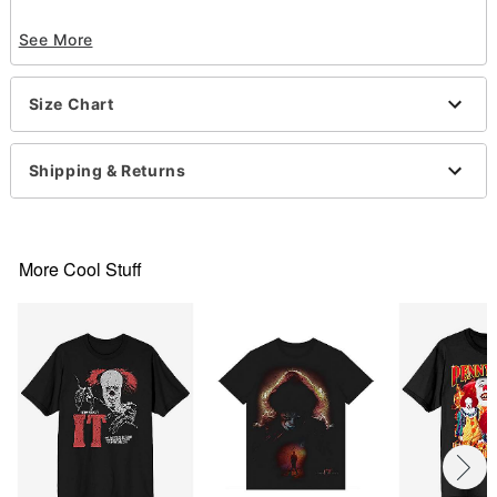
Officially licensed
See More
Crewneck
Short sleeves
Material: Cotton
Size Chart
Care: Machine wash; tumble dry low
Imported
This shirt is Unisex Sizing only
Shipping & Returns
For a fitted look, order one size smaller than your
normal size
Note: This item is print to order and may have a 1-
2 day extra processing time
More Cool Stuff
Item# 07724628