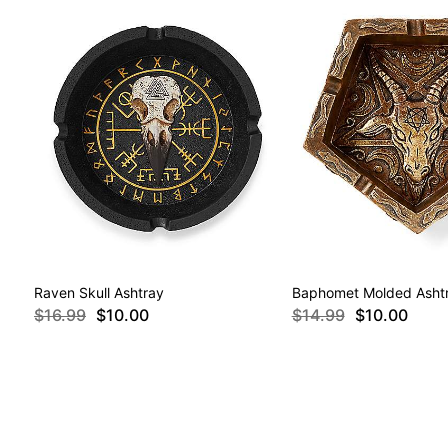
Raven Skull Ashtray
Baphomet Molded Asht
$16.99
$10.00
$14.99
$10.00