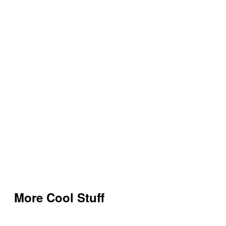
More Cool Stuff