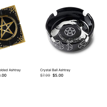
olded Ashtray
Crystal Ball Ashtray
0.00
$7.99
$5.00