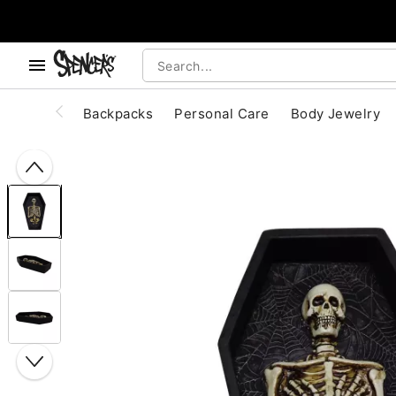
, use the below buttons to browse categories.
Accessibility Acknowledgement
Backpacks
Personal Care
Body Jewelry
"Slide "