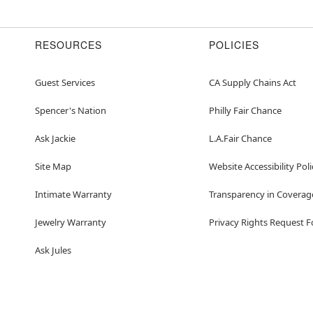
RESOURCES
POLICIES
Guest Services
CA Supply Chains Act
Spencer's Nation
Philly Fair Chance
Ask Jackie
L.A.Fair Chance
Site Map
Website Accessibility Poli
Intimate Warranty
Transparency in Coverag
Jewelry Warranty
Privacy Rights Request 
Ask Jules