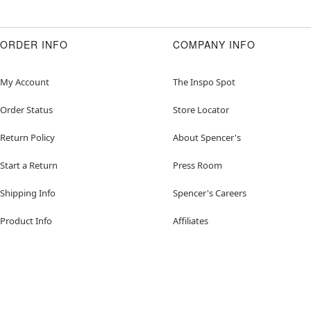
ORDER INFO
COMPANY INFO
My Account
The Inspo Spot
Order Status
Store Locator
Return Policy
About Spencer's
Start a Return
Press Room
Shipping Info
Spencer's Careers
Product Info
Affiliates