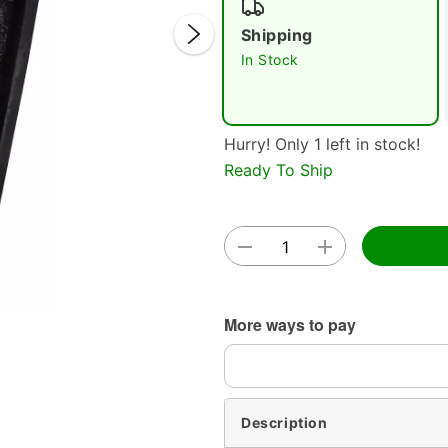
Shipping
In Stock
Hurry! Only 1 left in stock!
Ready To Ship
Double 
More ways to pay
Description