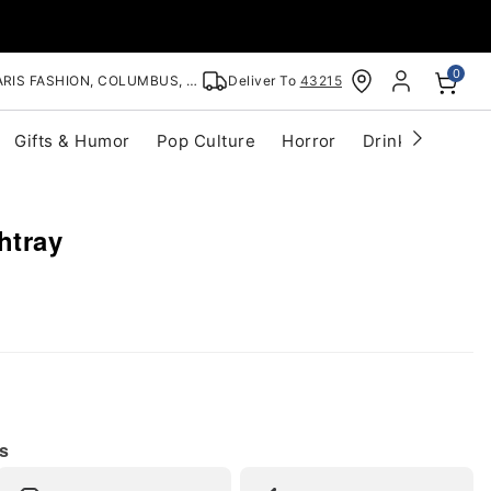
0
RIS FASHION, COLUMBUS, OH
Deliver To
43215
Gifts & Humor
Pop Culture
Horror
Drinkware
S
htray
s