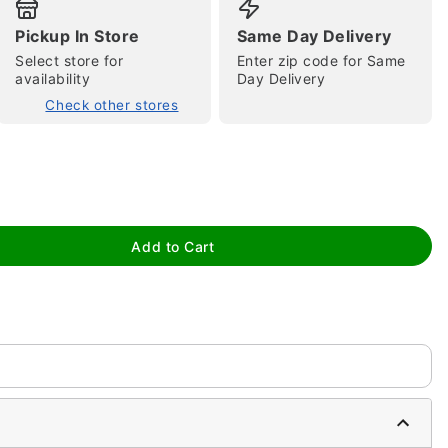
Pickup In Store
Same Day Delivery
Select store for
Enter zip code for Same
availability
Day Delivery
Check other stores
tap to zoom
Add to Cart