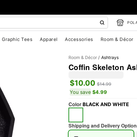
POLA
Graphic Tees
Apparel
Accessories
Room & Décor
Room & Décor
Ashtrays
Coffin Skeleton As
$10.00
$14.99
You save
$4.99
"Slide "
0
Color
BLACK AND WHITE
Shipping and Delivery Option