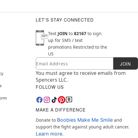
LET'S STAY CONNECTED
Text
JOIN
to
82167
to sign
up for SMS / text
promotions
Restricted to the
US
Email
Newsletter Subscription
JOIN
You must agree to receive emails from
cy
Spencers LLC.
e
FOLLOW US
Form
MAKE A DIFFERENCE
Boobies Make Me Smile
Donate to
and
support the fight against young adult cancer.
Learn more.