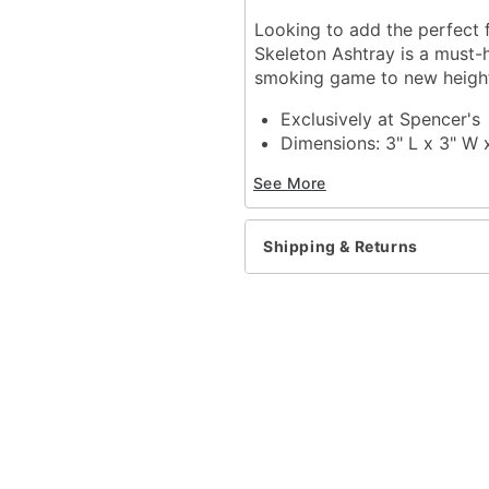
Looking to add the perfect 
Skeleton Ashtray is a must-
smoking game to new heigh
Exclusively at Spencer's
Dimensions: 3" L x 3" W 
Material: Polyresin
See More
Care: Spot clean
Imported
Shipping & Returns
Item# 03964434