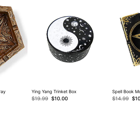
ray
Ying Yang Trinket Box
Spell Book M
$19.99
$10.00
$14.99
$1