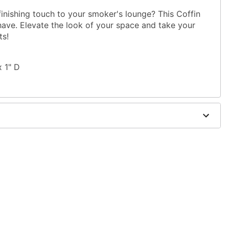
finishing touch to your smoker's lounge? This Coffin
have. Elevate the look of your space and take your
ts!
x 1" D