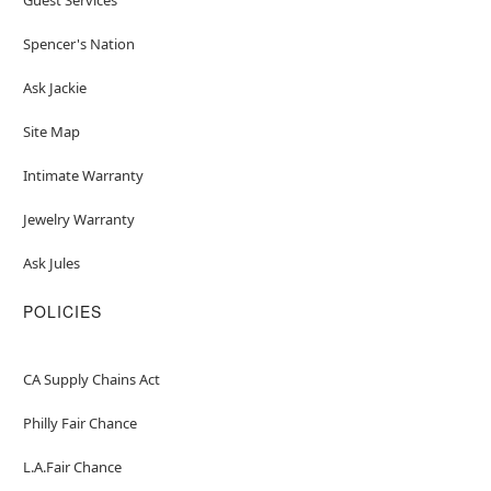
Spencer's Nation
Ask Jackie
Site Map
Intimate Warranty
Jewelry Warranty
Ask Jules
POLICIES
CA Supply Chains Act
Philly Fair Chance
L.A.Fair Chance