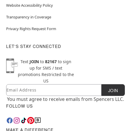
Website Accessibility Policy
Transparency in Coverage
Privacy Rights Request Form
LET'S STAY CONNECTED
Text
JOIN
to
82167
to sign
up for SMS / text
promotions
Restricted to the
US
Email
Newsletter Subscription
JOIN
You must agree to receive emails from Spencers LLC.
FOLLOW US
MAKE A DIFFERENCE