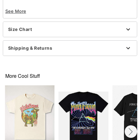
Officially licensed
See More
Exclusively at Spencer's
Crew neck
Short sleeves
Size Chart
Material: Cotton
Care: Machine wash; tumble dry low
Imported
Shipping & Returns
This tee is Unisex Sizing only
For a fitted look, order one size smaller than your
regular size
More Cool Stuff
Item# 07877376