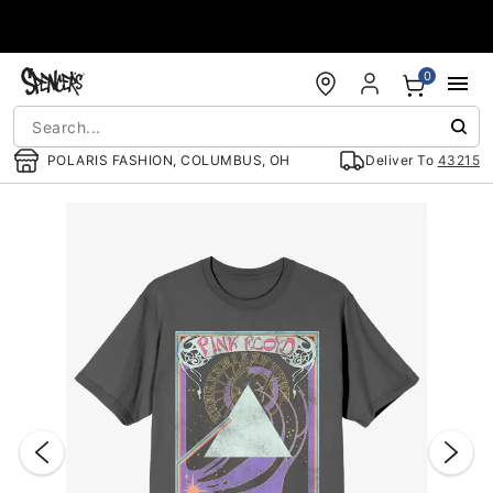
Accessibility Acknowledgement
0
POLARIS FASHION, COLUMBUS, OH
Deliver To
43215
"Slide "