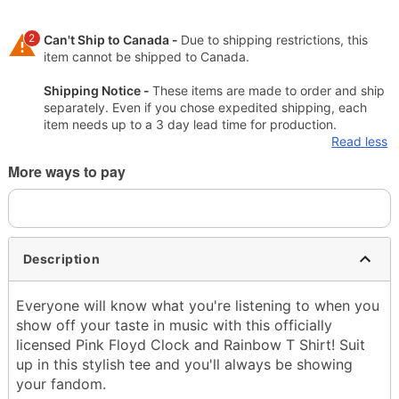
2
Can't Ship to Canada -
Due to shipping restrictions, this
item cannot be shipped to Canada.
Shipping Notice -
These items are made to order and ship
separately. Even if you chose expedited shipping, each
item needs up to a 3 day lead time for production.
Read less
More ways to pay
Description
Everyone will know what you're listening to when you
show off your taste in music with this officially
licensed Pink Floyd Clock and Rainbow T Shirt! Suit
up in this stylish tee and you'll always be showing
your fandom.