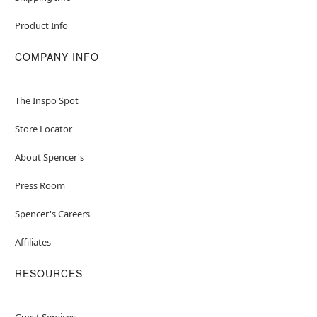
Product Info
COMPANY INFO
The Inspo Spot
Store Locator
About Spencer's
Press Room
Spencer's Careers
Affiliates
RESOURCES
Guest Services