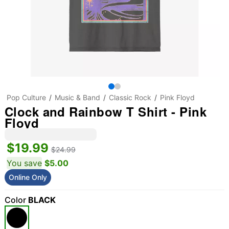
Pop Culture
Music & Band
Classic Rock
Pink Floyd
Clock and Rainbow T Shirt - Pink
Floyd
$19.99
$24.99
You save
$5.00
Online Only
Color
BLACK