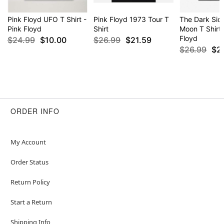
Pink Floyd UFO T Shirt -
Pink Floyd 1973 Tour T
The Dark Side
Pink Floyd
Shirt
Moon T Shirt 
Floyd
$24.99
$10.00
$26.99
$21.59
$26.99
$2
ORDER INFO
My Account
Order Status
Return Policy
Start a Return
Shipping Info