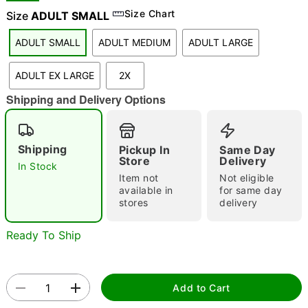
Size Chart
Size
ADULT SMALL
ADULT SMALL
ADULT MEDIUM
ADULT LARGE
"Slide "
0
ADULT EX LARGE
2X
Shipping and Delivery Options
Shipping
Pickup In
Same Day
Store
Delivery
In Stock
Double tap to zoom
Item not
Not eligible
available in
for same day
stores
delivery
Ready To Ship
Add to Cart