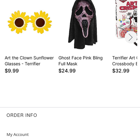
Art the Clown Sunflower
Ghost Face Pink Bling
Terrifier Art C
Glasses - Terrifier
Full Mask
Crossbody B
$9.99
$24.99
$32.99
ORDER INFO
My Account