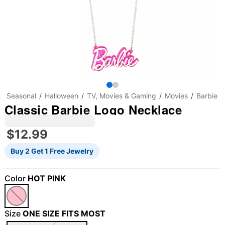
Seasonal
Halloween
TV, Movies & Gaming
Movies
Barbie
Classic Barbie Logo Necklace
$12.99
Buy 2 Get 1 Free Jewelry
Color
HOT PINK
Size
ONE SIZE FITS MOST