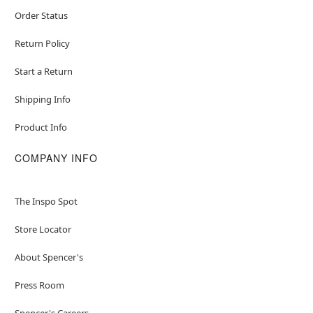
Order Status
Return Policy
Start a Return
Shipping Info
Product Info
COMPANY INFO
The Inspo Spot
Store Locator
About Spencer's
Press Room
Spencer's Careers