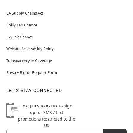
CA Supply Chains Act
Philly Fair Chance
L.A.Fair Chance
Website Accessibility Policy
Transparency in Coverage
Privacy Rights Request Form
LET'S STAY CONNECTED
Text
JOIN
to
82167
to sign
up for SMS / text
promotions
Restricted to the
US
Email
Newsletter Subscription