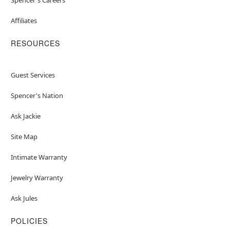
Affiliates
RESOURCES
Guest Services
Spencer's Nation
Ask Jackie
Site Map
Intimate Warranty
Jewelry Warranty
Ask Jules
POLICIES