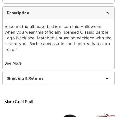
Description
Become the ultimate fashion icon this Halloween
when you wear this officially licensed Classic Barbie
Logo Necklace. Match this stunning necklace with the
rest of your Barbie accessories and get ready to turn
heads!
Officially licensed
See More
Material: Steel, plastic
Lobster claw closure
Care: Spot clean
Shipping & Returns
Imported
Item# 01656107
More Cool Stuff