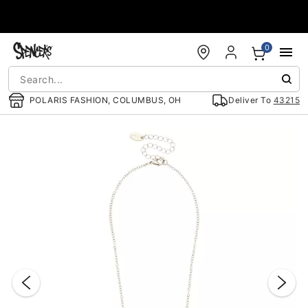
Accessibility Acknowledgement
0
POLARIS FASHION, COLUMBUS, OH
Deliver To
43215
"Slide "