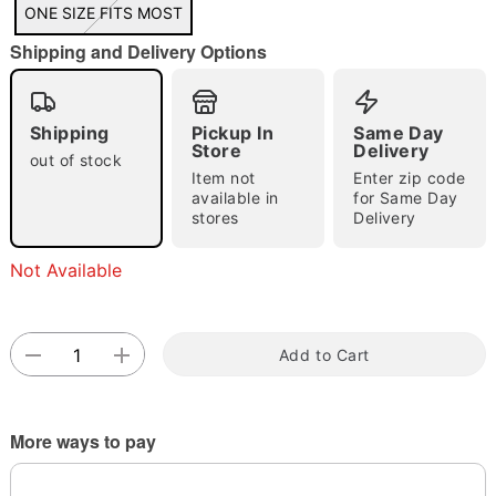
"Slide "
0
ONE SIZE FITS MOST
Shipping and Delivery Options
Shipping
Pickup In
Same Day
Store
Delivery
out of stock
Item not
Enter zip code
available in
for Same Day
Double tap to zoom
stores
Delivery
Not Available
Add to Cart
More ways to pay