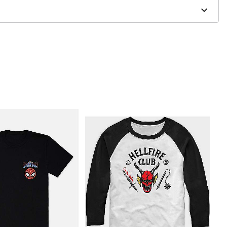
to order and may have a 1 to 2 day extra processing