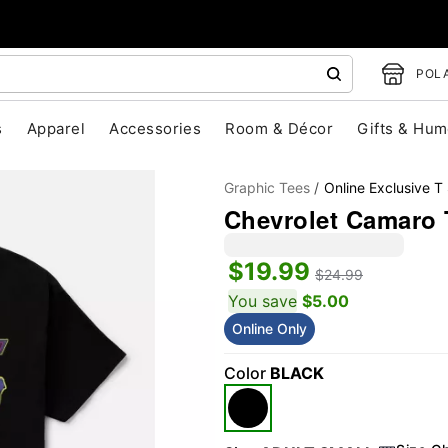
POLA
s
Apparel
Accessories
Room & Décor
Gifts & Hum
Graphic Tees
Online Exclusive T 
Chevrolet Camaro 
$19.99
$24.99
You save
$5.00
Online Only
"Slide "
0
Color
BLACK