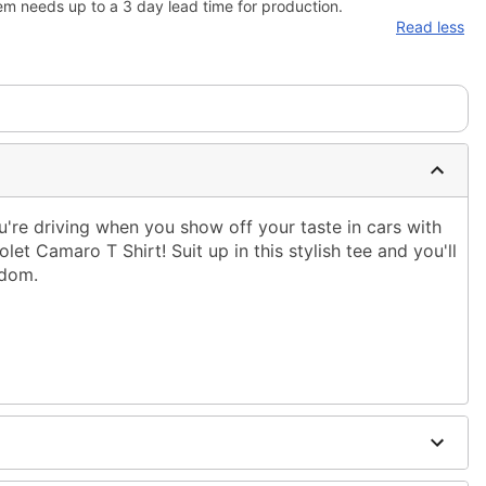
em needs up to a 3 day lead time for production.
Read less
're driving when you show off your taste in cars with
olet Camaro T Shirt! Suit up in this stylish tee and you'll
ndom.
ble dry low
 only
ne size smaller than your regular size