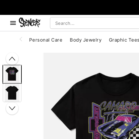
, use the below buttons to browse categories.
Accessibility Acknowledgement
Personal Care
Body Jewelry
Graphic Tee
"Slide "