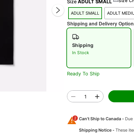
Size C
Size
ADULT SMALL
ADULT SMALL
ADULT MEDI
Shipping and Delivery Option
Shipping
In Stock
Double 
Ready To Ship
2
Can't Ship to Canada -
Due 
Shipping Notice -
These ite