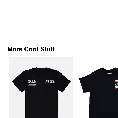
More Cool Stuff