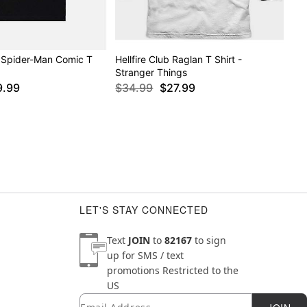
 Spider-Man Comic T
Hellfire Club Raglan T Shirt -
Stranger Things
9.99
$34.99
$27.99
LET'S STAY CONNECTED
Text
JOIN
to
82167
to sign
up for SMS / text
promotions
Restricted to the
US
Email
Newsletter Subscription