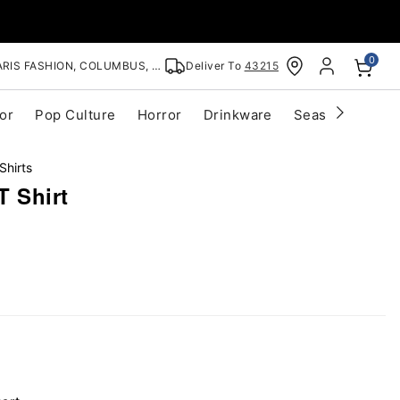
0
RIS FASHION, COLUMBUS, OH
Deliver To
43215
or
Pop Culture
Horror
Drinkware
Seasonal
Cle
Shirts
T Shirt