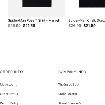
Spider-Man Pose T Shirt - Marvel
Spider-Man Chalk Sketc
$26.99
$21.59
$26.99
$21.59
ORDER INFO
COMPANY INFO
My Account
The Inspo Spot
Order Status
Store Locator
Return Policy
About Spencer's