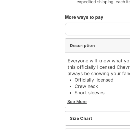
expedited shipping, each it
More ways to pay
Description
Everyone will know what you
this officially licensed Chevr
always be showing your fa
Officially licensed
Crew neck
Short sleeves
Material: Cotton
See More
Care: Machine wash; tum
Imported
This tee is Unisex Sizing
Size Chart
For a fitted look, order o