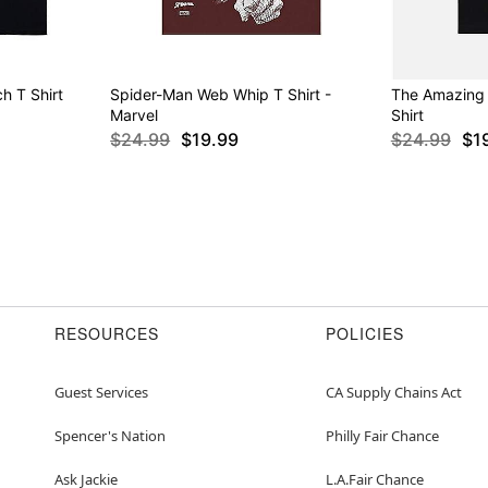
h T Shirt
Spider-Man Web Whip T Shirt -
The Amazing
Marvel
Shirt
$24.99
$19.99
$24.99
$1
RESOURCES
POLICIES
Guest Services
CA Supply Chains Act
Spencer's Nation
Philly Fair Chance
Ask Jackie
L.A.Fair Chance