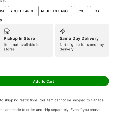
hart
UM
ADULT LARGE
ADULT EX LARGE
2X
3X
s
Pickup In Store
Same Day Delivery
Item not available in
Not eligible for same day
stores
delivery
tap to zoom
Add to Cart
to shipping restrictions, this item cannot be shipped to Canada.
ms are made to order and ship separately. Even if you chose