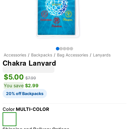
Accessories
Backpacks
Bag Accessories
Lanyards
Chakra Lanyard
$5.00
$7.99
You save
$2.99
20% off Backpacks
Color
MULTI-COLOR