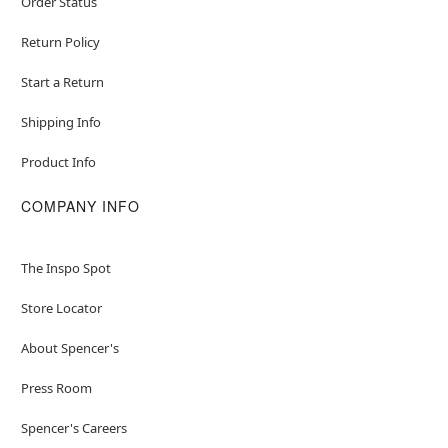
Order Status
Return Policy
Start a Return
Shipping Info
Product Info
COMPANY INFO
The Inspo Spot
Store Locator
About Spencer's
Press Room
Spencer's Careers