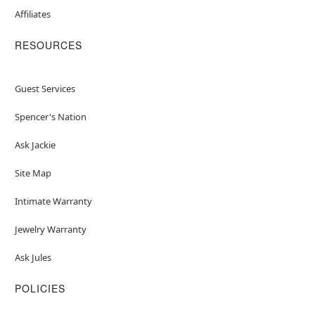
Affiliates
RESOURCES
Guest Services
Spencer's Nation
Ask Jackie
Site Map
Intimate Warranty
Jewelry Warranty
Ask Jules
POLICIES