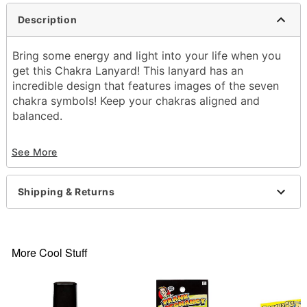
Description
Bring some energy and light into your life when you
get this Chakra Lanyard! This lanyard has an
incredible design that features images of the seven
chakra symbols! Keep your chakras aligned and
balanced.
Exclusively at Spencer's
See More
Dimensions: 22"H x 3"W
Material: Polyester
Care: Spot clean
Shipping & Returns
Imported
Item# 03733789
More Cool Stuff