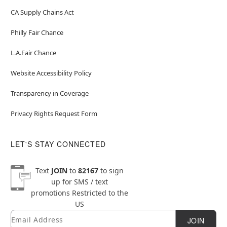
CA Supply Chains Act
Philly Fair Chance
L.A.Fair Chance
Website Accessibility Policy
Transparency in Coverage
Privacy Rights Request Form
LET'S STAY CONNECTED
Text
JOIN
to
82167
to sign
up for SMS / text
promotions
Restricted to the
US
Email
Newsletter Subscription
JOIN