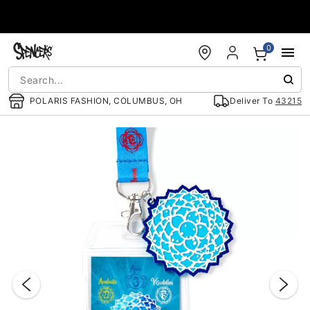
Accessibility Acknowledgement
0
POLARIS FASHION, COLUMBUS, OH
Deliver To
43215
"Slide "