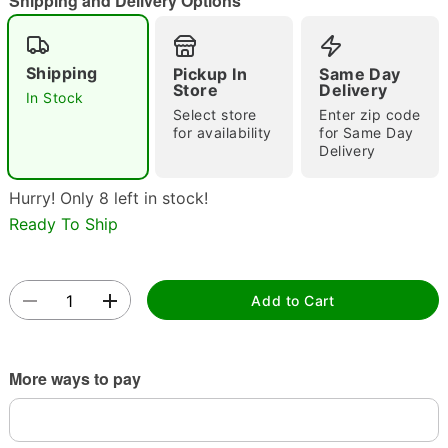
Shipping and Delivery Options
"Slide "
0
Shipping
Pickup In
Same Day
Store
Delivery
In Stock
Select store
Enter zip code
for availability
for Same Day
Delivery
Double tap to zoom
Hurry! Only 8 left in stock!
Ready To Ship
Add to Cart
More ways to pay