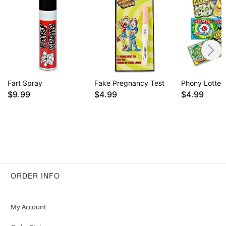
Fart Spray
Fake Pregnancy Test
Phony Lotter
$9.99
$4.99
$4.99
ORDER INFO
My Account