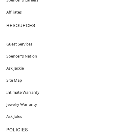
Affiliates
RESOURCES
Guest Services
Spencer's Nation
Ask Jackie
Site Map
Intimate Warranty
Jewelry Warranty
Ask Jules
POLICIES