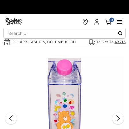
Accessibility Acknowledgement
0
POLARIS FASHION, COLUMBUS, OH
Deliver To
43215
"Slide "