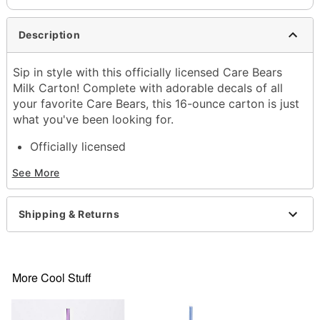
Description
Sip in style with this officially licensed Care Bears
Milk Carton! Complete with adorable decals of all
your favorite Care Bears, this 16-ounce carton is just
what you've been looking for.
Officially licensed
Dimensions: 8.1" H x 2.4" W x 2.4" D
See More
Capacity: 16 oz.
Material: Plastic
Care: Hand wash
Shipping & Returns
Imported
Item# 04515391
More Cool Stuff