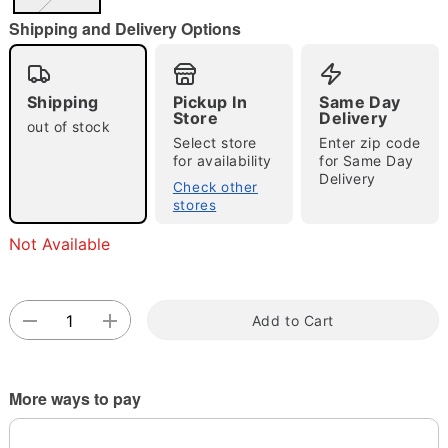
"Slide "
0
Shipping and Delivery Options
Shipping
Pickup In
Same Day
Store
Delivery
out of stock
Select store
Enter zip code
for availability
for Same Day
Delivery
Double tap to zoom
Check other
stores
Not Available
Add to Cart
More ways to pay