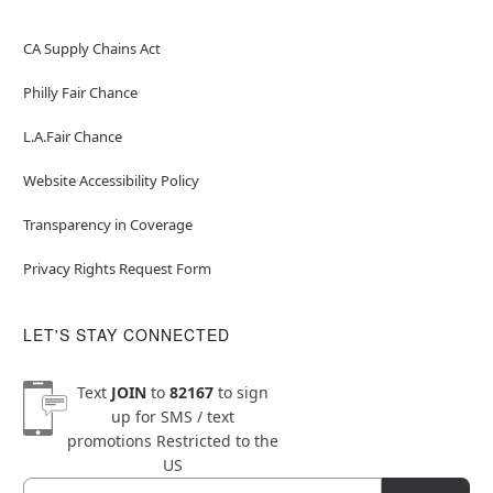
CA Supply Chains Act
Philly Fair Chance
L.A.Fair Chance
Website Accessibility Policy
Transparency in Coverage
Privacy Rights Request Form
LET'S STAY CONNECTED
Text
JOIN
to
82167
to sign
up for SMS / text
promotions
Restricted to the
US
Email
Newsletter Subscription