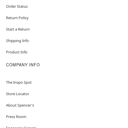
Order Status
Return Policy
Start a Return
Shipping Info
Product Info
COMPANY INFO
The Inspo Spot
Store Locator
About Spencer's
Press Room
Spencer's Careers