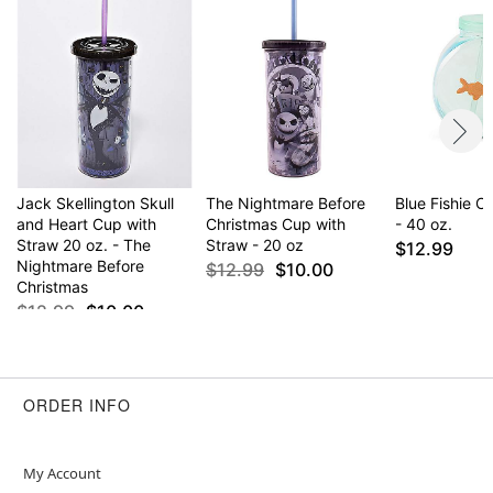
Jack Skellington Skull
The Nightmare Before
Blue Fishie 
and Heart Cup with
Christmas Cup with
- 40 oz.
Straw 20 oz. - The
Straw - 20 oz
$12.99
Nightmare Before
$12.99
$10.00
Christmas
$12.99
$10.00
ORDER INFO
My Account