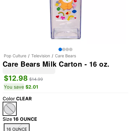
Pop Culture
Television
Care Bears
Care Bears Milk Carton - 16 oz.
$12.98
$14.99
You save
$2.01
Color
CLEAR
Size
16 OUNCE
16 OUNCE