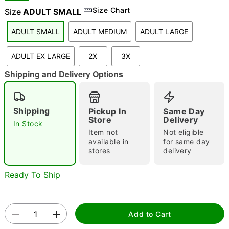
Size Chart
Size
ADULT SMALL
ADULT SMALL
ADULT MEDIUM
ADULT LARGE
"Slide "
0
ADULT EX LARGE
2X
3X
Shipping and Delivery Options
Shipping
Pickup In
Same Day
Store
Delivery
In Stock
Double tap to zoom
Item not
Not eligible
available in
for same day
stores
delivery
Ready To Ship
Add to Cart