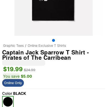
Graphic Tees
Online Exclusive T Shirts
Captain Jack Sparrow T Shirt -
Pirates of The Carribean
$19.99
$24.99
You save
$5.00
Online Only
Color
BLACK