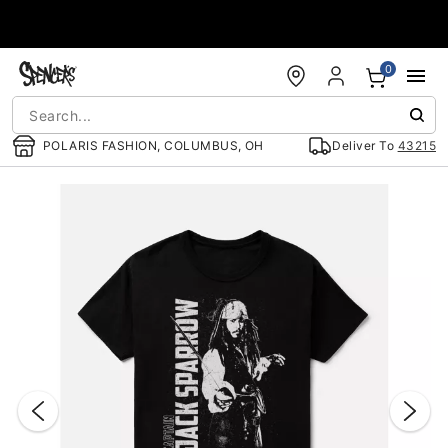
Accessibility Acknowledgement
0
POLARIS FASHION, COLUMBUS, OH
Deliver To
43215
"Slide "