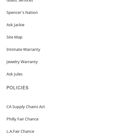
Spencer's Nation
Ask Jackie
Site Map
Intimate Warranty
Jewelry Warranty
Ask Jules
POLICIES
CA Supply Chains Act
Philly Fair Chance
L.A.Fair Chance