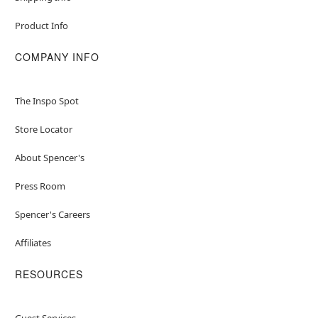
Product Info
COMPANY INFO
The Inspo Spot
Store Locator
About Spencer's
Press Room
Spencer's Careers
Affiliates
RESOURCES
Guest Services