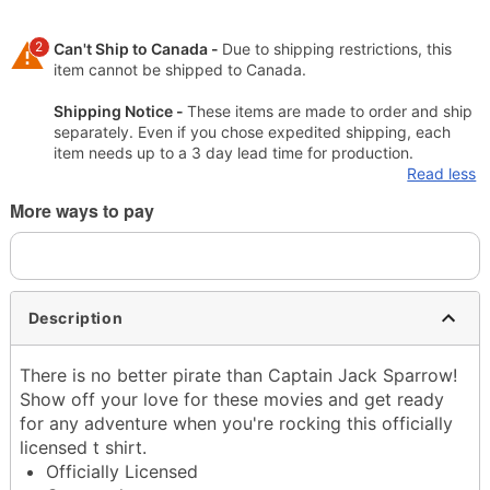
2
Can't Ship to Canada -
Due to shipping restrictions, this
item cannot be shipped to Canada.
Shipping Notice -
These items are made to order and ship
separately. Even if you chose expedited shipping, each
item needs up to a 3 day lead time for production.
Read less
More ways to pay
Description
There is no better pirate than Captain Jack Sparrow!
Show off your love for these movies and get ready
for any adventure when you're rocking this officially
licensed t shirt.
Officially Licensed