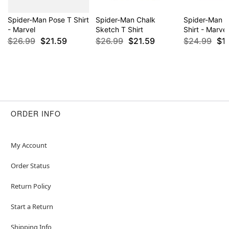
Spider-Man Pose T Shirt
Spider-Man Chalk
Spider-Man 
- Marvel
Sketch T Shirt
Shirt - Marvel
$26.99
$21.59
$26.99
$21.59
$24.99
$1
ORDER INFO
My Account
Order Status
Return Policy
Start a Return
Shipping Info