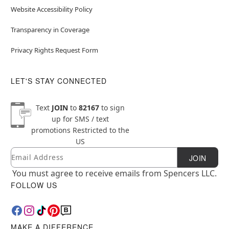
Website Accessibility Policy
Transparency in Coverage
Privacy Rights Request Form
LET'S STAY CONNECTED
Text
JOIN
to
82167
to sign
up for SMS / text
promotions
Restricted to the
US
Email
Newsletter Subscription
JOIN
You must agree to receive emails from Spencers LLC.
FOLLOW US
MAKE A DIFFERENCE