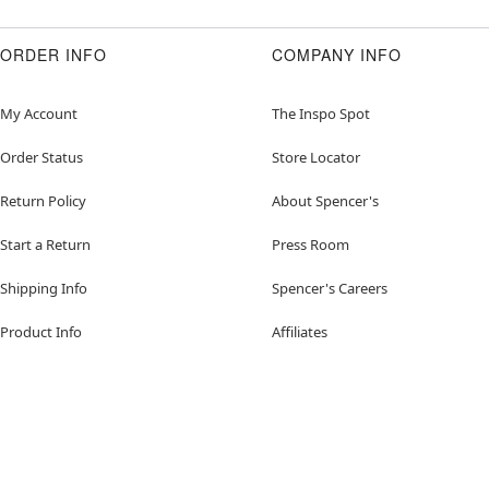
ORDER INFO
COMPANY INFO
My Account
The Inspo Spot
Order Status
Store Locator
Return Policy
About Spencer's
Start a Return
Press Room
Shipping Info
Spencer's Careers
Product Info
Affiliates