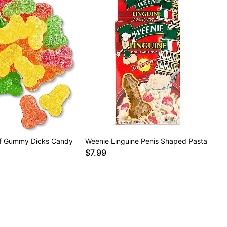
of Gummy Dicks Candy
Weenie Linguine Penis Shaped Pasta
$7.99