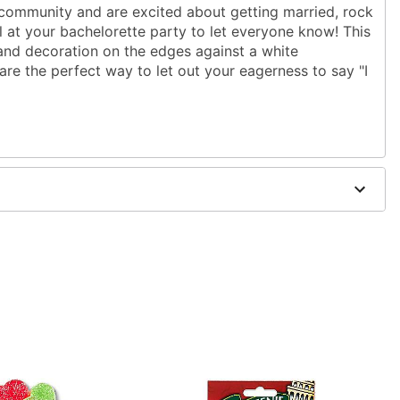
 community and are excited about getting married, rock
il at your bachelorette party to let everyone know! This
 and decoration on the edges against a white
are the perfect way to let out your eagerness to say "I