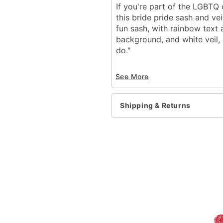
If you're part of the LGBTQ
this bride pride sash and ve
fun sash, with rainbow text
background, and white veil, 
do."
Material: Polyester
See More
Dimensions: 14"H x 12"W
Item# 03620903
Shipping & Returns