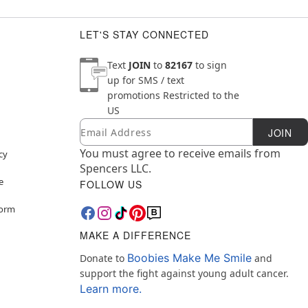
LET'S STAY CONNECTED
Text
JOIN
to
82167
to sign
up for SMS / text
promotions
Restricted to the
US
Email
Newsletter Subscription
JOIN
You must agree to receive emails from
cy
Spencers LLC.
e
FOLLOW US
Form
MAKE A DIFFERENCE
Boobies Make Me Smile
Donate to
and
support the fight against young adult cancer.
Learn more.