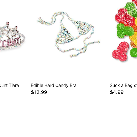
Cunt Tiara
Edible Hard Candy Bra
Suck a Bag 
$12.99
$4.99