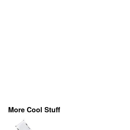
More Cool Stuff