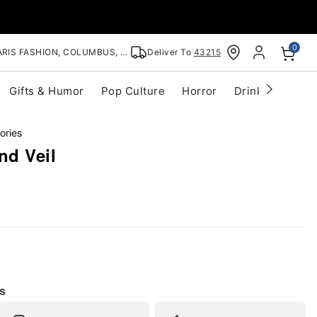
0
RIS FASHION, COLUMBUS, OH
Deliver To
43215
Gifts & Humor
Pop Culture
Horror
Drinkware
S
ories
nd Veil
s