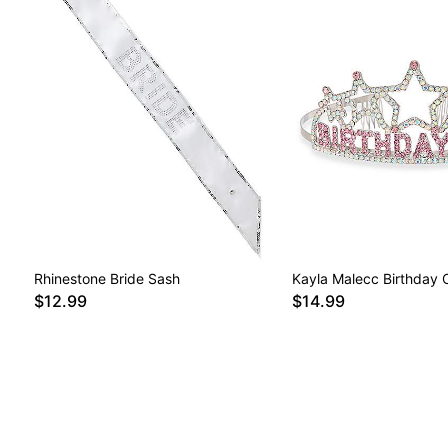
Rhinestone Bride Sash
Kayla Malecc Birthday 
$12.99
$14.99