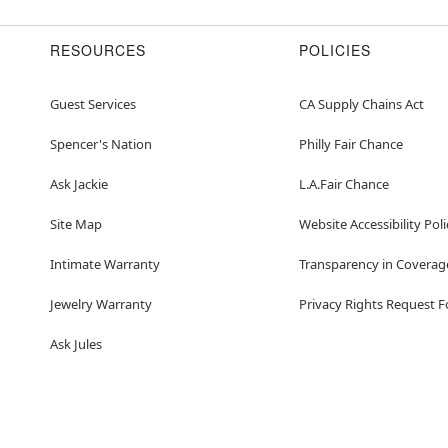
RESOURCES
POLICIES
Guest Services
CA Supply Chains Act
Spencer's Nation
Philly Fair Chance
Ask Jackie
L.A.Fair Chance
Site Map
Website Accessibility Poli
Intimate Warranty
Transparency in Coverag
Jewelry Warranty
Privacy Rights Request 
Ask Jules