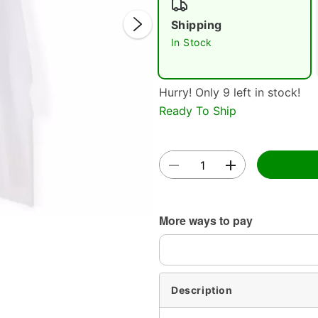
Shipping
In Stock
Hurry! Only 9 left in stock!
Ready To Ship
Double 
More ways to pay
Description