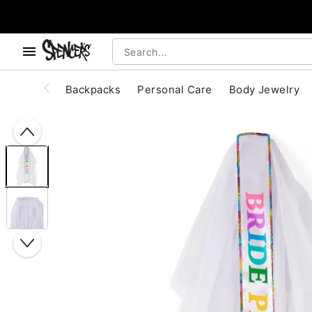
, use the below buttons to browse categories.
Accessibility Acknowledgement
Backpacks
Personal Care
Body Jewelry
"Slide "