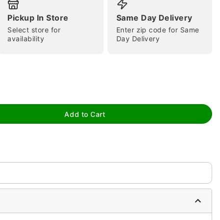
Pickup In Store
Same Day Delivery
Select store for
Enter zip code for Same
availability
Day Delivery
tap to zoom
Add to Cart