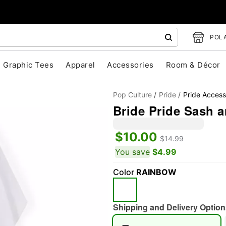
POLA
Graphic Tees
Apparel
Accessories
Room & Décor
Pop Culture
Pride
Pride Access
Bride Pride Sash a
$10.00
$14.99
You save
$4.99
"Slide "
0
Color
RAINBOW
Shipping and Delivery Option