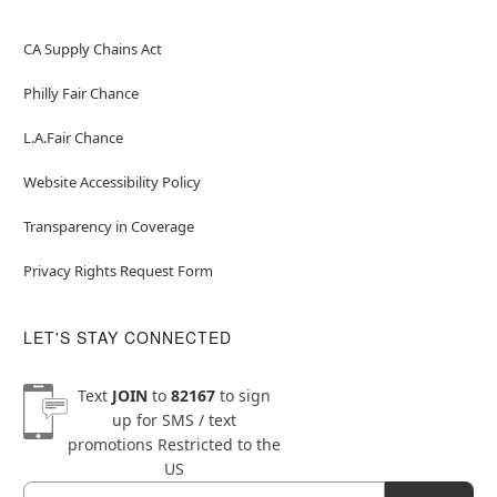
CA Supply Chains Act
Philly Fair Chance
L.A.Fair Chance
Website Accessibility Policy
Transparency in Coverage
Privacy Rights Request Form
LET'S STAY CONNECTED
Text
JOIN
to
82167
to sign
up for SMS / text
promotions
Restricted to the
US
Email
Newsletter Subscription