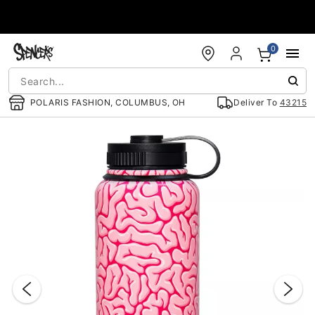
Accessibility Acknowledgement
0
POLARIS FASHION, COLUMBUS, OH
Deliver To
43215
"Slide "