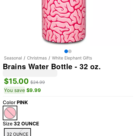
Seasonal
Christmas
White Elephant Gifts
Brains Water Bottle - 32 oz.
$15.00
$24.99
You save
$9.99
Color
PINK
Size
32 OUNCE
32 OUNCE