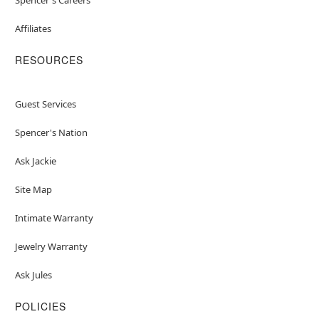
Affiliates
RESOURCES
Guest Services
Spencer's Nation
Ask Jackie
Site Map
Intimate Warranty
Jewelry Warranty
Ask Jules
POLICIES