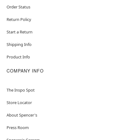
Order Status
Return Policy
Start a Return
Shipping Info
Product Info
COMPANY INFO
The Inspo Spot
Store Locator
About Spencer's
Press Room
Spencer's Careers