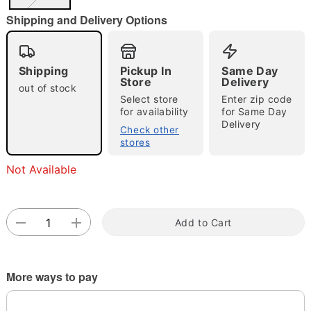
"Slide "
0
Shipping and Delivery Options
Shipping
Pickup In
Same Day
Store
Delivery
out of stock
Select store
Enter zip code
for availability
for Same Day
Delivery
Double tap to zoom
Check other
stores
Not Available
Add to Cart
More ways to pay