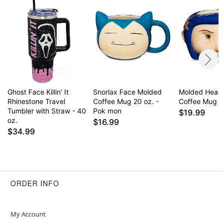
Ghost Face Killin' It
Snorlax Face Molded
Molded Head 
Rhinestone Travel
Coffee Mug 20 oz. -
Coffee Mug - 
Tumbler with Straw - 40
Pok mon
$19.99
oz.
$16.99
$34.99
ORDER INFO
My Account