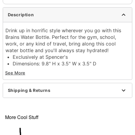
Description
Drink up in horrific style wherever you go with this
Brains Water Bottle. Perfect for the gym, school,
work, or any kind of travel, bring along this cool
water bottle and you'll always stay hydrated!
Exclusively at Spencer's
Dimensions: 9.8" H x 3.5" W x 3.5" D
Capacity: 32 oz.
See More
Material: Steel
Screw lid closure
Care: Gently hand wash only
Shipping & Returns
Imported
Item# 04522850
More Cool Stuff