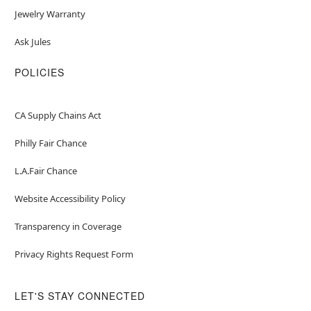
Jewelry Warranty
Ask Jules
POLICIES
CA Supply Chains Act
Philly Fair Chance
L.A.Fair Chance
Website Accessibility Policy
Transparency in Coverage
Privacy Rights Request Form
LET'S STAY CONNECTED