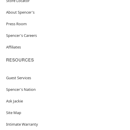
Store Locator
About Spencer's
Press Room
Spencer's Careers
Affiliates
RESOURCES
Guest Services
Spencer's Nation
Ask Jackie
Site Map
Intimate Warranty