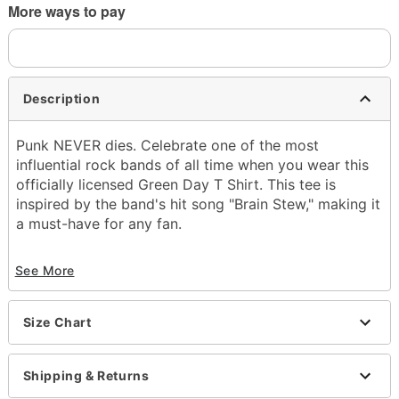
More ways to pay
Description
Punk NEVER dies. Celebrate one of the most
influential rock bands of all time when you wear this
officially licensed Green Day T Shirt. This tee is
inspired by the band's hit song "Brain Stew," making it
a must-have for any fan.
Officially licensed
See More
Crewneck
Short sleeves
Tagless
Size Chart
Length: About 28" from shoulder to hem
Material: Cotton
Care: Machine wash; tumble dry low
Shipping & Returns
Imported