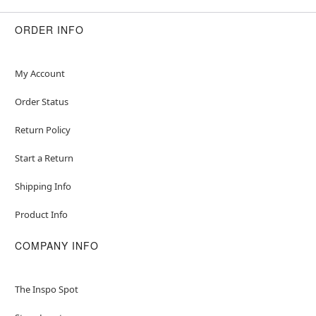
ORDER INFO
My Account
Order Status
Return Policy
Start a Return
Shipping Info
Product Info
COMPANY INFO
The Inspo Spot