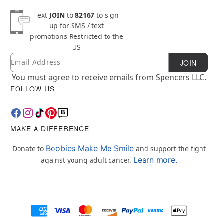
Text
JOIN
to
82167
to sign
up for SMS / text
promotions
Restricted to the
US
Email
Newsletter Subscription
JOIN
You must agree to receive emails from Spencers LLC.
FOLLOW US
MAKE A DIFFERENCE
Boobies Make Me Smile
Donate to
and support the fight
Learn more.
against young adult cancer.