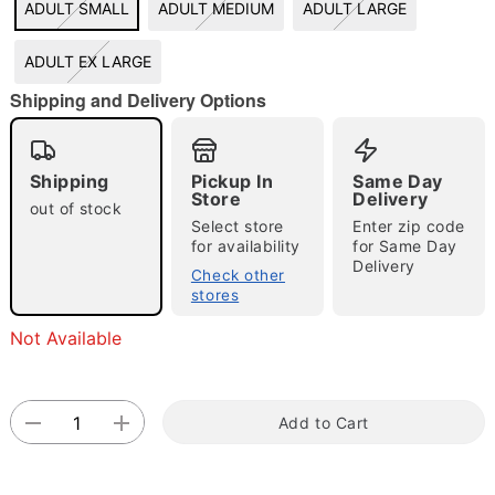
ADULT SMALL
ADULT MEDIUM
ADULT LARGE
"Slide "
0
ADULT EX LARGE
Shipping and Delivery Options
Shipping
Pickup In
Same Day
Store
Delivery
out of stock
Select store
Enter zip code
Double tap to zoom
for availability
for Same Day
Delivery
Check other
stores
Not Available
Add to Cart