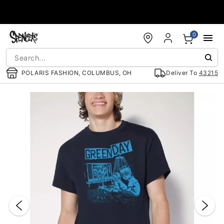
Accessibility Acknowledgement
0
POLARIS FASHION, COLUMBUS, OH
Deliver To
43215
"Slide "