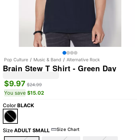
Pop Culture
Music & Band
Alternative Rock
Brain Stew T Shirt - Green Day
$9.97
$24.99
You save
$15.02
Color
BLACK
Size Chart
Size
ADULT SMALL