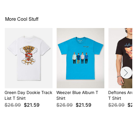
This shirt is Unisex Sizing only
For a fitted look, order one size smaller than your
normal size
More Cool Stuff
Item# 04132312
Green Day Dookie Track
Weezer Blue Album T
Deftones Aro
List T Shirt
Shirt
T Shirt
$26.99
$21.59
$26.99
$21.59
$26.99
$2