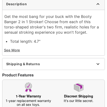
Description
Get the most bang for your buck with the Booty
Banger 2 in 1 Stroker! Choose from each of this
torso-shaped stroker's two firm, realistic holes for a
sensual stroking experience you won't forget.
Total length: 4.7"
Insertable Length: 4.1"
See More
Material: Thermoplastic rubber
Hypoallergenic
Phthlate- and latex-free
Shipping & Returns
Waterproof
Safe for use with lubricants
Product Features
Care: Clean with warm water and soap; pat dry
with a soft cloth and allow all crevices to dry
Dust in
Arouz’d Revive Stroker Refresh
Powder
before storing in cool, dry place
1-Year Warranty
Discreet Shipping
Imported
1-year replacement warranty
It's our little secret.
Arrives in discreet packaging
on all sex toys.