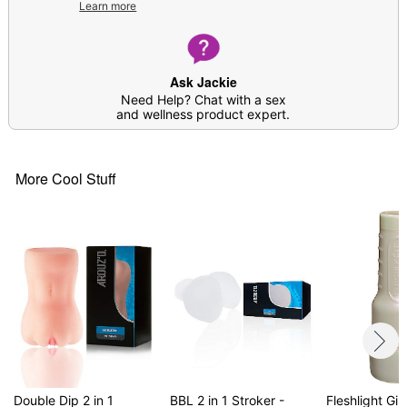
Learn more
Note: Prior to use, apply desired amount of
lubricant around the insertion point as well as
inside the product
Do not attempt to warm up; silicone lube will
Ask Jackie
cause melting
Need Help? Chat with a sex
and wellness product expert.
Item# 04502407
More Cool Stuff
Double Dip 2 in 1
BBL 2 in 1 Stroker -
Fleshlight Girl