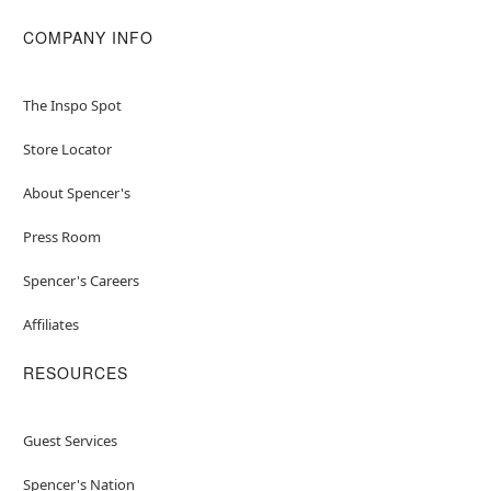
COMPANY INFO
The Inspo Spot
Store Locator
About Spencer's
Press Room
Spencer's Careers
Affiliates
RESOURCES
Guest Services
Spencer's Nation