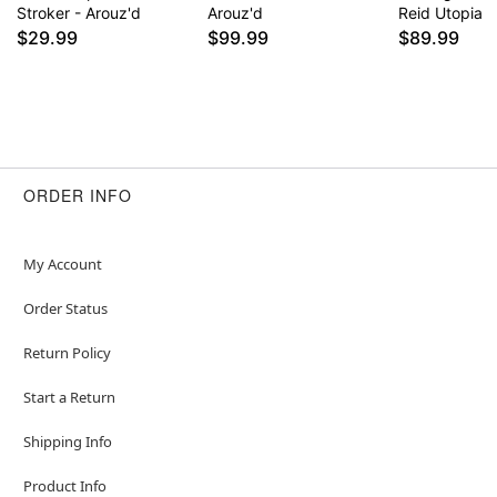
Stroker - Arouz'd
Arouz'd
Reid Utopia
$29.99
$99.99
$89.99
ORDER INFO
My Account
Order Status
Return Policy
Start a Return
Shipping Info
Product Info