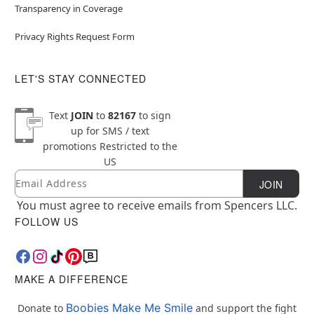
Transparency in Coverage
Privacy Rights Request Form
LET'S STAY CONNECTED
Text
JOIN
to
82167
to sign
up for SMS / text
promotions
Restricted to the
US
Email
Newsletter Subscription
JOIN
You must agree to receive emails from Spencers LLC.
FOLLOW US
MAKE A DIFFERENCE
Boobies Make Me Smile
Donate to
and support the fight