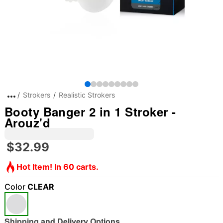
Strokers
Realistic Strokers
Booty Banger 2 in 1 Stroker -
Arouz'd
$32.99
Hot Item! In 60 carts.
Color
CLEAR
Shipping and Delivery Options