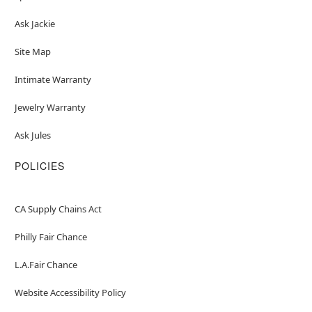
Ask Jackie
Site Map
Intimate Warranty
Jewelry Warranty
Ask Jules
POLICIES
CA Supply Chains Act
Philly Fair Chance
L.A.Fair Chance
Website Accessibility Policy