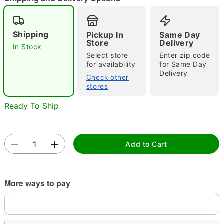
"Slide "
0
Shipping
Pickup In
Same Day
Store
Delivery
In Stock
Select store
Enter zip code
for availability
for Same Day
Delivery
Check other
stores
Ready To Ship
Double tap to zoom
Add to Cart
More ways to pay