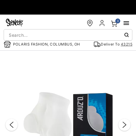
Accessibility Acknowledgement
0
POLARIS FASHION, COLUMBUS, OH
Deliver To
43215
"Slide "