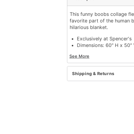
This funny boobs collage fl
favorite part of the human 
hilarious blanket.
Exclusively at Spencer's
Dimensions: 60" H x 50"
Material: Polyester
See More
Care: Machine wash
Imported
Shipping & Returns
Item# 04374633