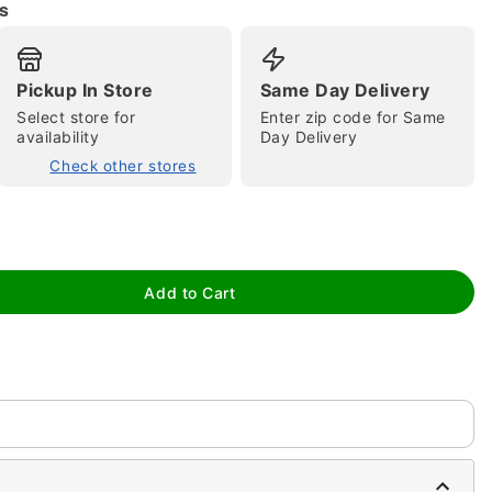
s
Pickup In Store
Same Day Delivery
Select store for
Enter zip code for Same
availability
Day Delivery
Check other stores
tap to zoom
Add to Cart