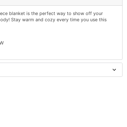
eece blanket is the perfect way to show off your
body! Stay warm and cozy every time you use this
 W