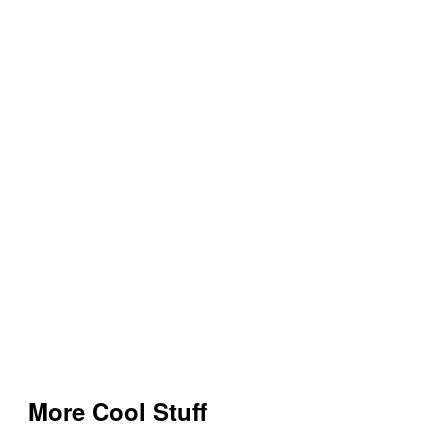
More Cool Stuff