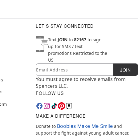
LET'S STAY CONNECTED
Text
JOIN
to
82167
to sign
up for SMS / text
promotions
Restricted to the
US
Email
Newsletter Subscription
JOIN
You must agree to receive emails from
cy
Spencers LLC.
e
FOLLOW US
Form
MAKE A DIFFERENCE
Boobies Make Me Smile
Donate to
and
support the fight against young adult cancer.