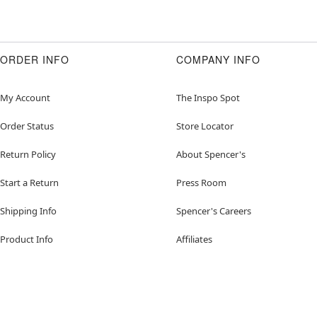
ORDER INFO
COMPANY INFO
My Account
The Inspo Spot
Order Status
Store Locator
Return Policy
About Spencer's
Start a Return
Press Room
Shipping Info
Spencer's Careers
Product Info
Affiliates