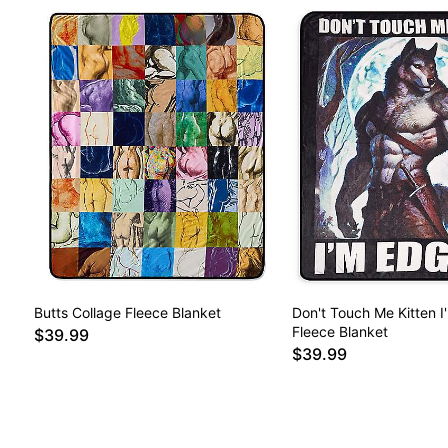
Butts Collage Fleece Blanket
Don't Touch Me Kitten I
Fleece Blanket
$39.99
$39.99