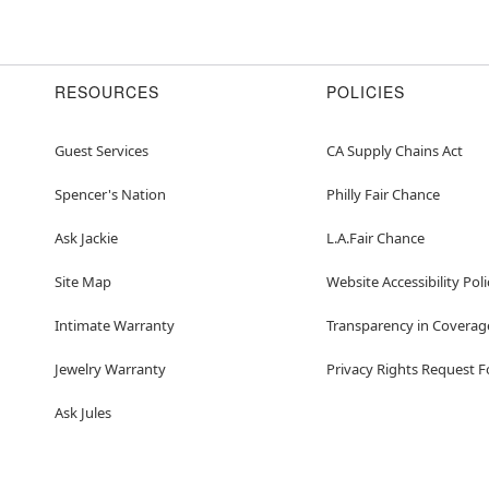
RESOURCES
POLICIES
Guest Services
CA Supply Chains Act
Spencer's Nation
Philly Fair Chance
Ask Jackie
L.A.Fair Chance
Site Map
Website Accessibility Poli
Intimate Warranty
Transparency in Coverag
Jewelry Warranty
Privacy Rights Request 
Ask Jules