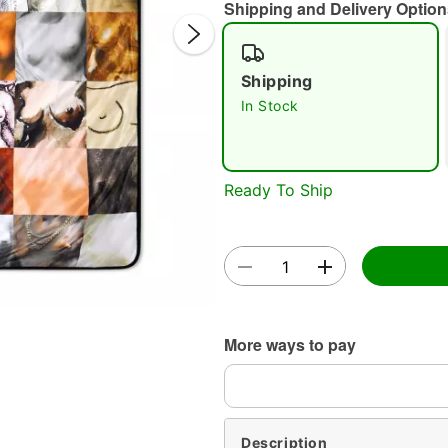
Shipping and Delivery Option
Shipping
In Stock
Double 
Ready To Ship
More ways to pay
Description