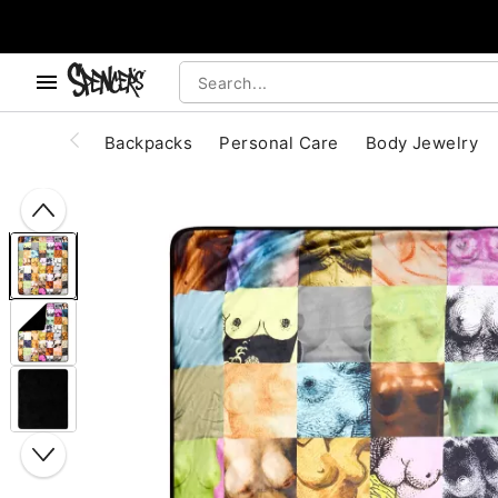
, use the below buttons to browse categories.
Accessibility Acknowledgement
Backpacks
Personal Care
Body Jewelry
"Slide "