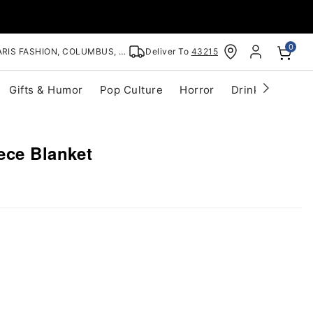
0
RIS FASHION, COLUMBUS, OH
Deliver To
43215
Gifts & Humor
Pop Culture
Horror
Drinkware
S
ece Blanket