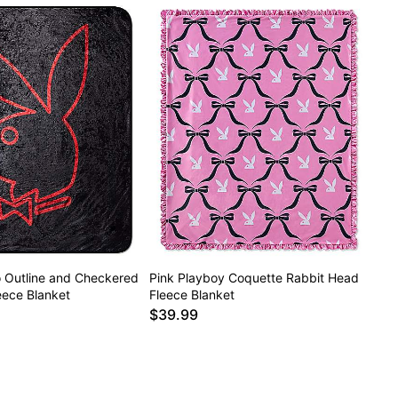
 Outline and Checkered
Pink Playboy Coquette Rabbit Head
eece Blanket
Fleece Blanket
$39.99