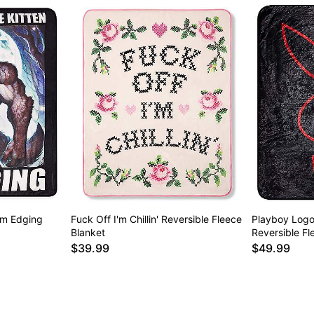
'm Edging
Fuck Off I'm Chillin' Reversible Fleece
Playboy Logo
Blanket
Reversible Fl
$39.99
$49.99