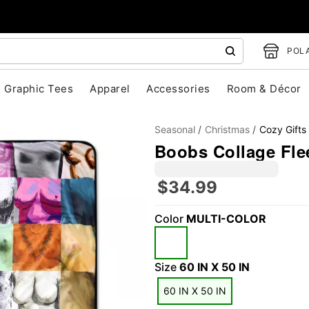
POLA
Graphic Tees
Apparel
Accessories
Room & Décor
Seasonal
Christmas
Cozy Gifts
Boobs Collage Fle
$34.99
Color
MULTI-COLOR
"Slide "
0
Size
60 IN X 50 IN
60 IN X 50 IN