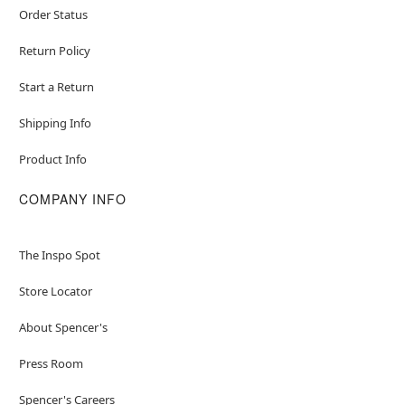
Order Status
Return Policy
Start a Return
Shipping Info
Product Info
COMPANY INFO
The Inspo Spot
Store Locator
About Spencer's
Press Room
Spencer's Careers