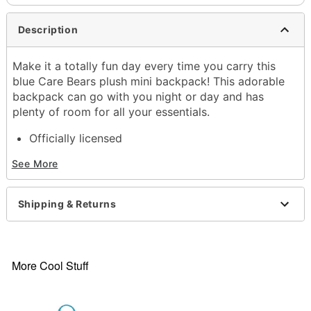
Description
Make it a totally fun day every time you carry this
blue Care Bears plush mini backpack! This adorable
backpack can go with you night or day and has
plenty of room for all your essentials.
Officially licensed
Adjustable straps
See More
Strap Length: 36"
Lined
Zipper closure
Shipping & Returns
Dimensions: 14" H x 9" W x 8" D
Capacity: 40 lbs.
Material: Polyester, nylon, polypropylene
Care: Spot clean
More Cool Stuff
Imported
Item# 04331807