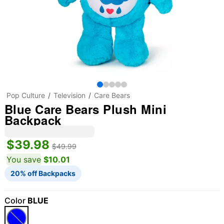
Pop Culture
Television
Care Bears
Blue Care Bears Plush Mini
Backpack
$39.98
$49.99
You save
$10.01
20% off Backpacks
Color
BLUE