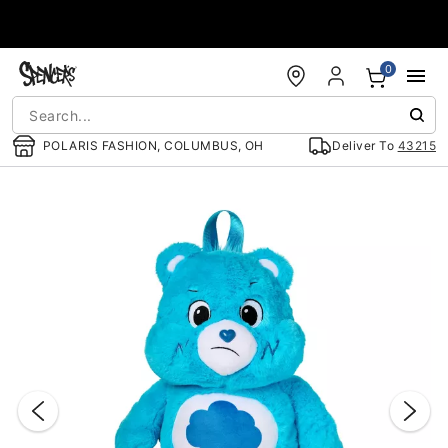
Accessibility Acknowledgement
0
POLARIS FASHION, COLUMBUS, OH
Deliver To
43215
"Slide "