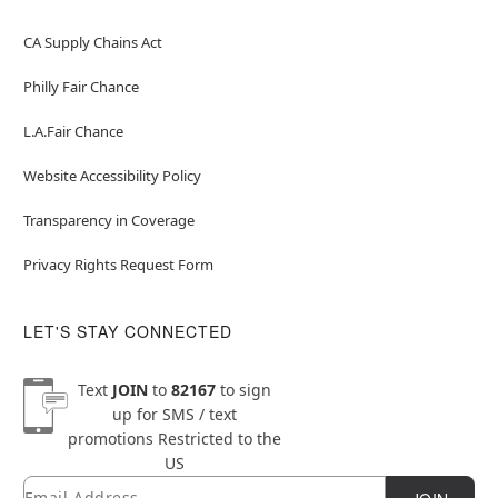
CA Supply Chains Act
Philly Fair Chance
L.A.Fair Chance
Website Accessibility Policy
Transparency in Coverage
Privacy Rights Request Form
LET'S STAY CONNECTED
Text
JOIN
to
82167
to sign
up for SMS / text
promotions
Restricted to the
US
Email
Newsletter Subscription