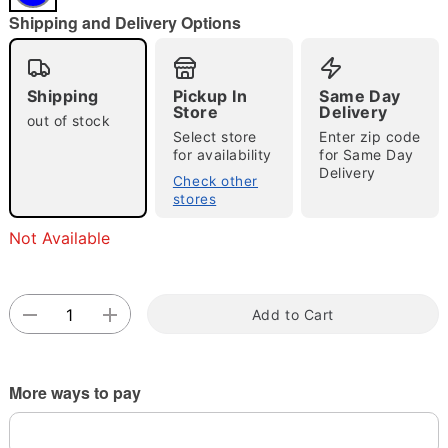
"Slide "
0
Shipping and Delivery Options
Shipping
Pickup In
Same Day
Store
Delivery
out of stock
Select store
Enter zip code
for availability
for Same Day
Delivery
Double tap to zoom
Check other
stores
Not Available
Add to Cart
More ways to pay