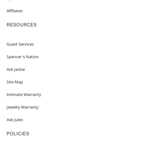
Affiliates
RESOURCES
Guest Services
Spencer's Nation
Ask Jackie
Site Map
Intimate Warranty
Jewelry Warranty
Ask Jules
POLICIES