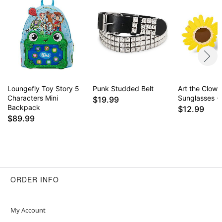
Loungefly Toy Story 5
Punk Studded Belt
Art the Clown
Characters Mini
Sunglasses - T
$19.99
Backpack
$12.99
$89.99
ORDER INFO
My Account