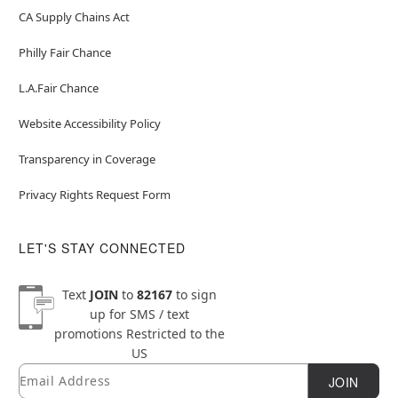
CA Supply Chains Act
Philly Fair Chance
L.A.Fair Chance
Website Accessibility Policy
Transparency in Coverage
Privacy Rights Request Form
LET'S STAY CONNECTED
Text
JOIN
to
82167
to sign
up for SMS / text
promotions
Restricted to the
US
Email
Newsletter Subscription
JOIN