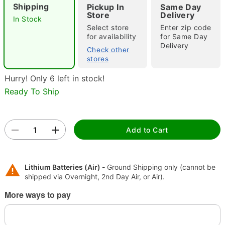
Shipping
Pickup In
Same Day
Store
Delivery
In Stock
Select store
Enter zip code
for availability
for Same Day
"Slide "
0
Delivery
Check other
stores
Hurry! Only 6 left in stock!
Ready To Ship
Add to Cart
Double tap to zoom
Lithium Batteries (Air) -
Ground Shipping only (cannot be
shipped via Overnight, 2nd Day Air, or Air).
More ways to pay