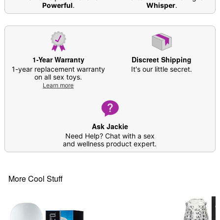
Powerful
.
Whisper
.
Care: Clean with warm water and soap; pat dry
with a soft cloth and allow all crevices to dry
Dust in
Arouz’d Revive Stroker Refresh
Powder
before storing in cool, dry place
Imported
1-Year Warranty
Discreet Shipping
Arrives in discreet packaging
1-year replacement warranty
It's our little secret.
Note: Prior to use, apply desired amount of
on all sex toys.
lubricant around the insertion point as well as
Learn more
inside the product
Do not attempt to warm up; silicone lube will
cause melting
Ask Jackie
Need Help? Chat with a sex
Item# 04375887
and wellness product expert.
More Cool Stuff