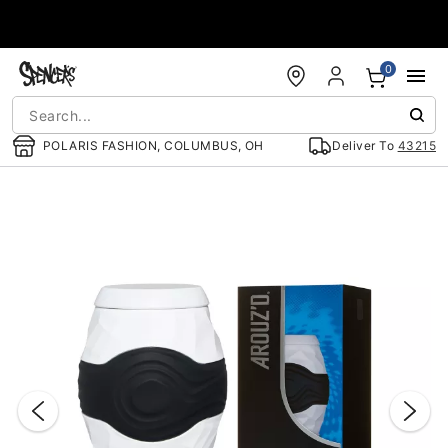
Accessibility Acknowledgement
0
POLARIS FASHION, COLUMBUS, OH
Deliver To
43215
"Slide "