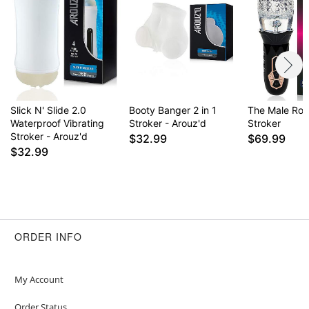
Slick N' Slide 2.0
Booty Banger 2 in 1
The Male Ros
Waterproof Vibrating
Stroker - Arouz'd
Stroker
Stroker - Arouz'd
$32.99
$69.99
$32.99
ORDER INFO
My Account
Order Status