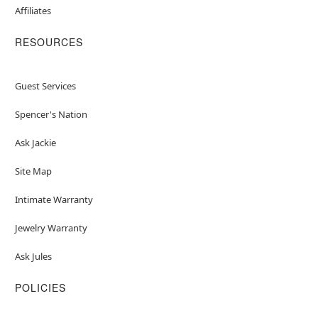
Affiliates
RESOURCES
Guest Services
Spencer's Nation
Ask Jackie
Site Map
Intimate Warranty
Jewelry Warranty
Ask Jules
POLICIES