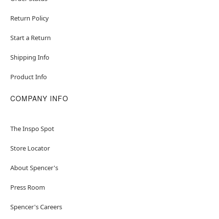
Return Policy
Start a Return
Shipping Info
Product Info
COMPANY INFO
The Inspo Spot
Store Locator
About Spencer's
Press Room
Spencer's Careers