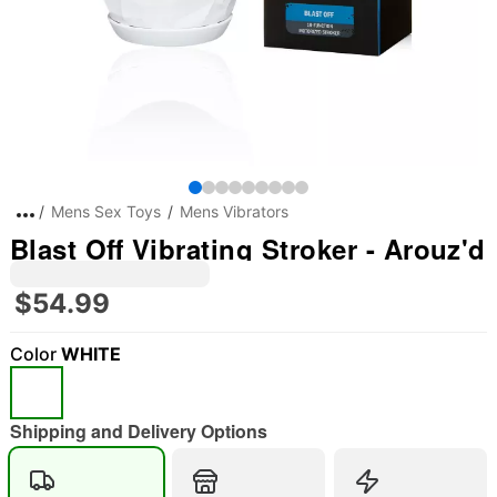
Mens Sex Toys
Mens Vibrators
Blast Off Vibrating Stroker - Arouz'd
$54.99
Color
WHITE
Shipping and Delivery Options