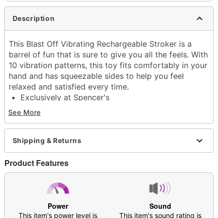
Description
This Blast Off Vibrating Rechargeable Stroker is a
barrel of fun that is sure to give you all the feels. With
10 vibration patterns, this toy fits comfortably in your
hand and has squeezable sides to help you feel
relaxed and satisfied every time.
Exclusively at Spencer's
Total length: 4.92"
See More
Insertable length: 4.92"
Diameter: 3.62"
Material: Silicone, ABS Plastic
Shipping & Returns
Phthalate- and latex-free
Rechargeable
Product Features
Charge time: 1 hour
Run time: 1 hour
Cord length: 32.7 inches
Waterproof
Power
Sound
Safe for use with water-based lubricants
This item's power level is
This item's sound rating is