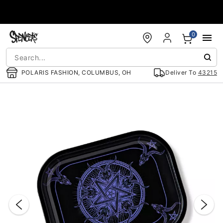
Accessibility Acknowledgement
0
POLARIS FASHION, COLUMBUS, OH
Deliver To
43215
"Slide "