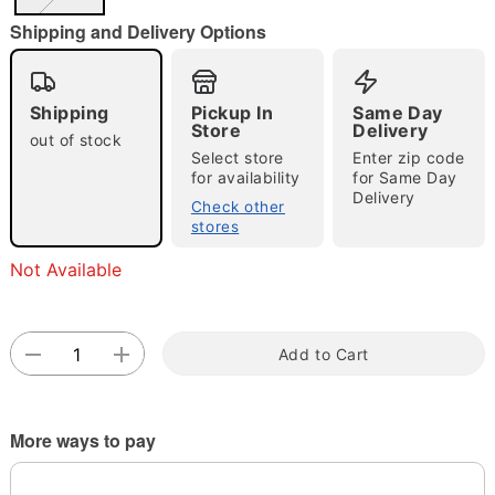
"Slide "
0
Shipping and Delivery Options
Shipping
Pickup In
Same Day
Store
Delivery
out of stock
Select store
Enter zip code
for availability
for Same Day
Delivery
Double tap to zoom
Check other
stores
Not Available
Add to Cart
More ways to pay