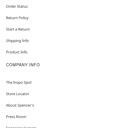
Order Status
Return Policy
Start a Return
Shipping Info
Product Info
COMPANY INFO
The Inspo Spot
Store Locator
About Spencer's
Press Room
Spencer's Careers