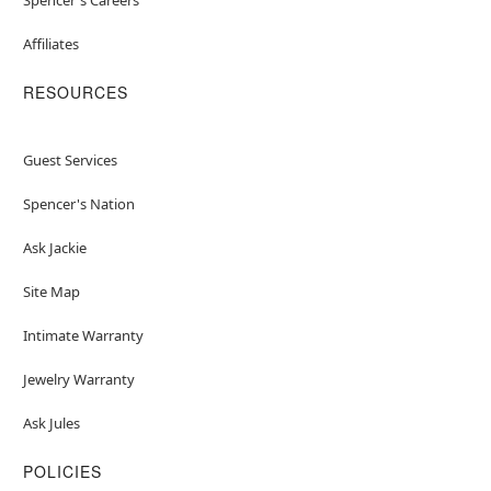
Affiliates
RESOURCES
Guest Services
Spencer's Nation
Ask Jackie
Site Map
Intimate Warranty
Jewelry Warranty
Ask Jules
POLICIES