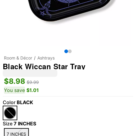
Room & Décor
Ashtrays
Black Wiccan Star Tray
$8.98
$9.99
You save
$1.01
Color
BLACK
Size
7 INCHES
7 INCHES