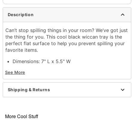
Description
Can’t stop spilling things in your room? We’ve got just
the thing for you. This cool black wiccan tray is the
perfect flat surface to help you prevent spilling your
favorite items.
Dimensions: 7" L x 5.5" W
Material: Tin
See More
Care: Spot clean
Imported
Shipping & Returns
Item# 03720430
More Cool Stuff