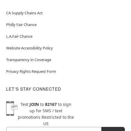
CA Supply Chains Act
Philly Fair Chance
L.A.Fair Chance
Website Accessibility Policy
Transparency in Coverage
Privacy Rights Request Form
LET'S STAY CONNECTED
Text
JOIN
to
82167
to sign
up for SMS / text
promotions
Restricted to the
US
Email
Newsletter Subscription