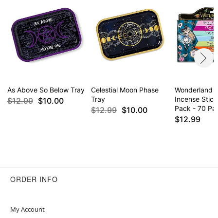
As Above So Below Tray
Celestial Moon Phase
Wonderland 
Tray
Incense Stick
$12.99
$10.00
Pack - 70 Pa
$12.99
$10.00
$12.99
ORDER INFO
My Account