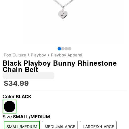
Pop Culture
Playboy
Playboy Apparel
Black Playboy Bunny Rhinestone
Chain Belt
$34.99
Color
BLACK
Size
SMALL/MEDIUM
SMALL/MEDIUM
MEDIUM/LARGE
LARGE/X-LARGE