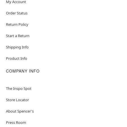
My Account
Order Status
Return Policy
Start a Return
Shipping Info
Product Info
COMPANY INFO
The Inspo Spot
Store Locator
About Spencer's
Press Room