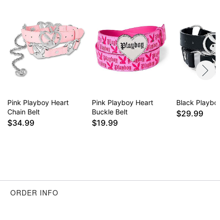
Pink Playboy Heart
Pink Playboy Heart
Black Playboy
Chain Belt
Buckle Belt
$29.99
$34.99
$19.99
ORDER INFO