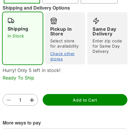
"Slide "
0
Shipping and Delivery Options
Shipping
Pickup In
Same Day
Store
Delivery
In Stock
Select store
Enter zip code
for availability
for Same Day
Delivery
Check other
Double tap to zoom
stores
Hurry! Only 5 left in stock!
Ready To Ship
Add to Cart
More ways to pay