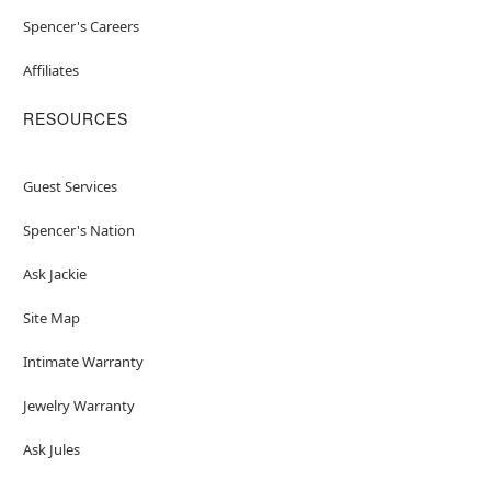
Spencer's Careers
Affiliates
RESOURCES
Guest Services
Spencer's Nation
Ask Jackie
Site Map
Intimate Warranty
Jewelry Warranty
Ask Jules