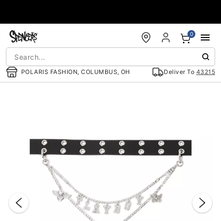
Accessibility Acknowledgement
0
POLARIS FASHION, COLUMBUS, OH
Deliver To
43215
"Slide "