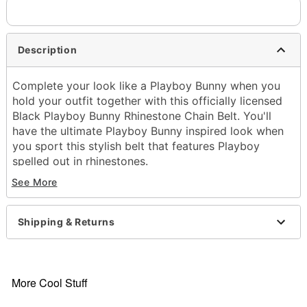
Description
Complete your look like a Playboy Bunny when you
hold your outfit together with this officially licensed
Black Playboy Bunny Rhinestone Chain Belt. You'll
have the ultimate Playboy Bunny inspired look when
you sport this stylish belt that features Playboy
spelled out in rhinestones.
Officially licensed
See More
Dimensions: 40" H x 1.5" W
Material: Polyurethane, metal
Care: Spot clean
Shipping & Returns
Imported
Item# 04296141
More Cool Stuff