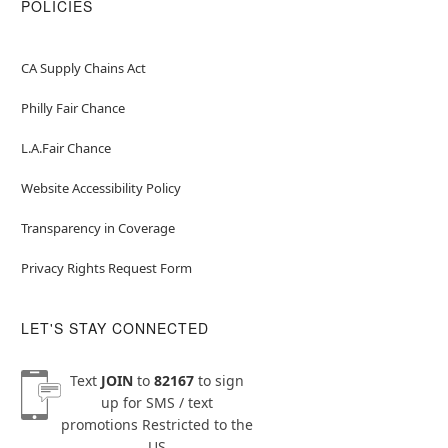
POLICIES
CA Supply Chains Act
Philly Fair Chance
L.A.Fair Chance
Website Accessibility Policy
Transparency in Coverage
Privacy Rights Request Form
LET'S STAY CONNECTED
Text
JOIN
to
82167
to sign
up for SMS / text
promotions
Restricted to the
US