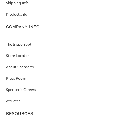
Shipping Info
Product Info
COMPANY INFO
The Inspo Spot
Store Locator
About Spencer's
Press Room
Spencer's Careers
Affiliates
RESOURCES