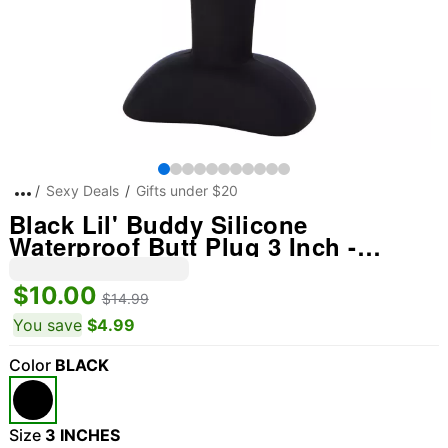
Sexy Deals
Gifts under $20
Black Lil' Buddy Silicone
Waterproof Butt Plug 3 Inch -
Arouz'd
$10.00
$14.99
You save
$4.99
Color
BLACK
Size
3 INCHES