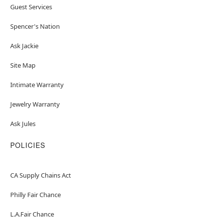
Guest Services
Spencer's Nation
Ask Jackie
Site Map
Intimate Warranty
Jewelry Warranty
Ask Jules
POLICIES
CA Supply Chains Act
Philly Fair Chance
L.A.Fair Chance