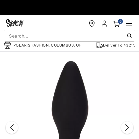
Accessibility Acknowledgement
0
POLARIS FASHION, COLUMBUS, OH
Deliver To
43215
"Slide "