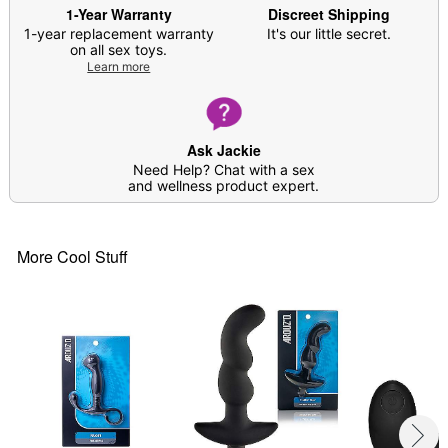
Safe for use with water-based lubricants
1-Year Warranty
Discreet Shipping
Flared base
1-year replacement warranty
It's our little secret.
on all sex toys.
Safe for anal use
Learn more
Care: For best results, use
Arouz'd Antibacterial
Toy Cleaner
. Soap and water may also be used.
Imported
Arrives in discreet packaging
Ask Jackie
Need Help? Chat with a sex
Item# 04173233
and wellness product expert.
More Cool Stuff