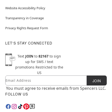
Website Accessibility Policy
Transparency in Coverage
Privacy Rights Request Form
LET'S STAY CONNECTED
Text
JOIN
to
82167
to sign
up for SMS / text
promotions
Restricted to the
US
Email
Newsletter Subscription
JOIN
You must agree to receive emails from Spencers LLC.
FOLLOW US