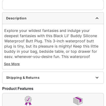
Description
Explore your wildest fantasies and indulge your
deepest fantasies with this Black Lil' Buddy Silicone
Waterproof Butt Plug. This 3-inch waterproof butt
plug is tiny, but its pleasure is mighty! Keep this little
buddy in your bag, bedside table, or top drawer for
easy, whenever-you-desire fun. This waterproof
buddy is also always ready for a dip in the pool or
See More
shower!
Insertable length: 3"
Total length: 3.5"
Shipping & Returns
Diameter: 1" at widest point
Material: Silicone, polyester
Product Features
Waterproof
Hypoallergenic
Phthalate- and latex-free