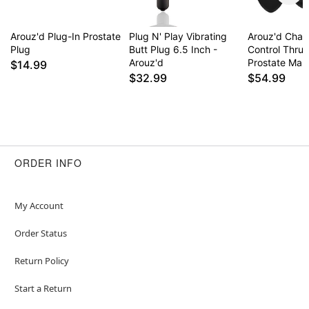
Arouz'd Plug-In Prostate
Plug N' Play Vibrating
Arouz'd Cha
Plug
Butt Plug 6.5 Inch -
Control Thrus
Arouz'd
Prostate Mas
$14.99
$32.99
$54.99
ORDER INFO
My Account
Order Status
Return Policy
Start a Return