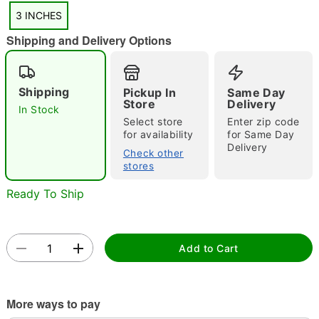
3 INCHES
Shipping and Delivery Options
"Slide "
0
Shipping
Pickup In
Same Day
Store
Delivery
In Stock
Select store
Enter zip code
for availability
for Same Day
Delivery
Check other
stores
Double tap to zoom
Ready To Ship
Add to Cart
More ways to pay