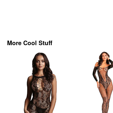
More Cool Stuff