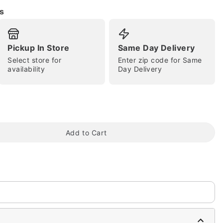
s
Pickup In Store
Same Day Delivery
Select store for
Enter zip code for Same
availability
Day Delivery
tap to zoom
Add to Cart