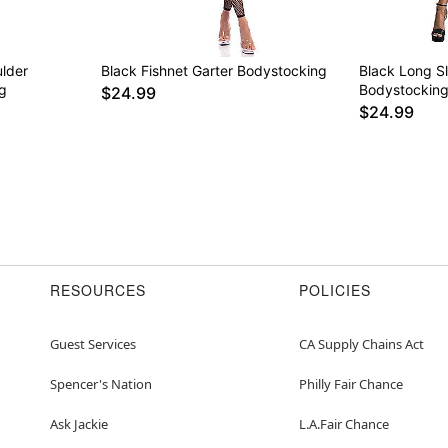
ulder
Black Fishnet Garter Bodystocking
Black Long S
g
Bodystockin
$24.99
$24.99
RESOURCES
POLICIES
Guest Services
CA Supply Chains Act
Spencer's Nation
Philly Fair Chance
Ask Jackie
L.A.Fair Chance