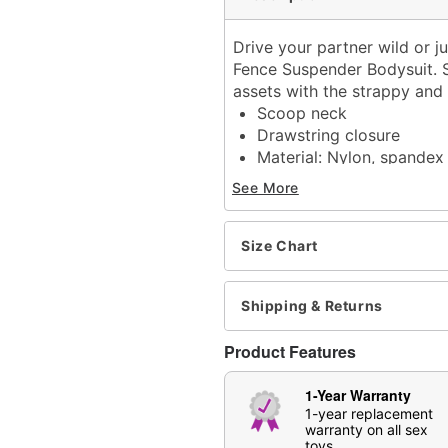
Drive your partner wild or j
Fence Suspender Bodysuit. Sl
assets with the strappy and s
Scoop neck
Drawstring closure
Material: Nylon, spandex
Care: Hand wash
See More
Imported
Arrives in discreet packa
Note: Panties and shoes 
Size Chart
Item# 04404208
Shipping & Returns
Product Features
1-Year Warranty
1-year replacement
warranty on all sex
toys.