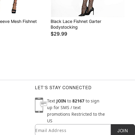
leeve Mesh Fishnet
Black Lace Fishnet Garter
g
Bodystocking
$29.99
LET'S STAY CONNECTED
Text
JOIN
to
82167
to sign
up for SMS / text
promotions
Restricted to the
US
Email
Newsletter Subscription
JOIN