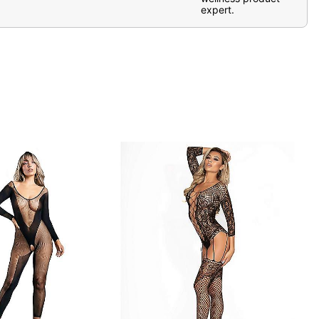
expert.