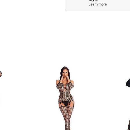
Learn more