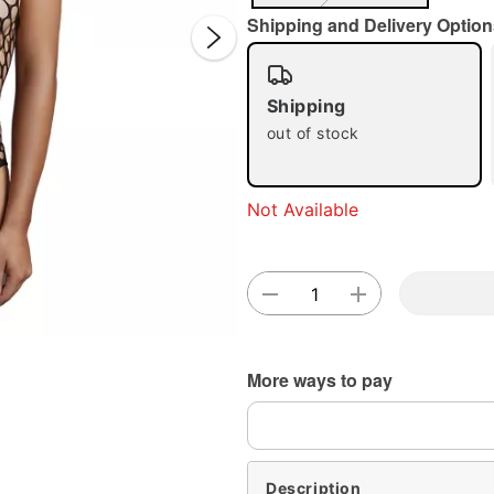
Shipping and Delivery Option
Shipping
out of stock
Not Available
Double 
More ways to pay
Description