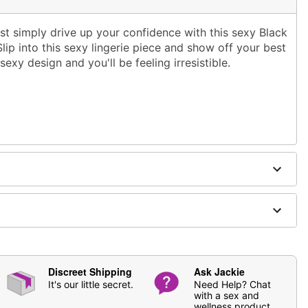
ust simply drive up your confidence with this sexy Black
ip into this sexy lingerie piece and show off your best
exy design and you'll be feeling irresistible.
ging
not included
Discreet Shipping
Ask Jackie
It's our little secret.
Need Help? Chat
with a sex and
wellness product