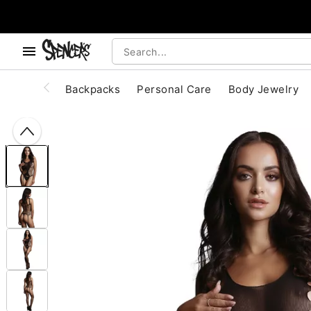
, use the below buttons to browse categories.
Accessibility Acknowledgement
Backpacks
Personal Care
Body Jewelry
"Slide "