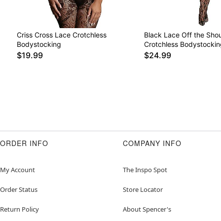
Criss Cross Lace Crotchless
Black Lace Off the Sho
Bodystocking
Crotchless Bodystockin
$19.99
$24.99
ORDER INFO
COMPANY INFO
My Account
The Inspo Spot
Order Status
Store Locator
Return Policy
About Spencer's