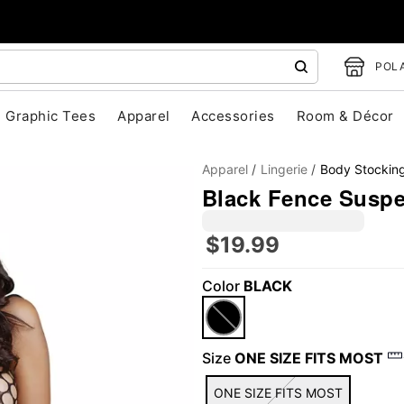
POLA
Graphic Tees
Apparel
Accessories
Room & Décor
Apparel
Lingerie
Body Stockin
Black Fence Susp
$19.99
Color
BLACK
"Slide "
0
Size
ONE SIZE FITS MOST
ONE SIZE FITS MOST