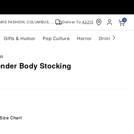
0
RIS FASHION, COLUMBUS, OH
Deliver To
43215
Gifts & Humor
Pop Culture
Horror
Drinkware
S
gs
ender Body Stocking
Size Chart