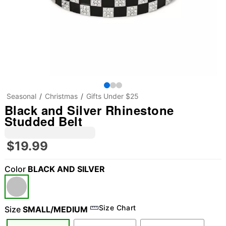
Seasonal
Christmas
Gifts Under $25
Black and Silver Rhinestone
Studded Belt
$19.99
Color
BLACK AND SILVER
Size Chart
Size
SMALL/MEDIUM