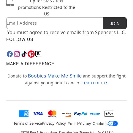
up for SMS / text
promotions
Restricted to the
US
Email
Newsletter Subscription
JOIN
You must agree to receive emails from Spencers LLC.
FOLLOW US
MAKE A DIFFERENCE
Boobies Make Me Smile
Donate to
and support the fight
Learn more.
against young adult cancer.
Terms of Service
Privacy Policy
Your Privacy Choices
6826 Black Horse Pike, Egg Harbor Township, NJ 08234