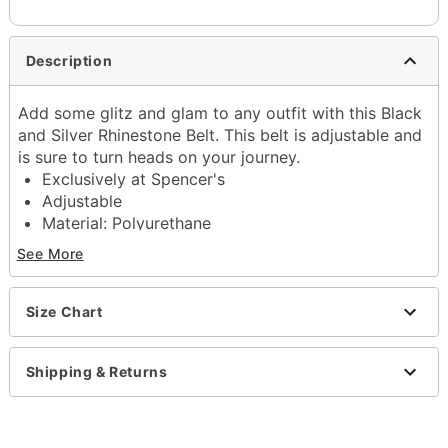
Description
Add some glitz and glam to any outfit with this Black
and Silver Rhinestone Belt. This belt is adjustable and
is sure to turn heads on your journey.
Exclusively at Spencer's
Adjustable
Material: Polyurethane
Buckle closure
See More
Imported
Item# 04557062
Size Chart
Shipping & Returns