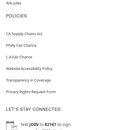
Ask Jules
POLICIES
CA Supply Chains Act
Philly Fair Chance
L.A.Fair Chance
Website Accessibility Policy
Transparency in Coverage
Privacy Rights Request Form
LET'S STAY CONNECTED
Text
JOIN
to
82167
to sign