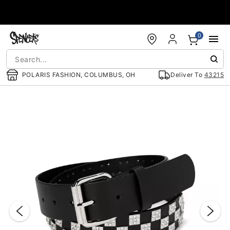
Accessibility Acknowledgement
0
POLARIS FASHION, COLUMBUS, OH
Deliver To
43215
"Slide "