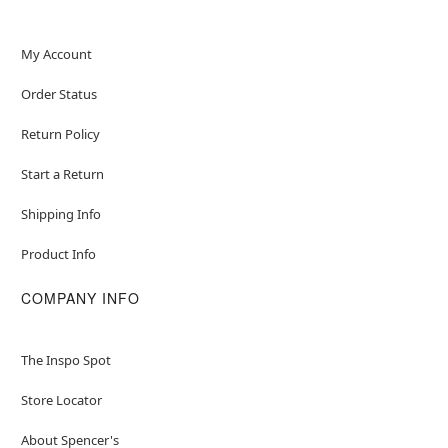
My Account
Order Status
Return Policy
Start a Return
Shipping Info
Product Info
COMPANY INFO
The Inspo Spot
Store Locator
About Spencer's