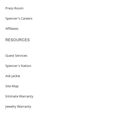
Press Room
Spencer's Careers
Affiliates
RESOURCES
Guest Services
Spencer's Nation
Ask Jackie
Site Map
Intimate Warranty
Jewelry Warranty