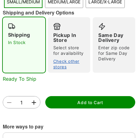
SMALL/MEDIUM
MEDIUM/LARGE
LARGE/X-LARGE
"Slide "
0
Shipping and Delivery Options
Shipping
Pickup In
Same Day
Store
Delivery
In Stock
Select store
Enter zip code
for availability
for Same Day
Delivery
Double tap to zoom
Check other
stores
Ready To Ship
Add to Cart
More ways to pay