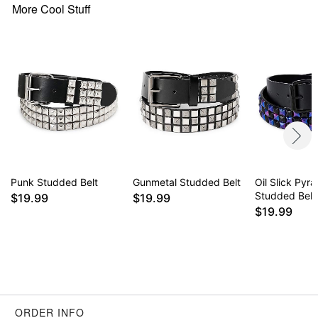
More Cool Stuff
Punk Studded Belt
Gunmetal Studded Belt
Oil Slick Pyr
Studded Belt
$19.99
$19.99
$19.99
ORDER INFO