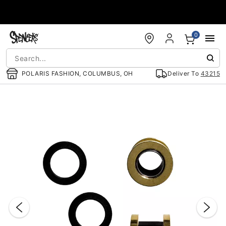
Accessibility Acknowledgement
0
POLARIS FASHION, COLUMBUS, OH
Deliver To
43215
"Slide "