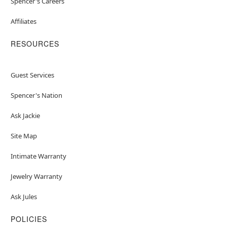
Spencer's Careers
Affiliates
RESOURCES
Guest Services
Spencer's Nation
Ask Jackie
Site Map
Intimate Warranty
Jewelry Warranty
Ask Jules
POLICIES