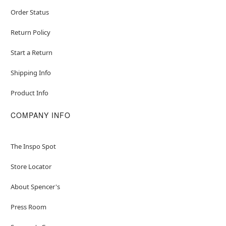
Order Status
Return Policy
Start a Return
Shipping Info
Product Info
COMPANY INFO
The Inspo Spot
Store Locator
About Spencer's
Press Room