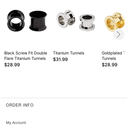
Item# 03949419
Black Screw Fit Double
Titanium Tunnels
Goldplated T
Flare Titanium Tunnels
Tunnels
$31.99
$28.99
$28.99
ORDER INFO
My Account