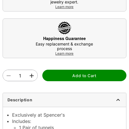
jewelry expert.
Learn more
Happiness Guarantee
Easy replacement & exchange
process
Learn more
Add to Cart
Description
Exclusively at Spencer's
Includes:
1 Pair of tunnels