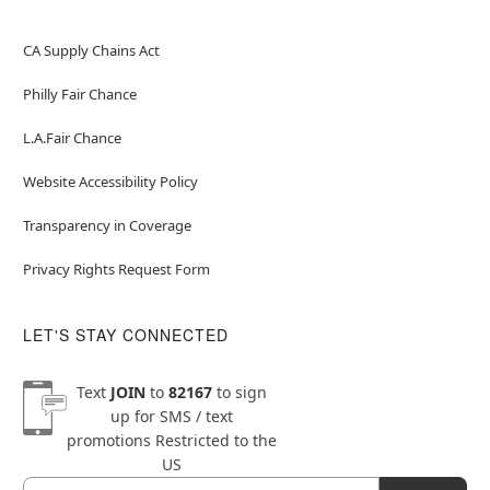
CA Supply Chains Act
Philly Fair Chance
L.A.Fair Chance
Website Accessibility Policy
Transparency in Coverage
Privacy Rights Request Form
LET'S STAY CONNECTED
Text
JOIN
to
82167
to sign
up for SMS / text
promotions
Restricted to the
US
Email
Newsletter Subscription