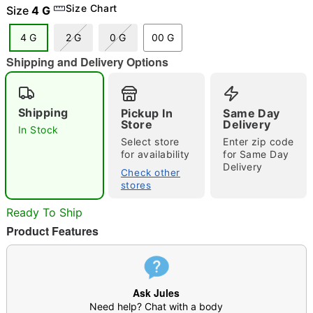
Size Chart
Size
4 G
4 G
2 G
0 G
00 G
Shipping and Delivery Options
"Slide "
0
Shipping
Pickup In
Same Day
Store
Delivery
In Stock
Select store
Enter zip code
for availability
for Same Day
Delivery
Check other
stores
Double tap to zoom
Ready To Ship
Product Features
Ask Jules
Need help? Chat with a body