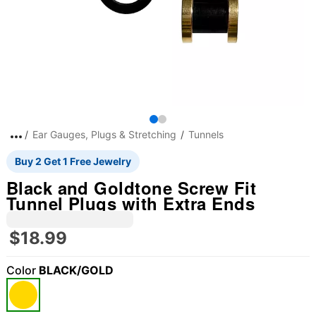
Ear Gauges, Plugs & Stretching
Tunnels
Buy 2 Get 1 Free Jewelry
Black and Goldtone Screw Fit
Tunnel Plugs with Extra Ends
$18.99
Color
BLACK/GOLD