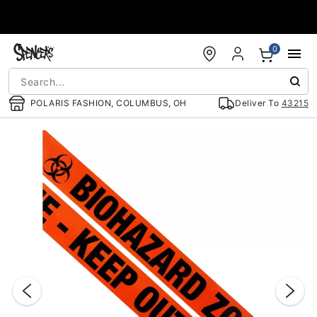
Accessibility Acknowledgement
0
POLARIS FASHION, COLUMBUS, OH
Deliver To
43215
"Slide "