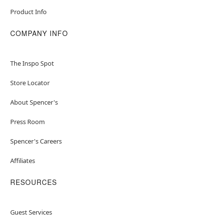
Product Info
COMPANY INFO
The Inspo Spot
Store Locator
About Spencer's
Press Room
Spencer's Careers
Affiliates
RESOURCES
Guest Services