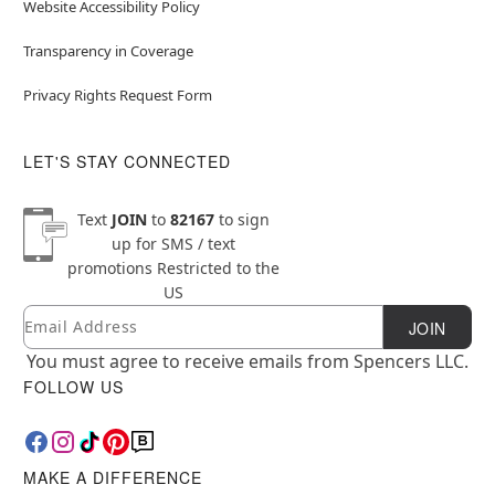
Website Accessibility Policy
Transparency in Coverage
Privacy Rights Request Form
LET'S STAY CONNECTED
Text
JOIN
to
82167
to sign
up for SMS / text
promotions
Restricted to the
US
Email
Newsletter Subscription
JOIN
You must agree to receive emails from Spencers LLC.
FOLLOW US
MAKE A DIFFERENCE