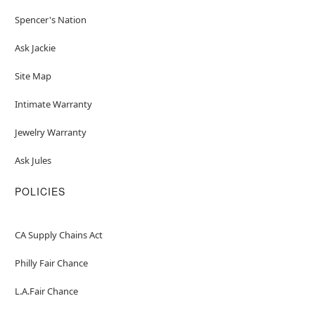
Spencer's Nation
Ask Jackie
Site Map
Intimate Warranty
Jewelry Warranty
Ask Jules
POLICIES
CA Supply Chains Act
Philly Fair Chance
L.A.Fair Chance