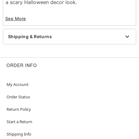
a scary Halloween decor look.
Indoor or outdoor use
See More
Length: 100 feet
Material: Plastic
Care: Wipe clean
Shipping & Returns
Imported
Item# 01444967
ORDER INFO
My Account
Order Status
Return Policy
Start a Return
Shipping Info