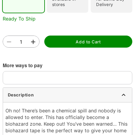
stores
Delivery
Ready To Ship
Double tap to zoom
Add to Cart
More ways to pay
Description
Oh no! There’s been a chemical spill and nobody is
allowed to enter. This has officially become a
biohazard zone. Keep out! You’ve been warned… This
biohazard tape is the perfect way to give your home