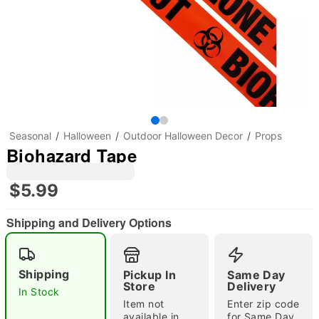
Seasonal
Halloween
Outdoor Halloween Decor
Props
Biohazard Tape
$5.99
Shipping and Delivery Options
"Slide "
0
Shipping
Pickup In
Same Day
Store
Delivery
In Stock
Item not
Enter zip code
available in
for Same Day