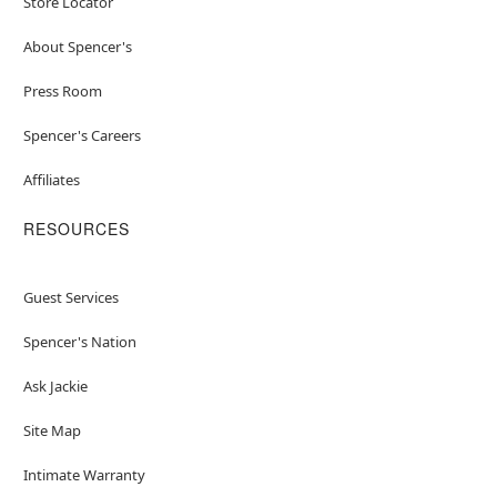
Store Locator
About Spencer's
Press Room
Spencer's Careers
Affiliates
RESOURCES
Guest Services
Spencer's Nation
Ask Jackie
Site Map
Intimate Warranty