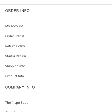
ORDER INFO
My Account
Order Status
Return Policy
Start a Return
Shipping Info
Product Info
COMPANY INFO
The Inspo Spot