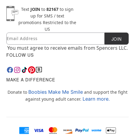
Text
JOIN
to
82167
to sign
up for SMS / text
promotions
Restricted to the
US
Email
Newsletter Subscription
JOIN
You must agree to receive emails from Spencers LLC.
FOLLOW US
MAKE A DIFFERENCE
Boobies Make Me Smile
Donate to
and support the fight
Learn more.
against young adult cancer.