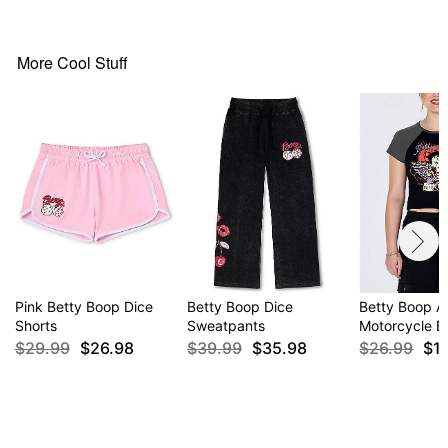
More Cool Stuff
Pink Betty Boop Dice
Betty Boop Dice
Betty Boop A
Shorts
Sweatpants
Motorcycle B
$29.99
$26.98
$39.99
$35.98
$26.99
$1