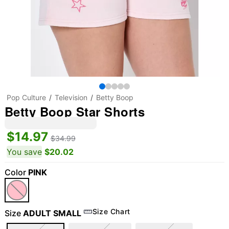
Pop Culture
Television
Betty Boop
Betty Boop Star Shorts
$14.97
$34.99
You save
$20.02
Color
PINK
Size Chart
Size
ADULT SMALL