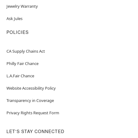
Jewelry Warranty
Ask Jules
POLICIES
CA Supply Chains Act
Philly Fair Chance
L.A.Fair Chance
Website Accessibility Policy
Transparency in Coverage
Privacy Rights Request Form
LET'S STAY CONNECTED