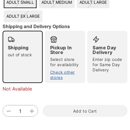
ADULT SMALL
ADULT MEDIUM
ADULT LARGE
"Slide "
0
ADULT EX LARGE
Shipping and Delivery Options
Shipping
Pickup In
Same Day
Store
Delivery
out of stock
Select store
Enter zip code
Double tap to zoom
for availability
for Same Day
Delivery
Check other
stores
Not Available
Add to Cart