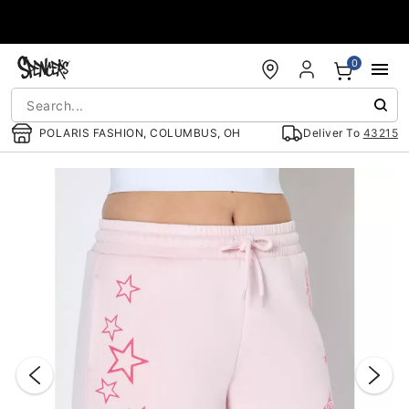
Accessibility Acknowledgement
0
POLARIS FASHION, COLUMBUS, OH
Deliver To
43215
"Slide "