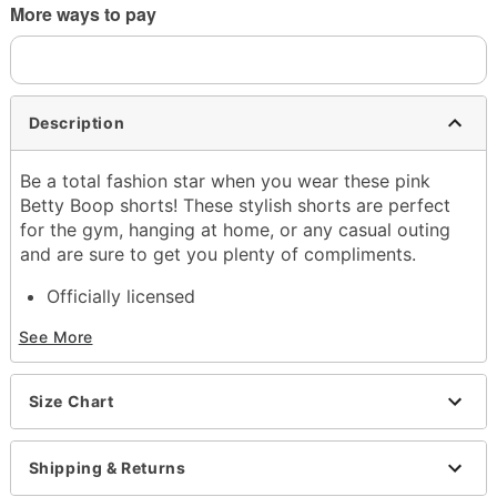
More ways to pay
Description
Be a total fashion star when you wear these pink
Betty Boop shorts! These stylish shorts are perfect
for the gym, hanging at home, or any casual outing
and are sure to get you plenty of compliments.
Officially licensed
Exclusively at Spencer's
See More
Drawstring closure
Material: Cotton, polyester
Care: Machine wash
Size Chart
Imported
Item# 04628269
Shipping & Returns