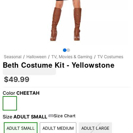
Seasonal
Halloween
TV, Movies & Gaming
TV Costumes
Beth Costume Kit - Yellowstone
$49.99
Color
CHEETAH
"Slide "
0
Size Chart
Size
ADULT SMALL
ADULT SMALL
ADULT MEDIUM
ADULT LARGE