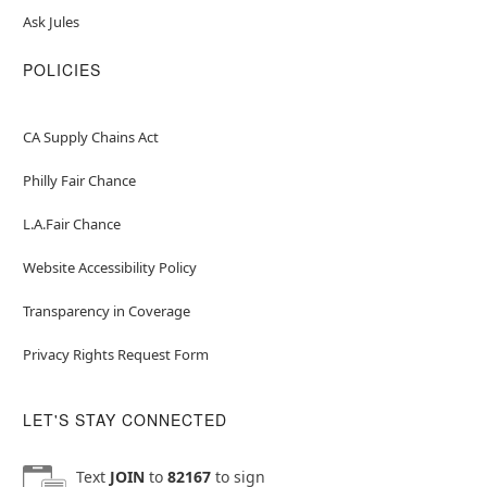
Ask Jules
POLICIES
CA Supply Chains Act
Philly Fair Chance
L.A.Fair Chance
Website Accessibility Policy
Transparency in Coverage
Privacy Rights Request Form
LET'S STAY CONNECTED
Text
JOIN
to
82167
to sign