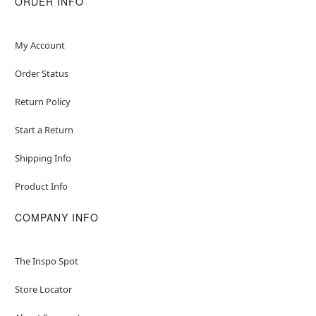
ORDER INFO
Item# 01604644
My Account
Order Status
Return Policy
Start a Return
Shipping Info
Product Info
COMPANY INFO
The Inspo Spot
Store Locator