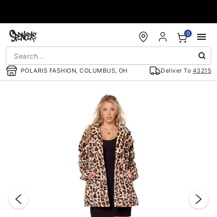
Accessibility Acknowledgement
0
POLARIS FASHION, COLUMBUS, OH
Deliver To
43215
"Slide "