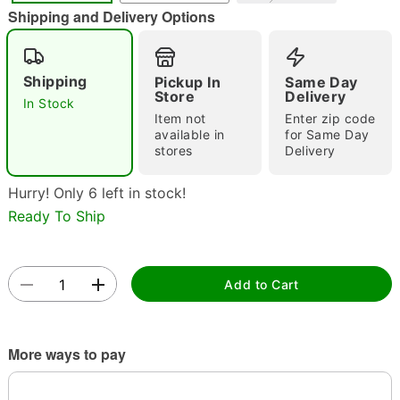
Shipping and Delivery Options
Shipping
Pickup In
Same Day
Store
Delivery
Double tap to zoom
In Stock
Item not
Enter zip code
available in
for Same Day
stores
Delivery
Hurry! Only 6 left in stock!
Ready To Ship
Add to Cart
More ways to pay