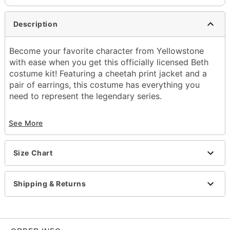
Description
Become your favorite character from Yellowstone
with ease when you get this officially licensed Beth
costume kit! Featuring a cheetah print jacket and a
pair of earrings, this costume has everything you
need to represent the legendary series.
Officially licensed
See More
Includes:
Jacket
Earrings
Size Chart
Crewneck
Long sleeves
Material: Polyester, stainless steel
Shipping & Returns
Care: Spot clean
Imported
Note: Necklace, dress, and shoes sold separately