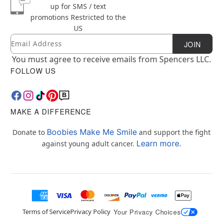
up for SMS / text
promotions
Restricted to the
US
Email
Newsletter Subscription
JOIN
You must agree to receive emails from Spencers LLC.
FOLLOW US
MAKE A DIFFERENCE
Boobies Make Me Smile
Donate to
and support the fight
Learn more.
against young adult cancer.
Terms of Service
Privacy Policy
Your Privacy Choices