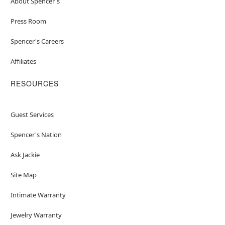
About Spencer's
Press Room
Spencer's Careers
Affiliates
RESOURCES
Guest Services
Spencer's Nation
Ask Jackie
Site Map
Intimate Warranty
Jewelry Warranty