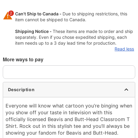
2
Can't Ship to Canada -
Due to shipping restrictions, this
item cannot be shipped to Canada.
Shipping Notice -
These items are made to order and ship
separately. Even if you chose expedited shipping, each
item needs up to a 3 day lead time for production.
Read less
More ways to pay
Description
Everyone will know what cartoon you’re binging when
you show off your taste in television with this
officially licensed Beavis and Butt-Head Classroom T
Shirt. Rock out in this stylish tee and you’ll always be
showing your fandom for Beavis and Butt-Head.