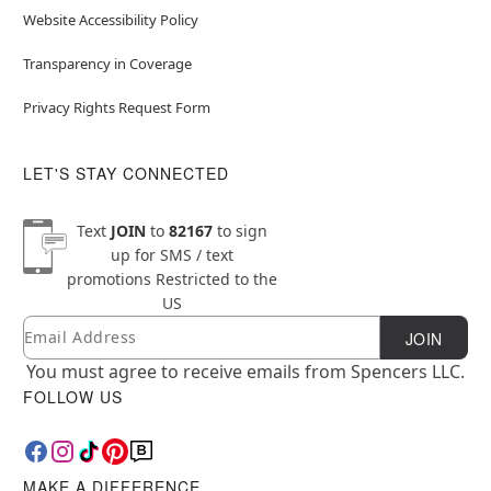
Website Accessibility Policy
Transparency in Coverage
Privacy Rights Request Form
LET'S STAY CONNECTED
Text
JOIN
to
82167
to sign
up for SMS / text
promotions
Restricted to the
US
Email
Newsletter Subscription
JOIN
You must agree to receive emails from Spencers LLC.
FOLLOW US
MAKE A DIFFERENCE