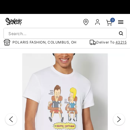
Accessibility Acknowledgement
0
POLARIS FASHION, COLUMBUS, OH
Deliver To
43215
"Slide "