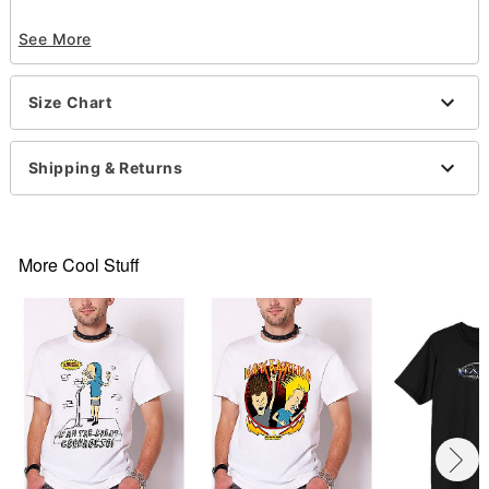
Officially licensed
See More
Crewneck
Short sleeves
Material: Cotton
Size Chart
Care: Machine wash; tumble dry low
Imported
This shirt is Unisex Sizing only
Shipping & Returns
For a fitted look, order one size smaller than your
normal size
Note: This item is print to order and may have a 1-
2 day extra processing time
More Cool Stuff
Item# 07693591