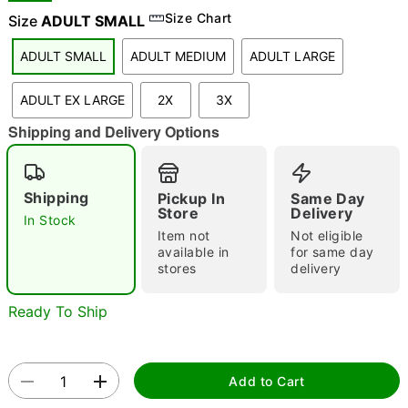
Size Chart
Size
ADULT SMALL
ADULT SMALL
ADULT MEDIUM
ADULT LARGE
"Slide "
0
ADULT EX LARGE
2X
3X
Shipping and Delivery Options
Shipping
Pickup In
Same Day
Store
Delivery
In Stock
Double tap to zoom
Item not
Not eligible
available in
for same day
stores
delivery
Ready To Ship
Add to Cart