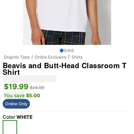
Graphic Tees
Online Exclusive T Shirts
Beavis and Butt-Head Classroom T
Shirt
$19.99
$24.99
You save
$5.00
Online Only
Color
WHITE