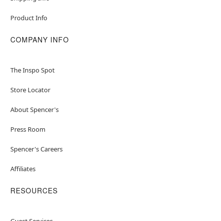
Product Info
COMPANY INFO
The Inspo Spot
Store Locator
About Spencer's
Press Room
Spencer's Careers
Affiliates
RESOURCES
Guest Services