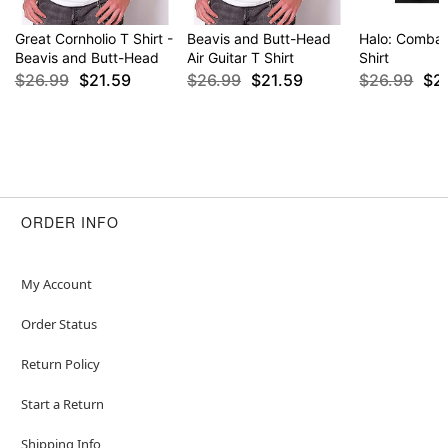
Great Cornholio T Shirt -
Beavis and Butt-Head
Halo: Combat
Beavis and Butt-Head
Air Guitar T Shirt
Shirt
$26.99
$21.59
$26.99
$21.59
$26.99
$2
ORDER INFO
My Account
Order Status
Return Policy
Start a Return
Shipping Info