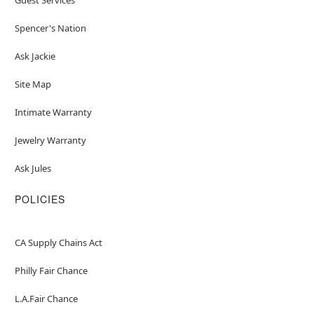
Spencer's Nation
Ask Jackie
Site Map
Intimate Warranty
Jewelry Warranty
Ask Jules
POLICIES
CA Supply Chains Act
Philly Fair Chance
L.A.Fair Chance