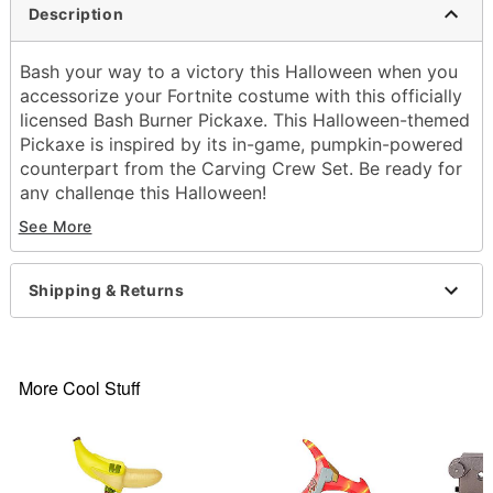
Description
Bash your way to a victory this Halloween when you
accessorize your Fortnite costume with this officially
licensed Bash Burner Pickaxe. This Halloween-themed
Pickaxe is inspired by its in-game, pumpkin-powered
counterpart from the Carving Crew Set. Be ready for
any challenge this Halloween!
Officially licensed
See More
Dimensions: 24.41" H x 7.08” W x 3.35” D
Material: Polypropylene
Care: Spot clean
Shipping & Returns
Imported
Item# 01601665
More Cool Stuff