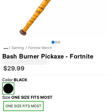
Gaming
Fortnite Merch
Bash Burner Pickaxe - Fortnite
$29.99
Color
BLACK
Size
ONE SIZE FITS MOST
ONE SIZE FITS MOST
"Slide "
0