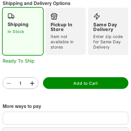
Shipping and Delivery Options
Shipping
Pickup In
Same Day
Store
Delivery
In Stock
Item not
Enter zip code
available in
for Same Day
stores
Delivery
Double tap to zoom
Ready To Ship
Add to Cart
More ways to pay