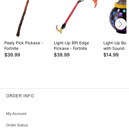
Peely Pick Pickaxe -
Light-Up Rift Edge
Light-Up Bo
Fortnite
Pickaxe - Fortnite
with Sound - 
$39.99
$39.99
$14.99
ORDER INFO
My Account
Order Status