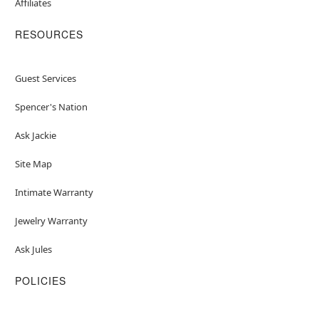
Affiliates
RESOURCES
Guest Services
Spencer's Nation
Ask Jackie
Site Map
Intimate Warranty
Jewelry Warranty
Ask Jules
POLICIES