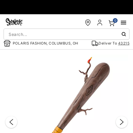
Accessibility Acknowledgement
0
POLARIS FASHION, COLUMBUS, OH
Deliver To
43215
"Slide "