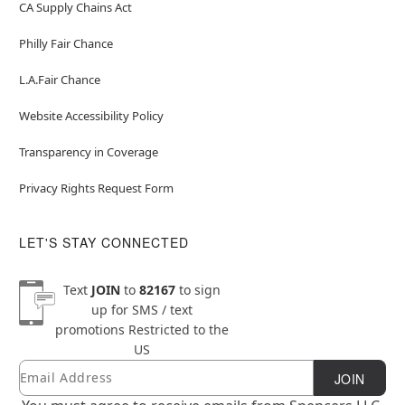
CA Supply Chains Act
Philly Fair Chance
L.A.Fair Chance
Website Accessibility Policy
Transparency in Coverage
Privacy Rights Request Form
LET'S STAY CONNECTED
Text
JOIN
to
82167
to sign
up for SMS / text
promotions
Restricted to the
US
Email
Newsletter Subscription
JOIN