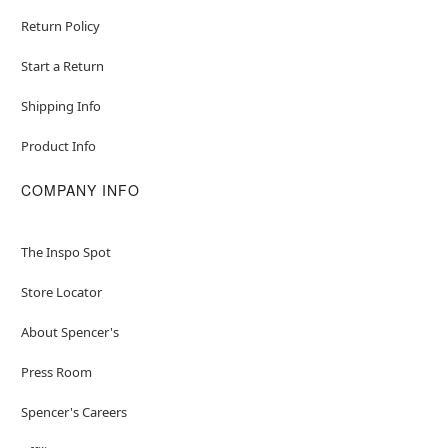
Return Policy
Start a Return
Shipping Info
Product Info
COMPANY INFO
The Inspo Spot
Store Locator
About Spencer's
Press Room
Spencer's Careers