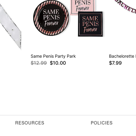
Same Penis Party Park
Bachelorette
$12.99
$10.00
$7.99
RESOURCES
POLICIES