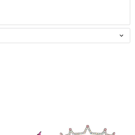
 0.1"D