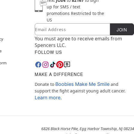
Text
JOIN
to
82167
to sign
up for SMS / text
promotions
Restricted to the
US
Email
Newsletter Subscription
JOIN
You must agree to receive emails from
cy
Spencers LLC.
e
FOLLOW US
Form
MAKE A DIFFERENCE
Boobies Make Me Smile
Donate to
and
support the fight against young adult cancer.
Learn more.
6826 Black Horse Pike, Egg Harbor Township, NJ 08234