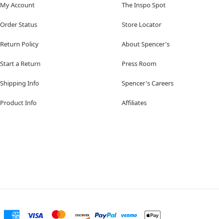
My Account
The Inspo Spot
Order Status
Store Locator
Return Policy
About Spencer's
Start a Return
Press Room
Shipping Info
Spencer's Careers
Product Info
Affiliates