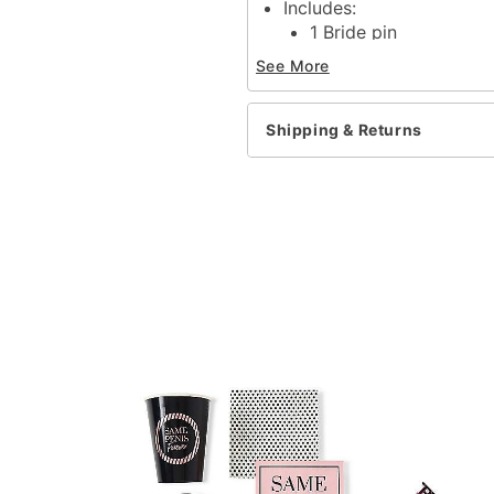
Includes:
1 Bride pin
6 Bride's bitches pins
See More
Dimensions: 2"H x 2"W x
Material: Iron
Care: Spot clean
Shipping & Returns
Imported
Item# 04162202