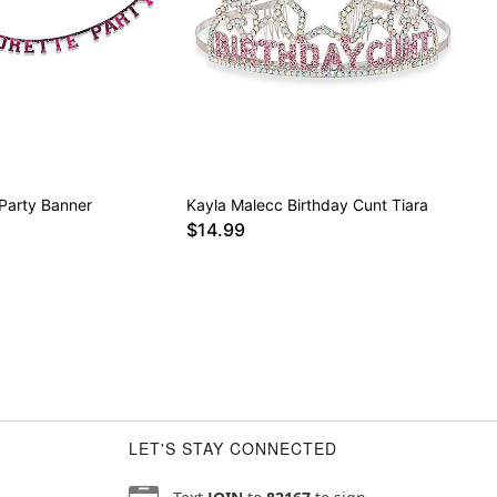
 Party Banner
Kayla Malecc Birthday Cunt Tiara
$14.99
LET'S STAY CONNECTED