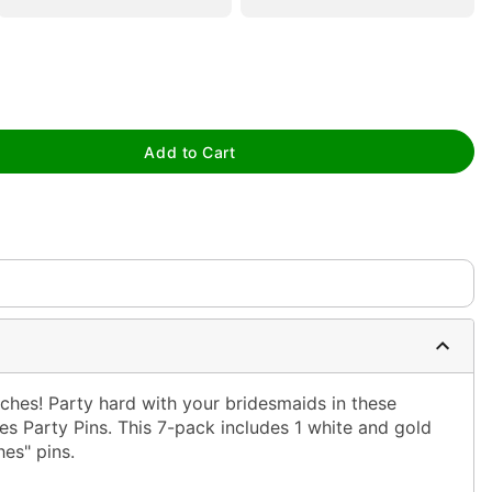
Add to Cart
tap to zoom
tches! Party hard with your bridesmaids in these
es Party Pins. This 7-pack includes 1 white and gold
hes" pins.