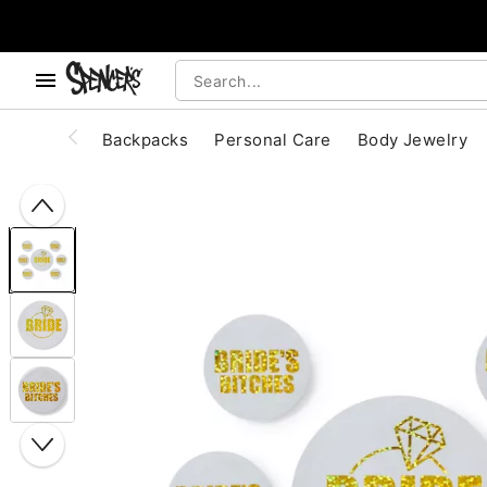
, use the below buttons to browse categories.
Accessibility Acknowledgement
Backpacks
Personal Care
Body Jewelry
"Slide "