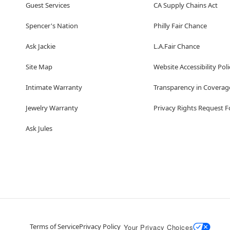
Guest Services
CA Supply Chains Act
Spencer's Nation
Philly Fair Chance
Ask Jackie
L.A.Fair Chance
Site Map
Website Accessibility Poli
Intimate Warranty
Transparency in Coverag
Jewelry Warranty
Privacy Rights Request 
Ask Jules
Terms of Service
Privacy Policy
Your Privacy Choices