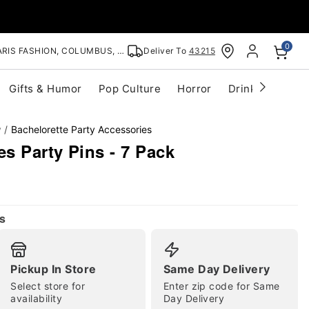
0
RIS FASHION, COLUMBUS, OH
Deliver To
43215
Gifts & Humor
Pop Culture
Horror
Drinkware
S
y
Bachelorette Party Accessories
es Party Pins - 7 Pack
s
Pickup In Store
Same Day Delivery
Select store for
Enter zip code for Same
availability
Day Delivery