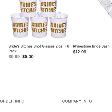
Bride's Bitches Shot Glasses 2 oz. - 6
Rhinestone Bride Sash
Pack
$12.99
$9.99
$5.00
ORDER INFO
COMPANY INFO