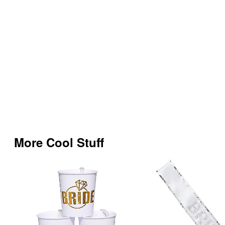
More Cool Stuff