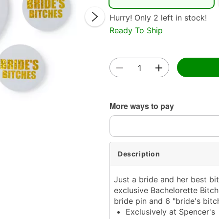
Hurry! Only 2 left in stock!
Ready To Ship
Double 
More ways to pay
Description
Just a bride and her best bi
exclusive Bachelorette Bitch
bride pin and 6 "bride's bitc
Exclusively at Spencer's