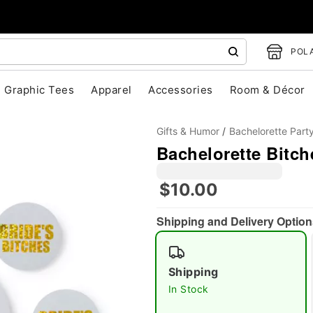
POLA
Graphic Tees
Apparel
Accessories
Room & Décor
Gifts & Humor
Bachelorette Part
Bachelorette Bitch
$10.00
Shipping and Delivery Option
"Slide "
0
Shipping
In Stock