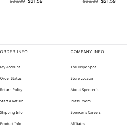
$26.99
$21.59
$26.99
$21.59
ORDER INFO
COMPANY INFO
My Account
The Inspo Spot
Order Status
Store Locator
Return Policy
About Spencer's
Start a Return
Press Room
Shipping Info
Spencer's Careers
Product Info
Affiliates