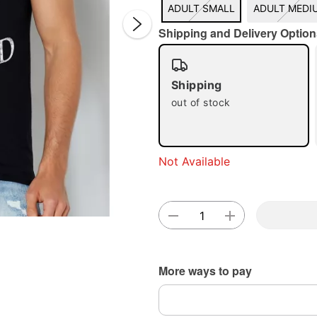
ADULT SMALL
ADULT MEDI
Shipping and Delivery Option
Shipping
out of stock
Double 
Not Available
More ways to pay