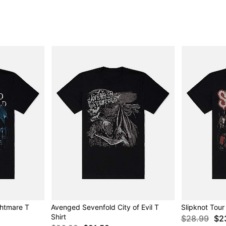
htmare T
Avenged Sevenfold City of Evil T
Slipknot Tour 
Shirt
$28.99
$2