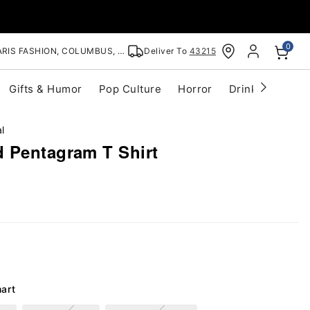
0
RIS FASHION, COLUMBUS, OH
Deliver To
43215
Gifts & Humor
Pop Culture
Horror
Drinkware
S
l
 Pentagram T Shirt
hart