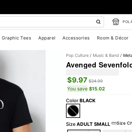
POLA
Graphic Tees
Apparel
Accessories
Room & Décor
Pop Culture
Music & Band
Meta
Avenged Sevenfold
$9.97
$24.99
You save
$15.02
Color
BLACK
"Slide "
0
Size C
Size
ADULT SMALL