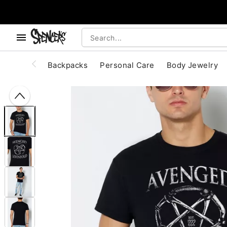
, use the below buttons to browse categories.
Accessibility Acknowledgement
Backpacks
Personal Care
Body Jewelry
"Slide "