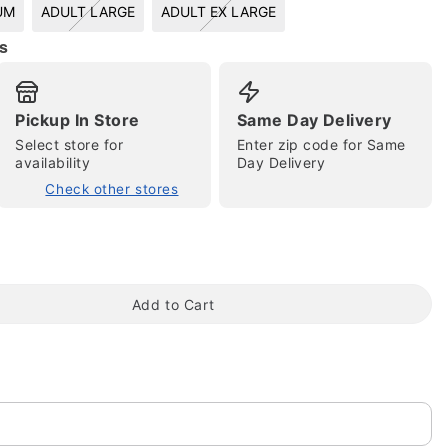
UM
ADULT LARGE
ADULT EX LARGE
s
Pickup In Store
Same Day Delivery
Select store for
Enter zip code for Same
availability
Day Delivery
Check other stores
tap to zoom
Add to Cart