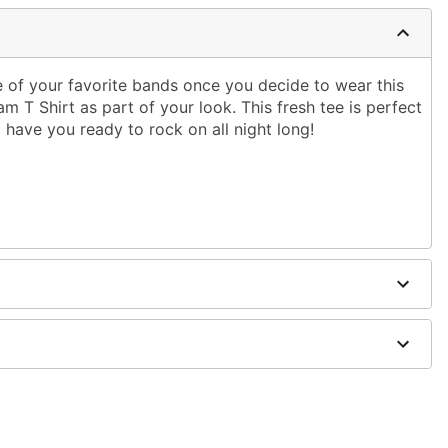
e of your favorite bands once you decide to wear this
T Shirt as part of your look. This fresh tee is perfect
ll have you ready to rock on all night long!
g only
one size smaller than your normal size