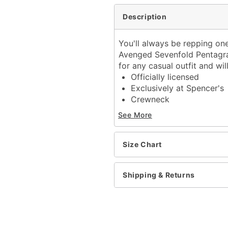
Description
You'll always be repping on
Avenged Sevenfold Pentagram 
for any casual outfit and wi
Officially licensed
Exclusively at Spencer's
Crewneck
Short sleeves
See More
Tagless
Material: Cotton
Care: Machine wash
Size Chart
Imported
This shirt is Unisex Sizin
Shipping & Returns
For a fitted look, order 
Item# 04202560