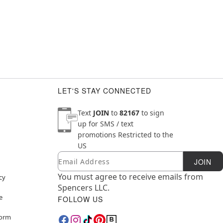
LET'S STAY CONNECTED
Text
JOIN
to
82167
to sign
up for SMS / text
promotions
Restricted to the
US
Email
Newsletter Subscription
JOIN
You must agree to receive emails from
cy
Spencers LLC.
e
FOLLOW US
Form