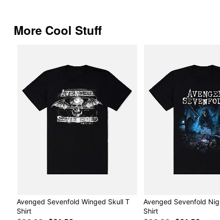
More Cool Stuff
Avenged Sevenfold Winged Skull T
Avenged Sevenfold Nig
Shirt
Shirt