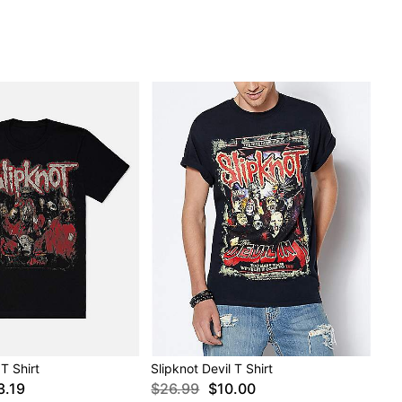
T Shirt
Slipknot Devil T Shirt
3.19
$26.99
$10.00