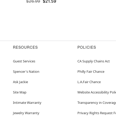
$26.99
$21.59
RESOURCES
POLICIES
Guest Services
CA Supply Chains Act
Spencer's Nation
Philly Fair Chance
Ask Jackie
L.A.Fair Chance
Site Map
Website Accessibility Poli
Intimate Warranty
Transparency in Coverag
Jewelry Warranty
Privacy Rights Request 