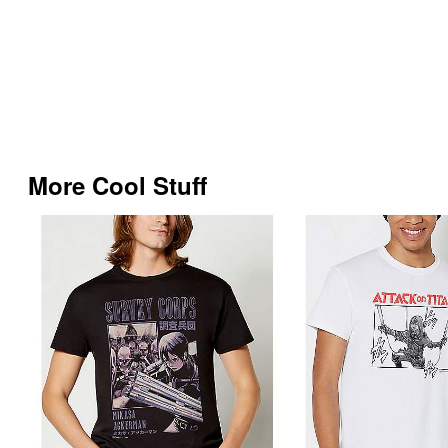
More Cool Stuff