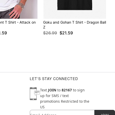
t T Shirt - Attack on
Goku and Gohan T Shirt - Dragon Ball
Z
1.59
$26.99
$21.59
LET'S STAY CONNECTED
Text
JOIN
to
82167
to sign
up for SMS / text
promotions
Restricted to the
US
Email
Newsletter Subscription