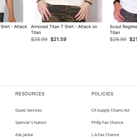
Shirt - Attack
Armored Titan T Shirt - Attack on
Scout Regimen
Titan
Titan
$26.99
$21.59
$26.99
$2
RESOURCES
POLICIES
Guest Services
CA Supply Chains Act
Spencer's Nation
Philly Fair Chance
Ask Jackie
L.A.Fair Chance