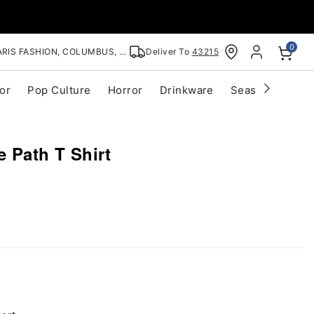
0
RIS FASHION, COLUMBUS, OH
Deliver To
43215
or
Pop Culture
Horror
Drinkware
Seasonal
Cle
e Path T Shirt