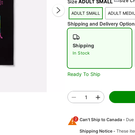
Size C
Size
ADULT SMALL
ADULT SMALL
ADULT MEDI
Shipping and Delivery Option
Shipping
In Stock
Double 
Ready To Ship
2
Can't Ship to Canada -
Due 
Shipping Notice -
These ite