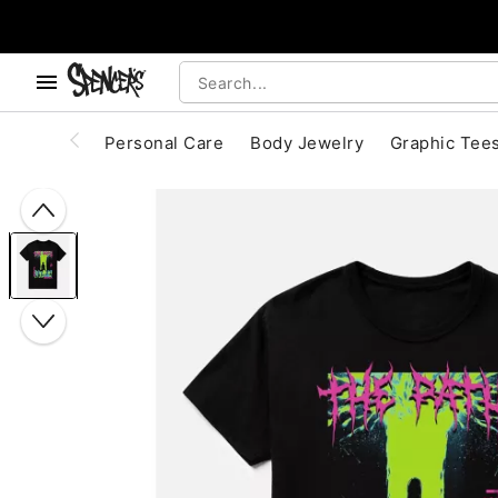
, use the below buttons to browse categories.
Accessibility Acknowledgement
Personal Care
Body Jewelry
Graphic Tee
"Slide "