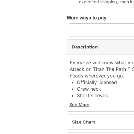
expedited shipping, each it
More ways to pay
Description
Everyone will know what you'
Attack on Titan The Path T Sh
heads wherever you go.
Officially licensed
Crew neck
Short sleeves
Material: Cotton
See More
Care: Machine wash; tum
Imported
This tee is Unisex Sizing
Size Chart
For a fitted look, order o