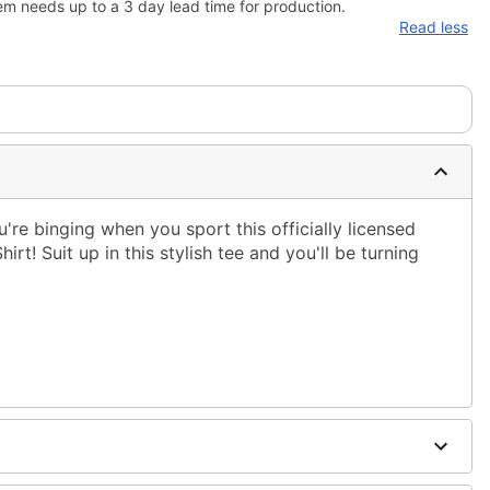
em needs up to a 3 day lead time for production.
Read less
re binging when you sport this officially licensed
irt! Suit up in this stylish tee and you'll be turning
ble dry low
 only
ne size smaller than your regular size