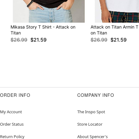
Mikasa Story T Shirt - Attack on
Attack on Titan Armin T 
Titan
on Titan
$26.99
$21.59
$26.99
$21.59
ORDER INFO
COMPANY INFO
My Account
The Inspo Spot
Order Status
Store Locator
Return Policy
About Spencer's