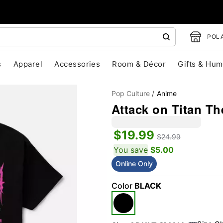
POLA
s
Apparel
Accessories
Room & Décor
Gifts & Hum
Pop Culture
Anime
Attack on Titan Th
$19.99
$24.99
You save
$5.00
Online Only
"Slide "
0
Color
BLACK