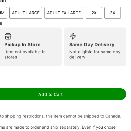
hart
UM
ADULT LARGE
ADULT EX LARGE
2X
3X
s
Pickup In Store
Same Day Delivery
Item not available in
Not eligible for same day
stores
delivery
tap to zoom
Add to Cart
to shipping restrictions, this item cannot be shipped to Canada.
ms are made to order and ship separately. Even if you chose