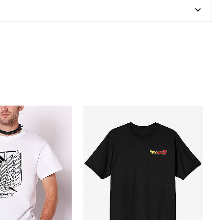
to order and may have a 1 to 2 day extra processing