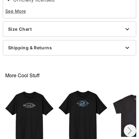
Crewneck
See More
Short sleeves
Material: Cotton
Care: Machine wash; tumble dry low
Size Chart
Imported
Regular fit
This shirt is Unisex Sizing only
Shipping & Returns
For a fitted look, order one size smaller than your
normal size
Note: This item is print to order and may have a 1-
2 day extra processing time
More Cool Stuff
Item# 07633001