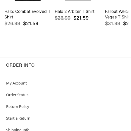
Halo: Combat Evolved T
Halo 2 Arbiter T Shirt
Fallout Welc
Shirt
Vegas T Shirt
$26.99
$21.59
$26.99
$21.59
$31.99
$2
ORDER INFO
My Account
Order Status
Return Policy
Start a Return
Shipping Info