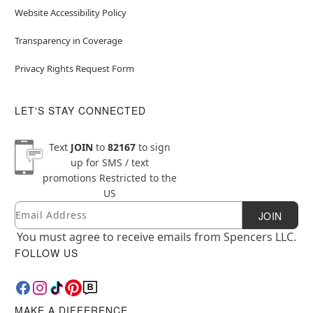
Website Accessibility Policy
Transparency in Coverage
Privacy Rights Request Form
LET'S STAY CONNECTED
Text
JOIN
to
82167
to sign
up for SMS / text
promotions
Restricted to the
US
Email
Newsletter Subscription
JOIN
You must agree to receive emails from Spencers LLC.
FOLLOW US
MAKE A DIFFERENCE