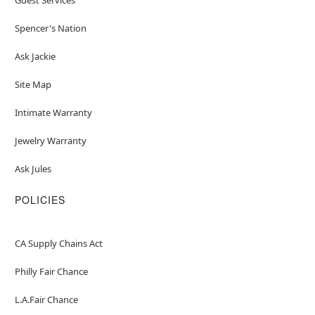
Spencer's Nation
Ask Jackie
Site Map
Intimate Warranty
Jewelry Warranty
Ask Jules
POLICIES
CA Supply Chains Act
Philly Fair Chance
L.A.Fair Chance