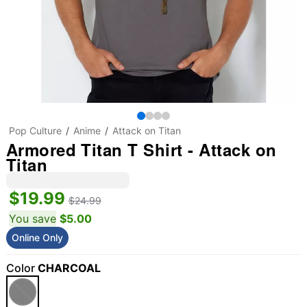
Pop Culture
Anime
Attack on Titan
Armored Titan T Shirt - Attack on
Titan
$19.99
$24.99
You save
$5.00
Online Only
Color
CHARCOAL