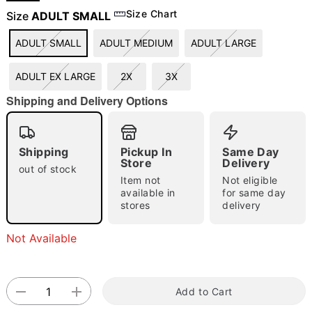
Size Chart
Size
ADULT SMALL
ADULT SMALL
ADULT MEDIUM
ADULT LARGE
"Slide "
0
ADULT EX LARGE
2X
3X
Shipping and Delivery Options
Shipping
Pickup In
Same Day
Store
Delivery
Double tap to zoom
out of stock
Item not
Not eligible
available in
for same day
stores
delivery
Not Available
Add to Cart