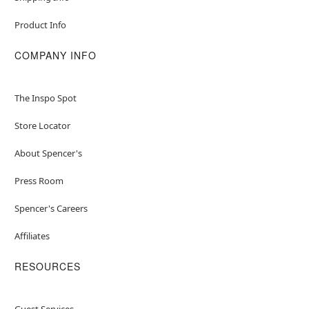
Product Info
COMPANY INFO
The Inspo Spot
Store Locator
About Spencer's
Press Room
Spencer's Careers
Affiliates
RESOURCES
Guest Services