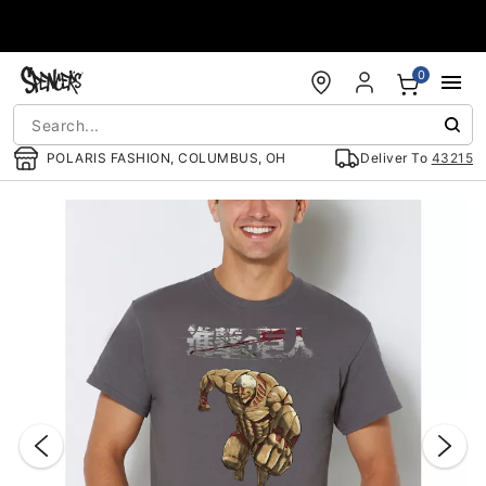
Accessibility Acknowledgement
0
POLARIS FASHION, COLUMBUS, OH
Deliver To
43215
"Slide "