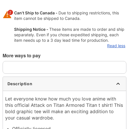
2
Can't Ship to Canada -
Due to shipping restrictions, this
item cannot be shipped to Canada.
Shipping Notice -
These items are made to order and ship
separately. Even if you chose expedited shipping, each
item needs up to a 3 day lead time for production.
Read less
More ways to pay
Description
Let everyone know how much you love anime with
this official Attack on Titan Armored Titan t shirt! This
bold graphic tee will make an exciting addition to
your casual wardrobe.
Officially licensed