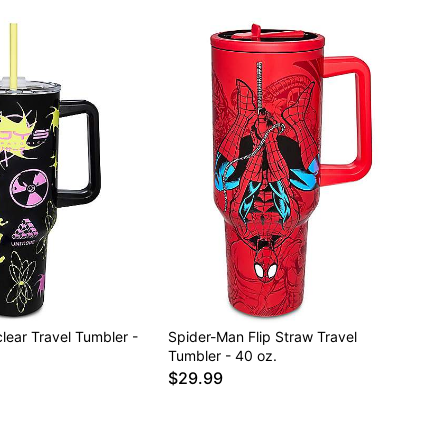
lear Travel Tumbler -
Spider-Man Flip Straw Travel
Tumbler - 40 oz.
$29.99