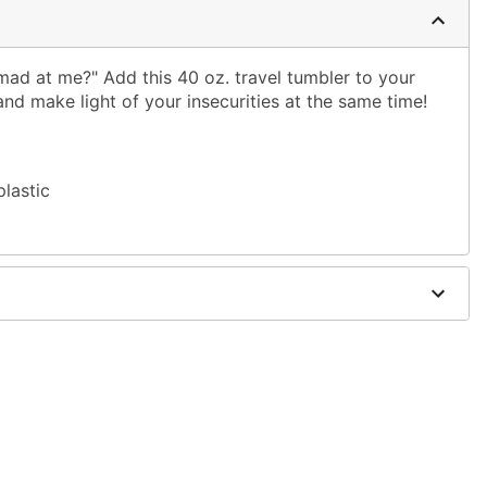
mad at me?" Add this 40 oz. travel tumbler to your
and make light of your insecurities at the same time!
plastic