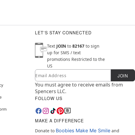
LET'S STAY CONNECTED
Text
JOIN
to
82167
to sign
up for SMS / text
promotions
Restricted to the
US
Email
Newsletter Subscription
JOIN
You must agree to receive emails from
cy
Spencers LLC.
e
FOLLOW US
Form
MAKE A DIFFERENCE
Boobies Make Me Smile
Donate to
and