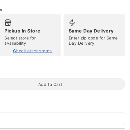
s
Pickup In Store
Same Day Delivery
Select store for
Enter zip code for Same
availability
Day Delivery
Check other stores
tap to zoom
Add to Cart