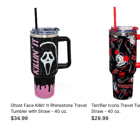
Ghost Face Killin' It Rhinestone Travel
Terrifier Icons Travel T
Tumbler with Straw - 40 oz.
Straw - 40 oz.
$34.99
$29.99