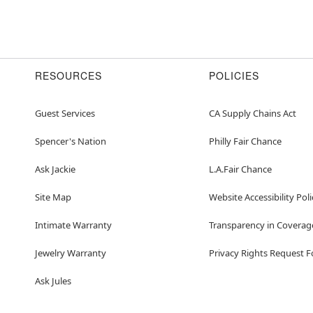
RESOURCES
POLICIES
Guest Services
CA Supply Chains Act
Spencer's Nation
Philly Fair Chance
Ask Jackie
L.A.Fair Chance
Site Map
Website Accessibility Poli
Intimate Warranty
Transparency in Coverag
Jewelry Warranty
Privacy Rights Request 
Ask Jules