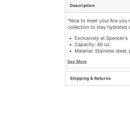
Description
"Nice to meet you! Are you 
collection to stay hydrated 
Exclusively at Spencer's
Capacity: 40 oz.
Material: Stainless steel, 
Care: Hand wash
See More
Imported
Shipping & Returns
Item# 04366134