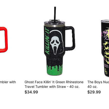
umbler with
Ghost Face Killin' It Green Rhinestone
The Boys Nuc
Travel Tumbler with Straw - 40 oz.
40 oz.
$34.99
$29.99