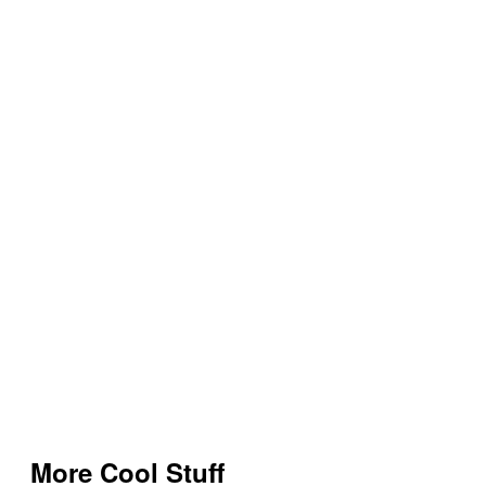
More Cool Stuff