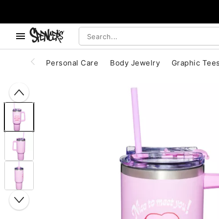
, use the below buttons to browse categories.
Accessibility Acknowledgement
Personal Care
Body Jewelry
Graphic Tee
"Slide "