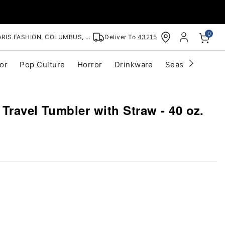
0
RIS FASHION, COLUMBUS, OH
Deliver To
43215
or
Pop Culture
Horror
Drinkware
Seasonal
Cle
Travel Tumbler with Straw - 40 oz.