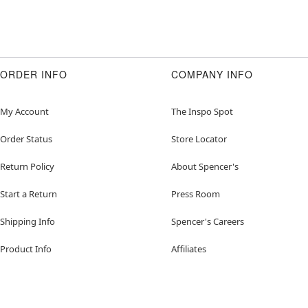
ORDER INFO
COMPANY INFO
My Account
The Inspo Spot
Order Status
Store Locator
Return Policy
About Spencer's
Start a Return
Press Room
Shipping Info
Spencer's Careers
Product Info
Affiliates