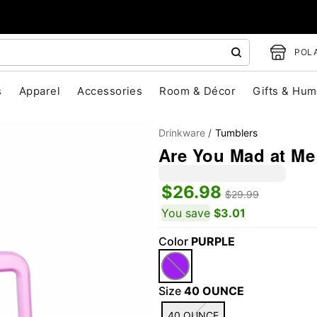
POLA
s
Apparel
Accessories
Room & Décor
Gifts & Hum
Drinkware
Tumblers
Are You Mad at Me 
$26.98
$29.99
You save
$3.01
Color
PURPLE
"Slide "
0
Size
40 OUNCE
40 OUNCE