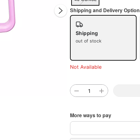
Shipping and Delivery Option
Shipping
out of stock
Double 
Not Available
More ways to pay