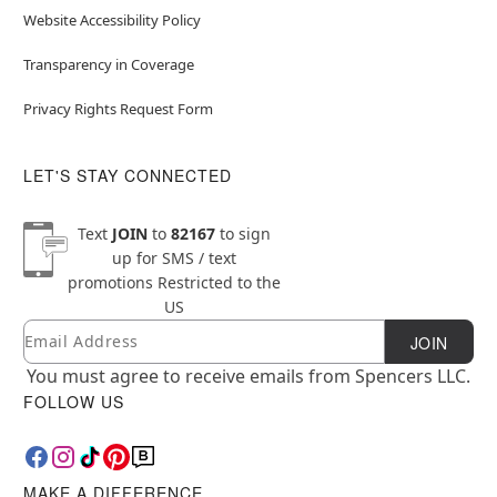
Website Accessibility Policy
Transparency in Coverage
Privacy Rights Request Form
LET'S STAY CONNECTED
Text
JOIN
to
82167
to sign
up for SMS / text
promotions
Restricted to the
US
Email
Newsletter Subscription
JOIN
You must agree to receive emails from Spencers LLC.
FOLLOW US
MAKE A DIFFERENCE