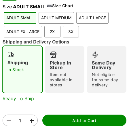
Size Chart
Size
ADULT SMALL
ADULT SMALL
ADULT MEDIUM
ADULT LARGE
"Slide "
0
ADULT EX LARGE
2X
3X
Shipping and Delivery Options
Shipping
Pickup In
Same Day
Store
Delivery
In Stock
Double tap to zoom
Item not
Not eligible
available in
for same day
stores
delivery
Ready To Ship
Add to Cart