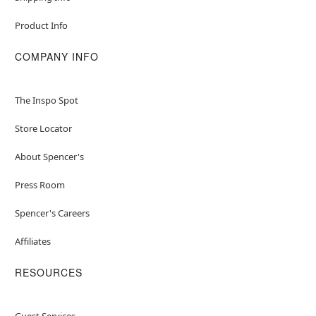
Product Info
COMPANY INFO
The Inspo Spot
Store Locator
About Spencer's
Press Room
Spencer's Careers
Affiliates
RESOURCES
Guest Services