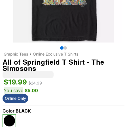
Graphic Tees
Online Exclusive T Shirts
All of Springfield T Shirt - The
Simpsons
$19.99
$24.99
You save
$5.00
Online Only
Color
BLACK