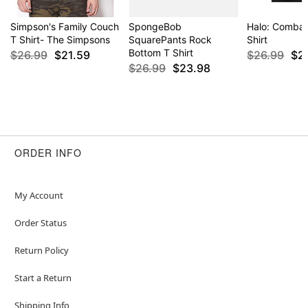
Simpson's Family Couch
SpongeBob
Halo: Combat
T Shirt- The Simpsons
SquarePants Rock
Shirt
Bottom T Shirt
$26.99
$21.59
$26.99
$2
$26.99
$23.98
ORDER INFO
My Account
Order Status
Return Policy
Start a Return
Shipping Info