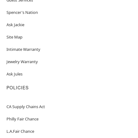
Spencer's Nation
Ask Jackie
Site Map
Intimate Warranty
Jewelry Warranty
Ask Jules
POLICIES
CA Supply Chains Act
Philly Fair Chance
L.A.Fair Chance