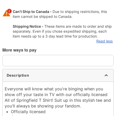
2
Can't Ship to Canada -
Due to shipping restrictions, this
item cannot be shipped to Canada.
Shipping Notice -
These items are made to order and ship
separately. Even if you chose expedited shipping, each
item needs up to a 3 day lead time for production.
Read less
More ways to pay
Description
Everyone will know what you're binging when you
show off your taste in TV with our officially licensed
All of Springfield T Shirt! Suit up in this stylish tee and
you'll always be showing your fandom.
Officially licensed