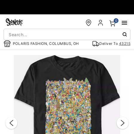
Accessibility Acknowledgement
0
POLARIS FASHION, COLUMBUS, OH
Deliver To
43215
"Slide "