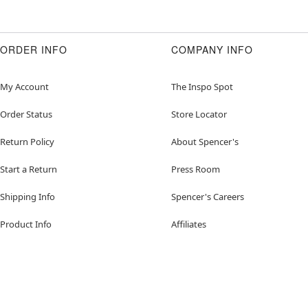
ORDER INFO
COMPANY INFO
My Account
The Inspo Spot
Order Status
Store Locator
Return Policy
About Spencer's
Start a Return
Press Room
Shipping Info
Spencer's Careers
Product Info
Affiliates