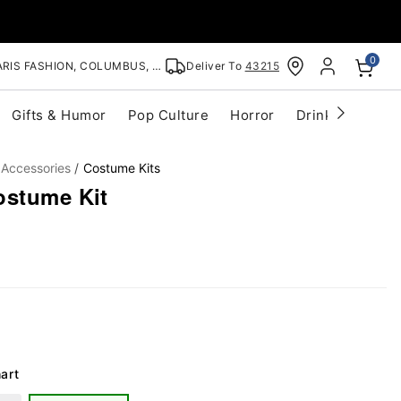
0
RIS FASHION, COLUMBUS, OH
Deliver To
43215
Gifts & Humor
Pop Culture
Horror
Drinkware
S
 Accessories
Costume Kits
ostume Kit
art