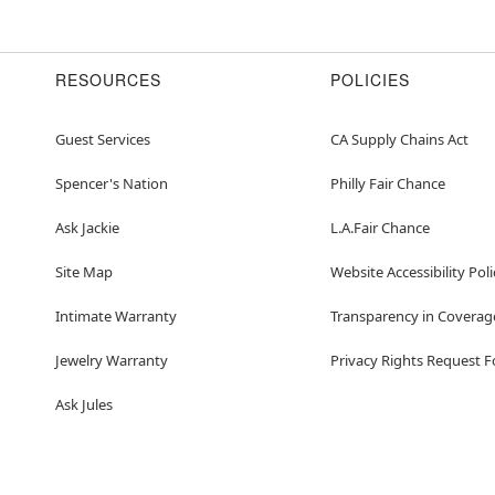
RESOURCES
POLICIES
Guest Services
CA Supply Chains Act
Spencer's Nation
Philly Fair Chance
Ask Jackie
L.A.Fair Chance
Site Map
Website Accessibility Poli
Intimate Warranty
Transparency in Coverag
Jewelry Warranty
Privacy Rights Request 
Ask Jules