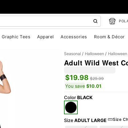
POLA
Graphic Tees
Apparel
Accessories
Room & Décor
Seasonal
Halloween
Halloween
Adult Wild West C
$19.98
$29.99
"Slide "
0
You save
$10.01
Color
BLACK
Size Ch
Size
ADULT LARGE