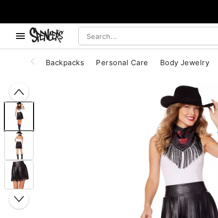
, use the below buttons to browse categories.
Accessibility Acknowledgement
Backpacks
Personal Care
Body Jewelry
"Slide "