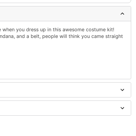
yle when you dress up in this awesome costume kit!
andana, and a belt, people will think you came straight
urethane
hoes sold separately