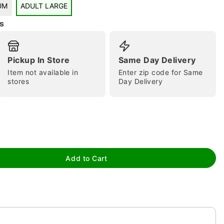
UM
ADULT LARGE
s
Pickup In Store
Same Day Delivery
tap to zoom
Item not available in
Enter zip code for Same
stores
Day Delivery
Add to Cart