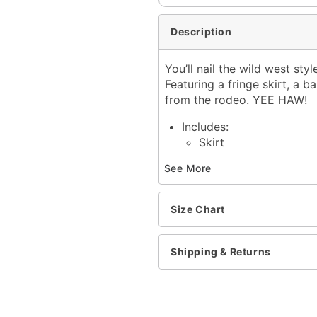
Description
You’ll nail the wild west st
Featuring a fringe skirt, a b
from the rodeo. YEE HAW!
Includes:
Skirt
Bandana
See More
Belt
Snap closure
Material: Polyester, poly
Size Chart
Care: Spot clean
Imported
Note: Shirt, pants, and s
Shipping & Returns
Item# 01574227