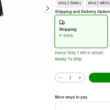
ADULT SMALL
ADULT MEDI
Shipping and Delivery Option
Shipping
Double 
In Stock
Hurry! Only 1 left in stock!
Ready To Ship
More ways to pay