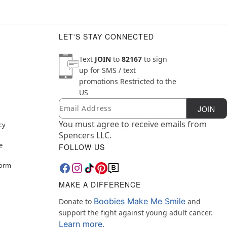
LET'S STAY CONNECTED
Text
JOIN
to
82167
to sign
up for SMS / text
promotions
Restricted to the
US
Email
Newsletter Subscription
JOIN
You must agree to receive emails from
cy
Spencers LLC.
e
FOLLOW US
Form
MAKE A DIFFERENCE
Boobies Make Me Smile
Donate to
and
support the fight against young adult cancer.
Learn more.