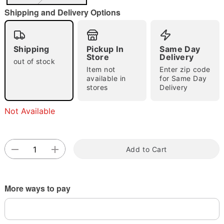
Shipping and Delivery Options
Shipping
Pickup In
Same Day
Double tap to zoom
Store
Delivery
out of stock
Item not
Enter zip code
available in
for Same Day
stores
Delivery
Not Available
Add to Cart
More ways to pay