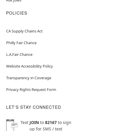
POLICIES
CA Supply Chains Act
Philly Fair Chance
L.A.Fair Chance
Website Accessibility Policy
Transparency in Coverage
Privacy Rights Request Form
LET'S STAY CONNECTED
Text
JOIN
to
82167
to sign
up for SMS / text