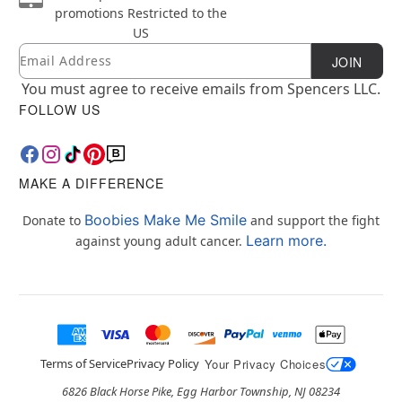
promotions
Restricted to the
US
Email
Newsletter Subscription
JOIN
You must agree to receive emails from Spencers LLC.
FOLLOW US
MAKE A DIFFERENCE
Boobies Make Me Smile
Donate to
and support the fight
Learn more.
against young adult cancer.
Terms of Service
Privacy Policy
Your Privacy Choices
6826 Black Horse Pike, Egg Harbor Township, NJ 08234