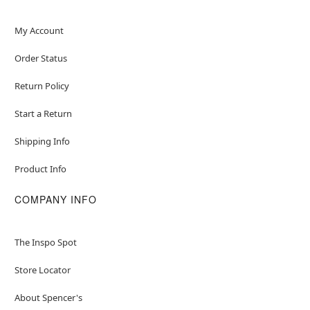
My Account
Order Status
Return Policy
Start a Return
Shipping Info
Product Info
COMPANY INFO
The Inspo Spot
Store Locator
About Spencer's