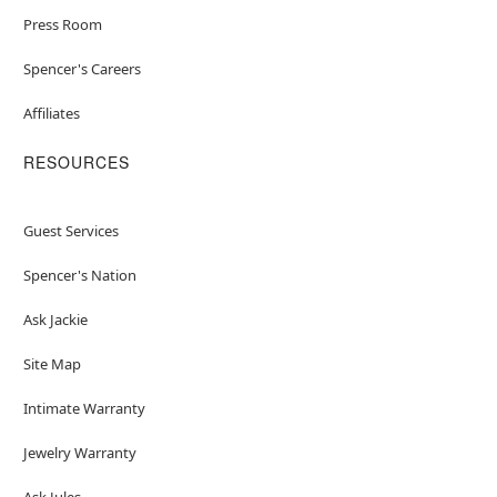
Press Room
Spencer's Careers
Affiliates
RESOURCES
Guest Services
Spencer's Nation
Ask Jackie
Site Map
Intimate Warranty
Jewelry Warranty
Ask Jules