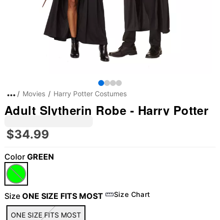
Movies
Harry Potter Costumes
Adult Slytherin Robe - Harry Potter
$34.99
Color
GREEN
"Slide "
0
Size Chart
Size
ONE SIZE FITS MOST
ONE SIZE FITS MOST