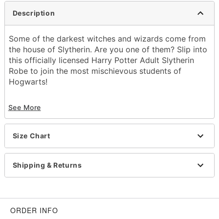
Description
Some of the darkest witches and wizards come from
the house of Slytherin. Are you one of them? Slip into
this officially licensed Harry Potter Adult Slytherin
Robe to join the most mischievous students of
Hogwarts!
Officially licensed
See More
Includes:
Robe
Long sleeves
Size Chart
Button closure
Length: 52.5"
Material: Polyester
Shipping & Returns
Care: Machine wash cold
Imported
Item# 01509249
ORDER INFO