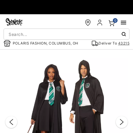
Accessibility Acknowledgement
0
POLARIS FASHION, COLUMBUS, OH
Deliver To
43215
"Slide "