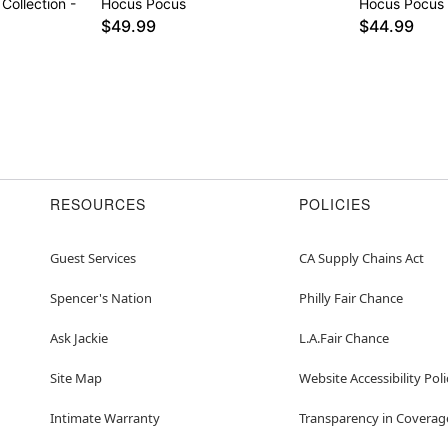
Collection -
Hocus Pocus
Hocus Pocus
$49.99
$44.99
RESOURCES
POLICIES
Guest Services
CA Supply Chains Act
Spencer's Nation
Philly Fair Chance
Ask Jackie
L.A.Fair Chance
Site Map
Website Accessibility Poli
Intimate Warranty
Transparency in Coverag