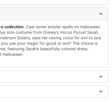
e collection.
Cast some sinister spells on Halloween
d plus size costume from Disney’s
Hocus Pocus
! Sarah,
nderson Sisters, uses her vexing voice for evil to lure
 you use your magic for good or evil? The choice is
me, featuring Sarah’s beautifully colored dress,
it Halloween.
ong
 from shoulder to waist