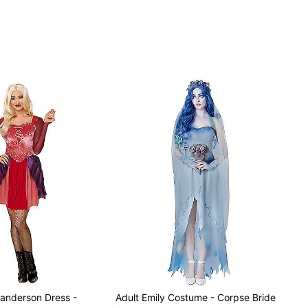
ter makeup sold separately
Sanderson Dress -
Adult Emily Costume - Corpse Bride