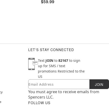
$59.99
LET'S STAY CONNECTED
Text
JOIN
to
82167
to sign
up for SMS / text
promotions
Restricted to the
US
Email
Newsletter Subscription
JOIN
You must agree to receive emails from
cy
Spencers LLC.
e
FOLLOW US