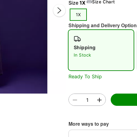
Size Chart
Size
1X
1X
Shipping and Delivery Option
Shipping
In Stock
Double 
Ready To Ship
More ways to pay