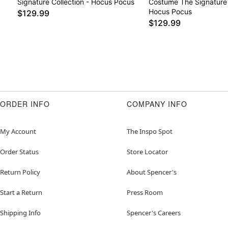
Signature Collection - Hocus Pocus
Costume The Signature 
Hocus Pocus
$129.99
$129.99
ORDER INFO
COMPANY INFO
My Account
The Inspo Spot
Order Status
Store Locator
Return Policy
About Spencer's
Start a Return
Press Room
Shipping Info
Spencer's Careers