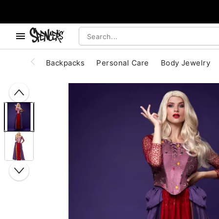
, use the below buttons to browse categories.
Accessibility Acknowledgement
Backpacks
Personal Care
Body Jewelry
"Slide "