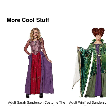
More Cool Stuff
Adult Sarah Sanderson Costume The
Adult Winifred Sanderso