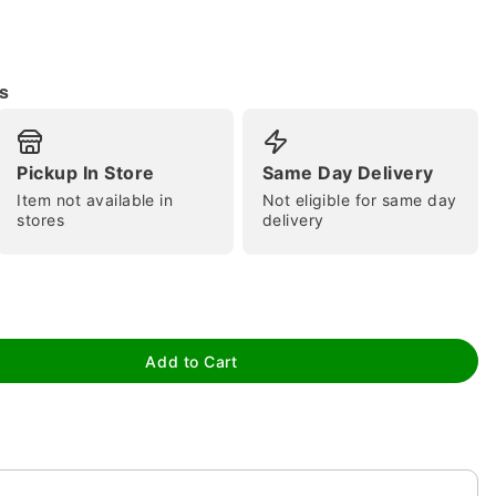
s
Pickup In Store
Same Day Delivery
Item not available in
Not eligible for same day
tap to zoom
stores
delivery
Add to Cart