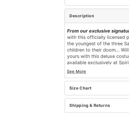
Description
From our exclusive signatur
with this officially license
the youngest of the three Sa
children to their doom… Will
yours with this deluxe costu
available exclusively at Spir
See More
Officially licensed
Includes:
Corset
Size Chart
Skirt
Pull over, zipper closure
Skirt length: About 40” l
Shipping & Returns
Shirt length: About 19.5”
Material: Polyester
Care: Spot clean