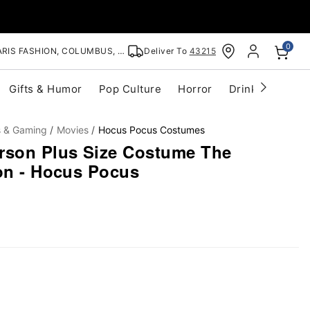
0
RIS FASHION, COLUMBUS, OH
Deliver To
43215
Gifts & Humor
Pop Culture
Horror
Drinkware
S
s & Gaming
Movies
Hocus Pocus Costumes
rson Plus Size Costume The
ion - Hocus Pocus