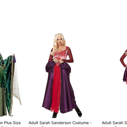
Imported
Regular fit
Note: Wig, shoes, charac
Item# 07523525
n Plus Size
Adult Sarah Sanderson Costume -
Adult Sarah 