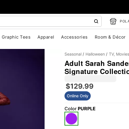
POLA
Graphic Tees
Apparel
Accessories
Room & Décor
Seasonal
Halloween
TV, Movie
Adult Sarah Sande
Signature Collect
$129.99
Online Only
"Slide "
0
Color
PURPLE