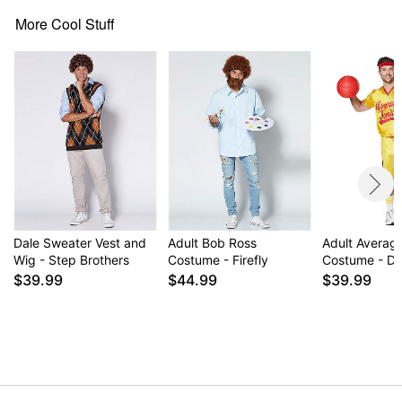
Care: Spot clean
More Cool Stuff
Imported
Item# 07746662
Dale Sweater Vest and
Adult Bob Ross
Adult Averag
Wig - Step Brothers
Costume - Firefly
Costume - Do
$39.99
$44.99
$39.99