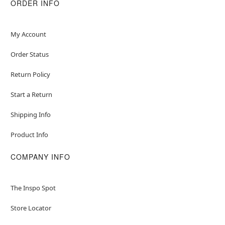
ORDER INFO
My Account
Order Status
Return Policy
Start a Return
Shipping Info
Product Info
COMPANY INFO
The Inspo Spot
Store Locator