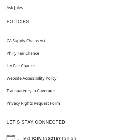
Ask Jules
POLICIES
CA Supply Chains Act
Philly Fair Chance
L.A.Fair Chance
Website Accessibility Policy
Transparency in Coverage
Privacy Rights Request Form
LET'S STAY CONNECTED
Text
JOIN
to
82167
to sign