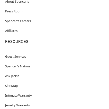
About Spencer's
Press Room
Spencer's Careers
Affiliates
RESOURCES
Guest Services
Spencer's Nation
Ask Jackie
Site Map
Intimate Warranty
Jewelry Warranty