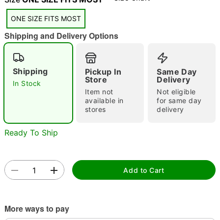
"Slide "
0
ONE SIZE FITS MOST
Shipping and Delivery Options
Shipping
Pickup In
Same Day
Store
Delivery
In Stock
Item not
Not eligible
Double tap to zoom
available in
for same day
stores
delivery
Ready To Ship
Add to Cart
More ways to pay