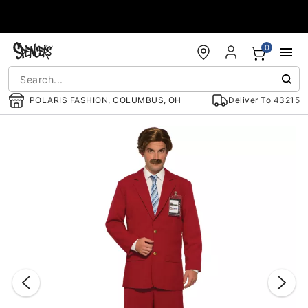
Accessibility Acknowledgement
0
POLARIS FASHION, COLUMBUS, OH
Deliver To
43215
"Slide "