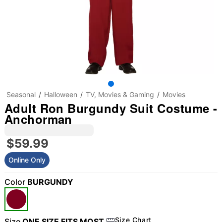
Seasonal
Halloween
TV, Movies & Gaming
Movies
Adult Ron Burgundy Suit Costume -
Anchorman
$59.99
Online Only
Color
BURGUNDY
Size Chart
Size
ONE SIZE FITS MOST