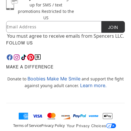
up for SMS / text
promotions
Restricted to the
US
Email
Newsletter Subscription
JOIN
You must agree to receive emails from Spencers LLC.
FOLLOW US
MAKE A DIFFERENCE
Boobies Make Me Smile
Donate to
and support the fight
Learn more.
against young adult cancer.
Terms of Service
Privacy Policy
Your Privacy Choices