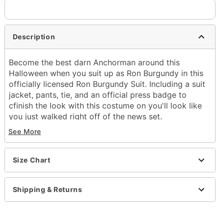
Description
Become the best darn Anchorman around this
Halloween when you suit up as Ron Burgundy in this
officially licensed Ron Burgundy Suit. Including a suit
jacket, pants, tie, and an official press badge to
cfinish the look with this costume on you'll look like
you just walked right off of the news set.
Officially licensed
See More
Includes:
Jacket
Pants
Size Chart
Tie
Press badge
Shipping & Returns
Long sleeves
Button closure
Material: Polyester