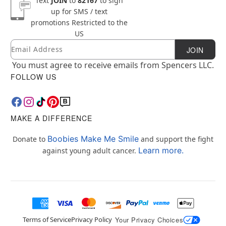
Text
JOIN
to
82167
to sign
up for SMS / text
promotions
Restricted to the
US
Email
Newsletter Subscription
JOIN
You must agree to receive emails from Spencers LLC.
FOLLOW US
MAKE A DIFFERENCE
Boobies Make Me Smile
Donate to
and support the fight
Learn more.
against young adult cancer.
Terms of Service
Privacy Policy
Your Privacy Choices