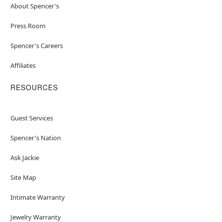
About Spencer's
Press Room
Spencer's Careers
Affiliates
RESOURCES
Guest Services
Spencer's Nation
Ask Jackie
Site Map
Intimate Warranty
Jewelry Warranty