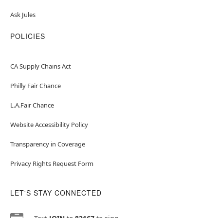
Ask Jules
POLICIES
CA Supply Chains Act
Philly Fair Chance
L.A.Fair Chance
Website Accessibility Policy
Transparency in Coverage
Privacy Rights Request Form
LET'S STAY CONNECTED