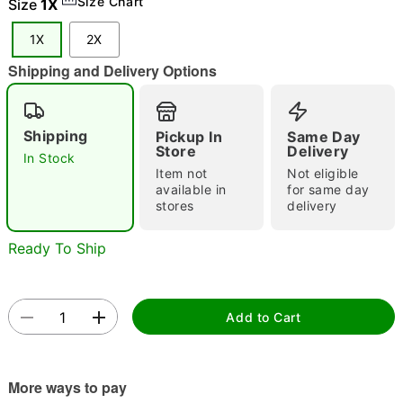
Size Chart
Size
1X
"Slide "
0
1X
2X
Shipping and Delivery Options
Shipping
Pickup In
Same Day
Store
Delivery
In Stock
Item not
Not eligible
Double tap to zoom
available in
for same day
stores
delivery
Ready To Ship
Add to Cart
More ways to pay