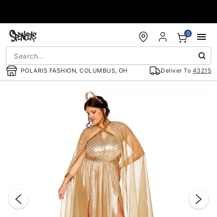
Accessibility Acknowledgement
0
POLARIS FASHION, COLUMBUS, OH
Deliver To
43215
"Slide "