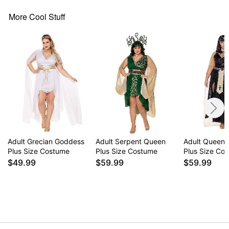
Halter neckline
Sleeveless
More Cool Stuff
Pullover style
Material: Polyester, spandex
Care: Spot clean
Imported
Note: Shoes and jewelry sold separately
Item# 07823164
Adult Grecian Goddess
Adult Serpent Queen
Adult Queen o
Plus Size Costume
Plus Size Costume
Plus Size Co
$49.99
$59.99
$59.99