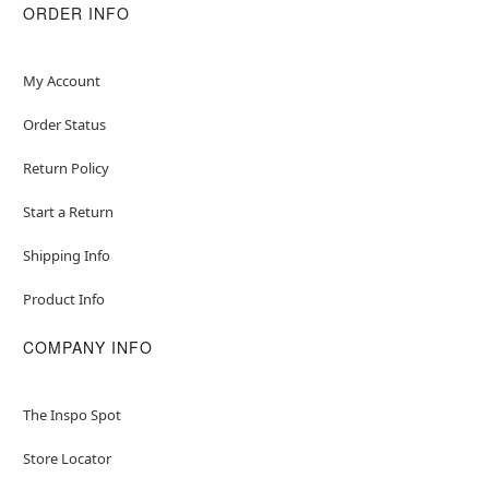
ORDER INFO
My Account
Order Status
Return Policy
Start a Return
Shipping Info
Product Info
COMPANY INFO
The Inspo Spot
Store Locator