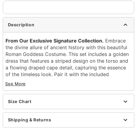
Description
From Our Exclusive Signature Collection.
Embrace
the divine allure of ancient history with this beautiful
Roman Goddess Costume. This set includes a golden
dress that features a striped design on the torso and
a flowing draped cape detail, capturing the essence
of the timeless look. Pair it with the included
headband, belt, and pin so you can channel your
See More
power and beauty at your next Halloween
celebration!
Size Chart
Includes:
Dress
Headband
Shipping & Returns
Belt
Pin