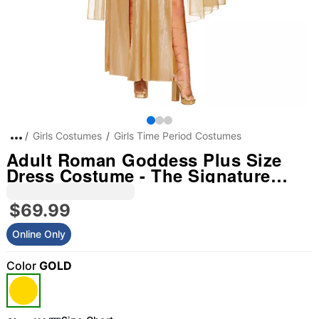
Girls Costumes
Girls Time Period Costumes
Adult Roman Goddess Plus Size
Dress Costume - The Signature
Collection
$69.99
Online Only
Color
GOLD