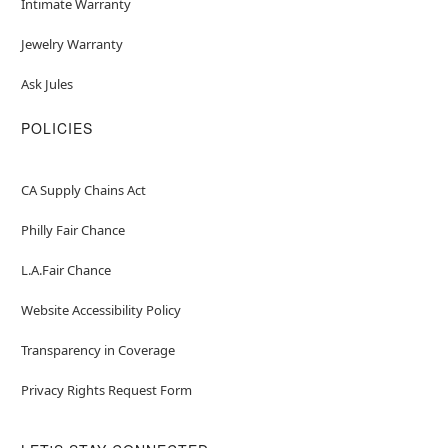
Intimate Warranty
Jewelry Warranty
Ask Jules
POLICIES
CA Supply Chains Act
Philly Fair Chance
L.A.Fair Chance
Website Accessibility Policy
Transparency in Coverage
Privacy Rights Request Form