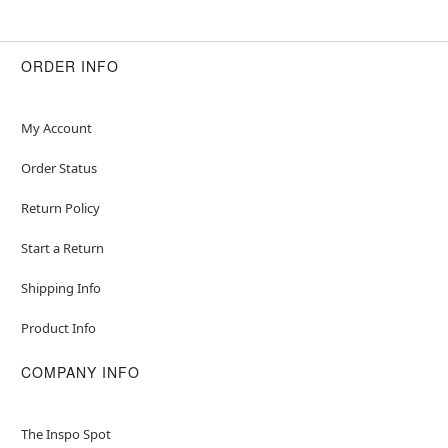
ORDER INFO
My Account
Order Status
Return Policy
Start a Return
Shipping Info
Product Info
COMPANY INFO
The Inspo Spot