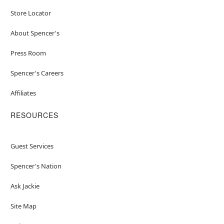
Store Locator
About Spencer's
Press Room
Spencer's Careers
Affiliates
RESOURCES
Guest Services
Spencer's Nation
Ask Jackie
Site Map