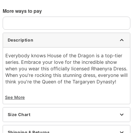
More ways to pay
Description
Everybody knows House of the Dragon is a top-tier
series. Embrace your love for the incredible show
when you wear this officially licensed Rhaenyra Dress.
When you're rocking this stunning dress, everyone will
think you're the Queen of the Targaryen Dynasty!
Officially licensed
See More
Includes:
Dress
V-neck
Size Chart
Long sleeves
Zipper closure
Material: Polyester
Shipping & Returns