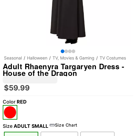
Seasonal
Halloween
TV, Movies & Gaming
TV Costumes
Adult Rhaenyra Targaryen Dress -
House of the Dragon
$59.99
Color
RED
Size Chart
Size
ADULT SMALL