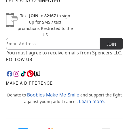
LET'S STAY CONNECTED
Text
JOIN
to
82167
to sign
up for SMS / text
promotions
Restricted to the
US
Email
Newsletter Subscription
JOIN
You must agree to receive emails from Spencers LLC.
FOLLOW US
MAKE A DIFFERENCE
Boobies Make Me Smile
Donate to
and support the fight
Learn more.
against young adult cancer.