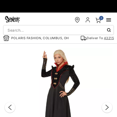
Accessibility Acknowledgement
0
POLARIS FASHION, COLUMBUS, OH
Deliver To
43215
"Slide "