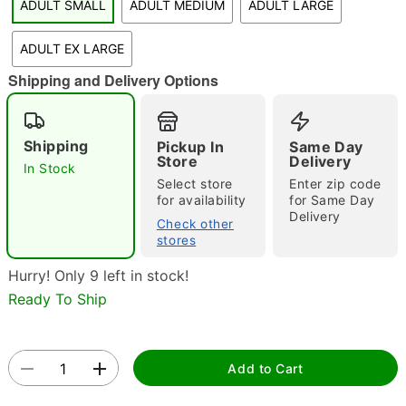
ADULT SMALL
ADULT MEDIUM
ADULT LARGE
"Slide "
0
ADULT EX LARGE
Shipping and Delivery Options
Shipping
Pickup In
Same Day
Store
Delivery
In Stock
Select store
Enter zip code
Double tap to zoom
for availability
for Same Day
Delivery
Check other
stores
Hurry! Only 9 left in stock!
Ready To Ship
Add to Cart