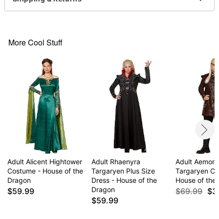
Care: Spot clean
Imported
Note: Shoes and accessories sold separately
More Cool Stuff
Item# 01667047
Adult Alicent Hightower
Adult Rhaenyra
Adult Aemon
Costume - House of the
Targaryen Plus Size
Targaryen Co
Dragon
Dress - House of the
House of the
Dragon
$59.99
$69.99
$3
$59.99