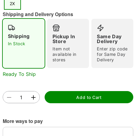
2X
"Slide "
0
Shipping and Delivery Options
Shipping
Pickup In
Same Day
Store
Delivery
In Stock
Item not
Enter zip code
available in
for Same Day
Double tap to zoom
stores
Delivery
Ready To Ship
Add to Cart
More ways to pay