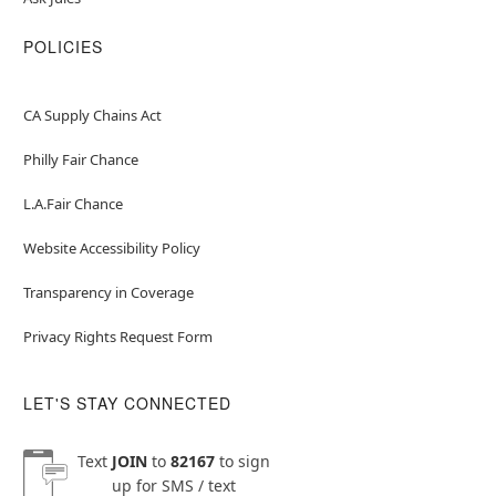
POLICIES
CA Supply Chains Act
Philly Fair Chance
L.A.Fair Chance
Website Accessibility Policy
Transparency in Coverage
Privacy Rights Request Form
LET'S STAY CONNECTED
Text
JOIN
to
82167
to sign
up for SMS / text