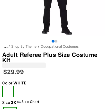
Shop By Theme
Occupational Costumes
Adult Referee Plus Size Costume
Kit
$29.99
Color
WHITE
Size Chart
Size
2X