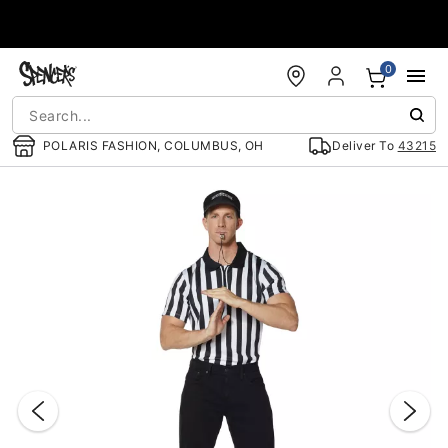
Accessibility Acknowledgement
0
POLARIS FASHION, COLUMBUS, OH
Deliver To
43215
"Slide "