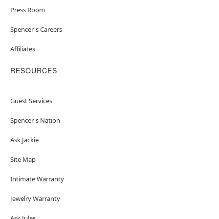
Press Room
Spencer's Careers
Affiliates
RESOURCES
Guest Services
Spencer's Nation
Ask Jackie
Site Map
Intimate Warranty
Jewelry Warranty
Ask Jules