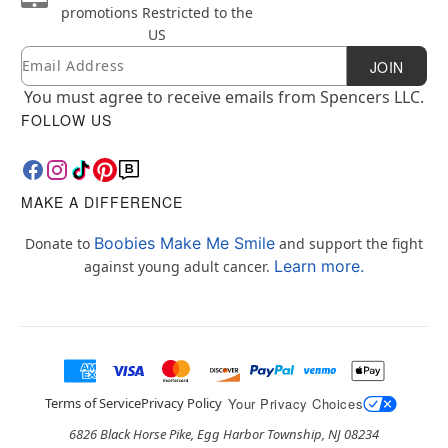
promotions
Restricted to the
US
Email
Newsletter Subscription
JOIN
You must agree to receive emails from Spencers LLC.
FOLLOW US
MAKE A DIFFERENCE
Boobies Make Me Smile
Donate to
and support the fight
Learn more.
against young adult cancer.
Terms of Service
Privacy Policy
Your Privacy Choices
6826 Black Horse Pike, Egg Harbor Township, NJ 08234