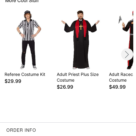
More Cool Stuff
Item# 01583277
Referee Costume Kit
Adult Priest Plus Size
Adult Racecar
Costume
Costume
$29.99
$26.99
$49.99
ORDER INFO