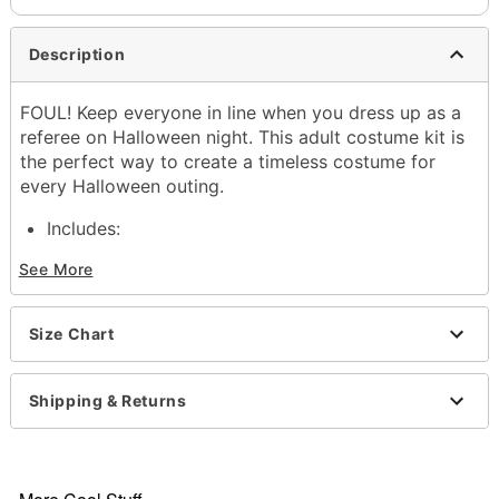
Description
FOUL! Keep everyone in line when you dress up as a
referee on Halloween night. This adult costume kit is
the perfect way to create a timeless costume for
every Halloween outing.
Includes:
Shirt
See More
Hat
Whistle
Crewneck
Size Chart
Short sleeves
Pullover style
Material: Polyester, spandex
Shipping & Returns
Care: Hand wash
Imported
Note: Pants and shoes sold separately