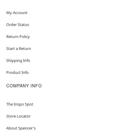
My Account
Order Status
Return Policy
Start a Return
Shipping Info
Product Info
COMPANY INFO
The Inspo Spot
Store Locator
About Spencer's