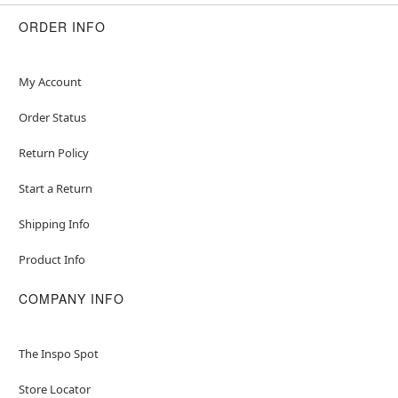
ORDER INFO
My Account
Order Status
Return Policy
Start a Return
Shipping Info
Product Info
COMPANY INFO
The Inspo Spot
Store Locator