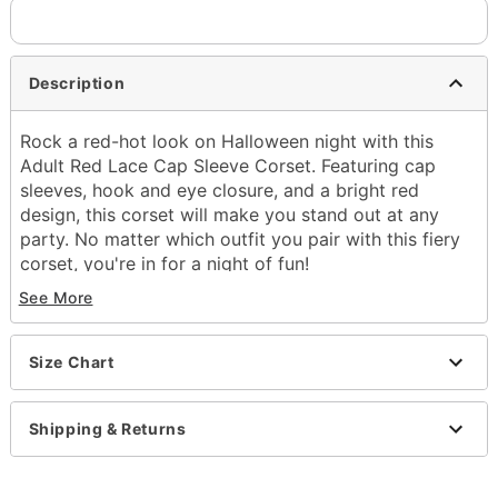
Description
Rock a red-hot look on Halloween night with this
Adult Red Lace Cap Sleeve Corset. Featuring cap
sleeves, hook and eye closure, and a bright red
design, this corset will make you stand out at any
party. No matter which outfit you pair with this fiery
corset, you're in for a night of fun!
Hook and eye closure
See More
Material: Polyester, spandex
Care: Hand wash cold
Imported
Size Chart
Item# 01572684
Shipping & Returns