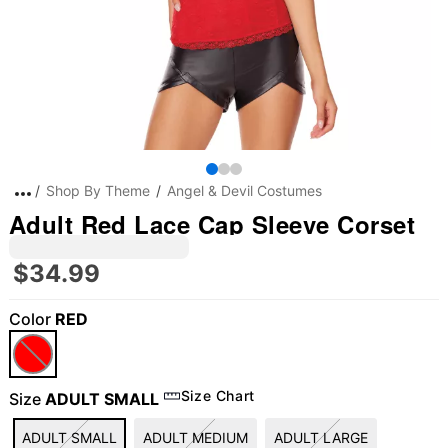
Shop By Theme
Angel & Devil Costumes
Adult Red Lace Cap Sleeve Corset
$34.99
Color
RED
"Slide "
0
Size Chart
Size
ADULT SMALL
ADULT SMALL
ADULT MEDIUM
ADULT LARGE