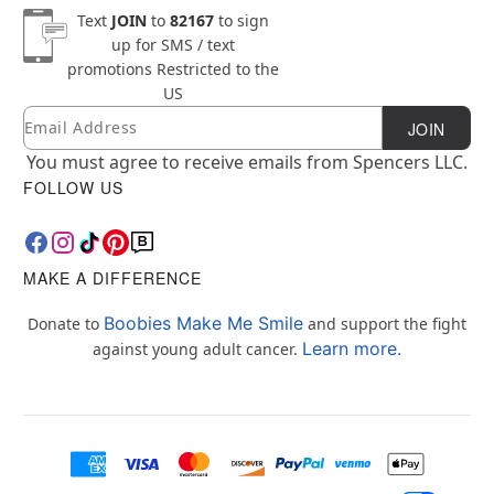
Text
JOIN
to
82167
to sign
up for SMS / text
promotions
Restricted to the
US
Email
Newsletter Subscription
JOIN
You must agree to receive emails from Spencers LLC.
FOLLOW US
MAKE A DIFFERENCE
Boobies Make Me Smile
Donate to
and support the fight
Learn more.
against young adult cancer.