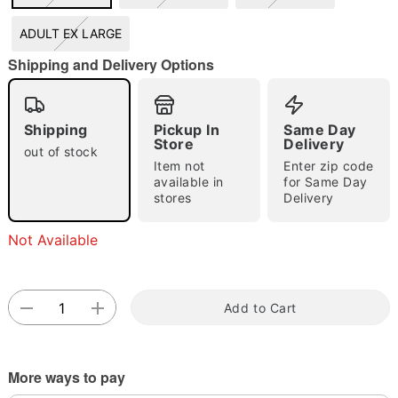
ADULT EX LARGE
Shipping and Delivery Options
Double tap to zoom
Shipping
Pickup In
Same Day
Store
Delivery
out of stock
Item not
Enter zip code
available in
for Same Day
stores
Delivery
Not Available
Add to Cart
More ways to pay