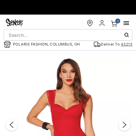
Accessibility Acknowledgement
0
POLARIS FASHION, COLUMBUS, OH
Deliver To
43215
"Slide "