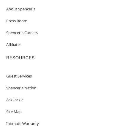
About Spencer's
Press Room
Spencer's Careers
Affiliates
RESOURCES
Guest Services
Spencer's Nation
Ask Jackie
Site Map
Intimate Warranty