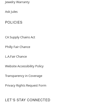
Jewelry Warranty
Ask Jules
POLICIES
CA Supply Chains Act
Philly Fair Chance
L.A.Fair Chance
Website Accessibility Policy
Transparency in Coverage
Privacy Rights Request Form
LET'S STAY CONNECTED