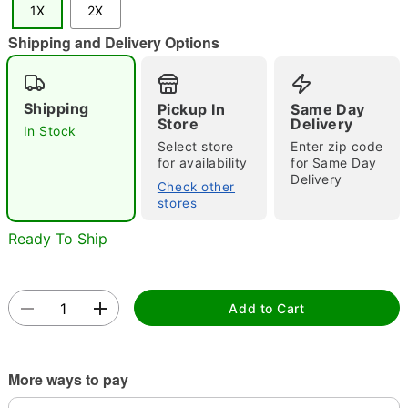
1X
2X
"Slide "
0
Shipping and Delivery Options
Shipping
Pickup In
Same Day
Store
Delivery
In Stock
Select store
Enter zip code
for availability
for Same Day
Delivery
Double tap to zoom
Check other
stores
Ready To Ship
Add to Cart
More ways to pay