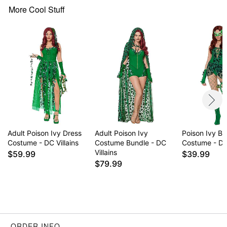
Note: Shoes sold separately
More Cool Stuff
Item# 01686799
Adult Poison Ivy Dress
Adult Poison Ivy
Poison Ivy Bo
Costume - DC Villains
Costume Bundle - DC
Costume - DC 
Villains
$59.99
$39.99
$79.99
ORDER INFO