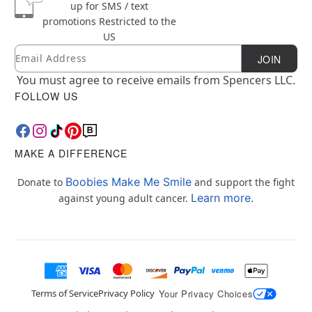
up for SMS / text
promotions
Restricted to the
US
Email
Newsletter Subscription
JOIN
You must agree to receive emails from Spencers LLC.
FOLLOW US
MAKE A DIFFERENCE
Boobies Make Me Smile
Donate to
and support the fight
Learn more.
against young adult cancer.
Terms of Service
Privacy Policy
Your Privacy Choices