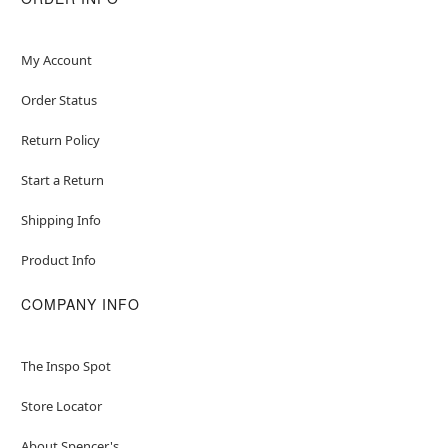
My Account
Order Status
Return Policy
Start a Return
Shipping Info
Product Info
COMPANY INFO
The Inspo Spot
Store Locator
About Spencer's