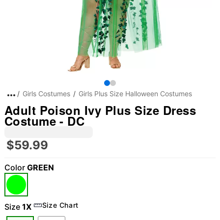
Girls Costumes
Girls Plus Size Halloween Costumes
Adult Poison Ivy Plus Size Dress
Costume - DC
$59.99
Color
GREEN
Size Chart
Size
1X