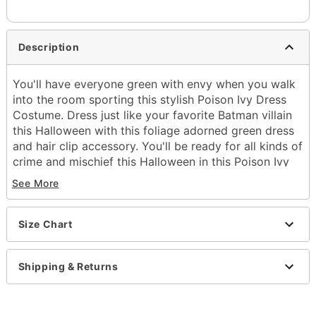
Description
You'll have everyone green with envy when you walk
into the room sporting this stylish Poison Ivy Dress
Costume. Dress just like your favorite Batman villain
this Halloween with this foliage adorned green dress
and hair clip accessory. You'll be ready for all kinds of
crime and mischief this Halloween in this Poison Ivy
outfit.
See More
Officially licensed
Includes:
Dress
Size Chart
Hair clip
Sleeveless
Shipping & Returns
Material: Polyester
Care: Spot clean
Imported