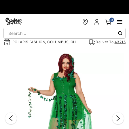
Accessibility Acknowledgement
0
POLARIS FASHION, COLUMBUS, OH
Deliver To
43215
"Slide "