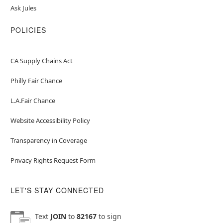
Ask Jules
POLICIES
CA Supply Chains Act
Philly Fair Chance
L.A.Fair Chance
Website Accessibility Policy
Transparency in Coverage
Privacy Rights Request Form
LET'S STAY CONNECTED
Text
JOIN
to
82167
to sign