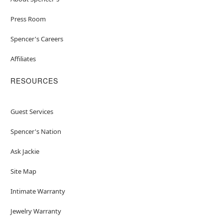
Press Room
Spencer's Careers
Affiliates
RESOURCES
Guest Services
Spencer's Nation
Ask Jackie
Site Map
Intimate Warranty
Jewelry Warranty