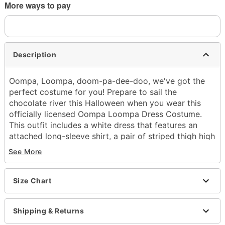
More ways to pay
Description
Oompa, Loompa, doom-pa-dee-doo, we've got the
perfect costume for you! Prepare to sail the
chocolate river this Halloween when you wear this
officially licensed Oompa Loompa Dress Costume.
This outfit includes a white dress that features an
attached long-sleeve shirt, a pair of striped thigh high
socks, and a wig to tie the legendary look together.
See More
Show love for Willy Wonka and look good doing it!
Officially licensed
Size Chart
Includes:
Dress
Thigh high socks
Shipping & Returns
Wig