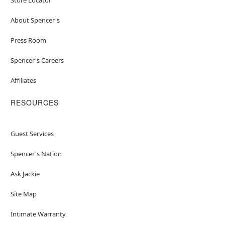
About Spencer's
Press Room
Spencer's Careers
Affiliates
RESOURCES
Guest Services
Spencer's Nation
Ask Jackie
Site Map
Intimate Warranty