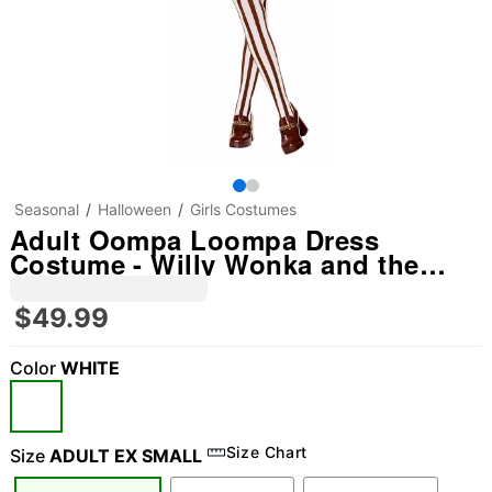
Seasonal
Halloween
Girls Costumes
Adult Oompa Loompa Dress
Costume - Willy Wonka and the
Chocolate Factory
$49.99
Color
WHITE
Size Chart
Size
ADULT EX SMALL