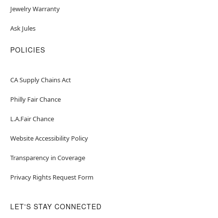
Jewelry Warranty
Ask Jules
POLICIES
CA Supply Chains Act
Philly Fair Chance
L.A.Fair Chance
Website Accessibility Policy
Transparency in Coverage
Privacy Rights Request Form
LET'S STAY CONNECTED