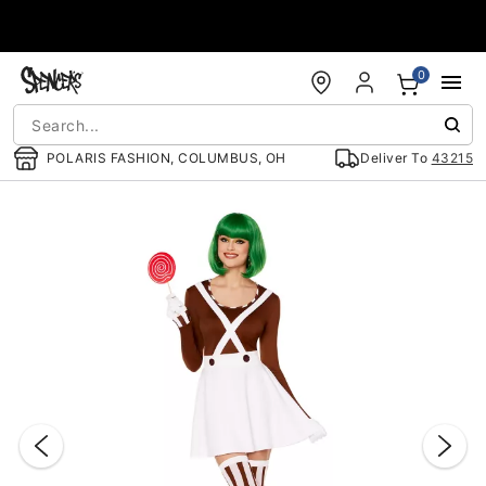
Accessibility Acknowledgement
0
POLARIS FASHION, COLUMBUS, OH
Deliver To
43215
"Slide "