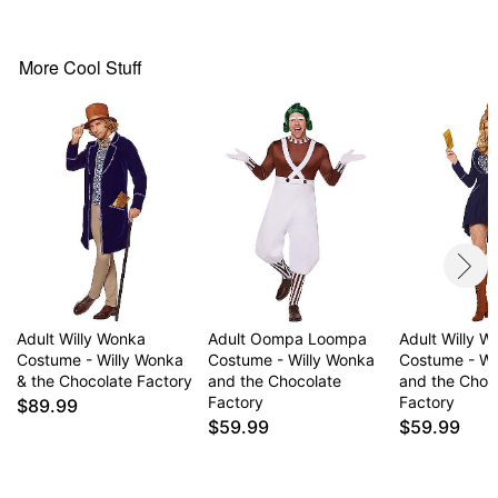
Crewneck
Long sleeves
Pullover style
More Cool Stuff
Material: Polyester, spandex, nylon
Care: Spot clean
Imported
Note: Shoes, gloves, and prop sold separately
Item# 01673300
Adult Willy Wonka
Adult Oompa Loompa
Adult Willy 
Costume - Willy Wonka
Costume - Willy Wonka
Costume - Wi
& the Chocolate Factory
and the Chocolate
and the Choc
Factory
Factory
$89.99
$59.99
$59.99