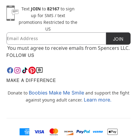
Text
JOIN
to
82167
to sign
up for SMS / text
promotions
Restricted to the
US
Email
Newsletter Subscription
JOIN
You must agree to receive emails from Spencers LLC.
FOLLOW US
MAKE A DIFFERENCE
Boobies Make Me Smile
Donate to
and support the fight
Learn more.
against young adult cancer.