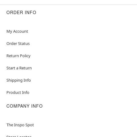
ORDER INFO
My Account
Order Status
Return Policy
Start a Return
Shipping Info
Product Info
COMPANY INFO
The Inspo Spot
Store Locator