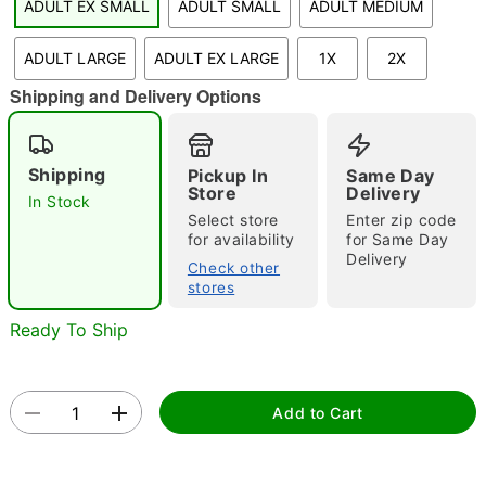
ADULT EX SMALL
ADULT SMALL
ADULT MEDIUM
"Slide "
0
ADULT LARGE
ADULT EX LARGE
1X
2X
Shipping and Delivery Options
Shipping
Pickup In
Same Day
Store
Delivery
In Stock
Select store
Enter zip code
Double tap to zoom
for availability
for Same Day
Delivery
Check other
stores
Ready To Ship
Add to Cart