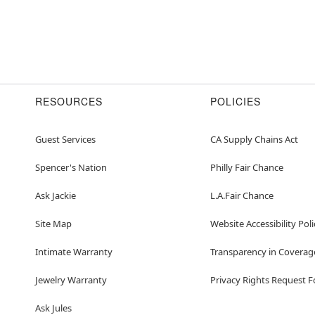
RESOURCES
POLICIES
Guest Services
CA Supply Chains Act
Spencer's Nation
Philly Fair Chance
Ask Jackie
L.A.Fair Chance
Site Map
Website Accessibility Poli
Intimate Warranty
Transparency in Coverag
Jewelry Warranty
Privacy Rights Request 
Ask Jules