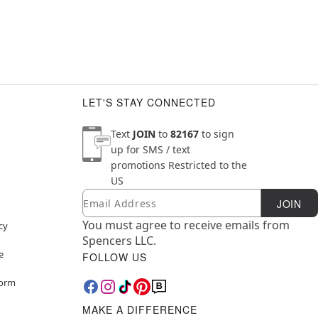
LET'S STAY CONNECTED
Text
JOIN
to
82167
to sign
up for SMS / text
promotions
Restricted to the
US
Email
Newsletter Subscription
JOIN
You must agree to receive emails from
cy
Spencers LLC.
e
FOLLOW US
Form
MAKE A DIFFERENCE