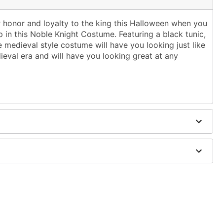
r honor and loyalty to the king this Halloween when you
 in this Noble Knight Costume. Featuring a black tunic,
 medieval style costume will have you looking just like
ieval era and will have you looking great at any