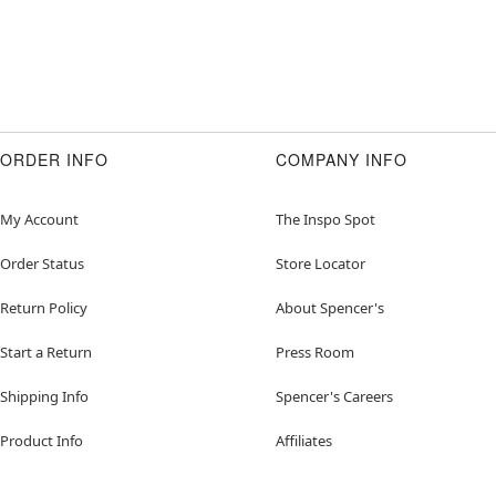
ORDER INFO
COMPANY INFO
My Account
The Inspo Spot
Order Status
Store Locator
Return Policy
About Spencer's
Start a Return
Press Room
Shipping Info
Spencer's Careers
Product Info
Affiliates