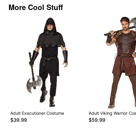
More Cool Stuff
Adult Executioner Costume
Adult Viking Warrior Co
$39.99
$59.99