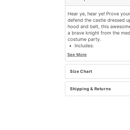
Hear ye, hear ye! Prove you
defend the castle dressed up
hood and belt, this awesome
a brave knight from the med
costume party.
Includes:
Tunic
See More
Hood
Belt
Long sleeves
Size Chart
Velcro closure
Material: Polyester, nylon
Shipping & Returns
Care: Spot clean
Imported
Item# 01569599