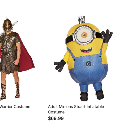
Warrior Costume
Adult Minions Stuart Inflatable
Costume
$69.99