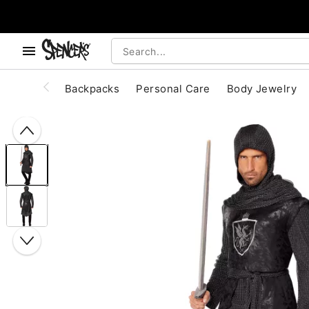
, use the below buttons to browse categories.
Accessibility Acknowledgement
Backpacks
Personal Care
Body Jewelry
"Slide "