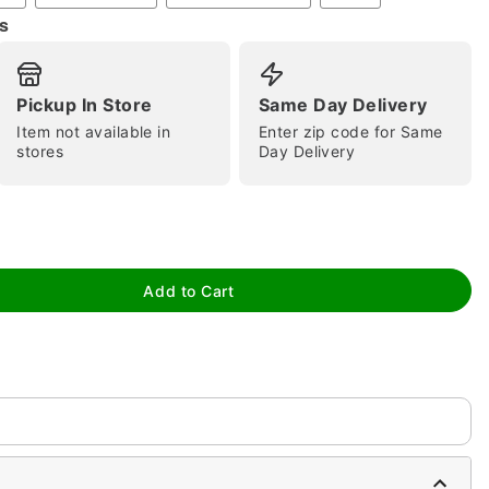
s
Pickup In Store
Same Day Delivery
Item not available in
Enter zip code for Same
stores
Day Delivery
tap to zoom
Add to Cart