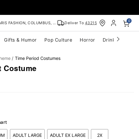
0
RIS FASHION, COLUMBUS, OH
Deliver To
43215
Gifts & Humor
Pop Culture
Horror
Drinkware
S
Theme
Time Period Costumes
t Costume
hart
UM
ADULT LARGE
ADULT EX LARGE
2X