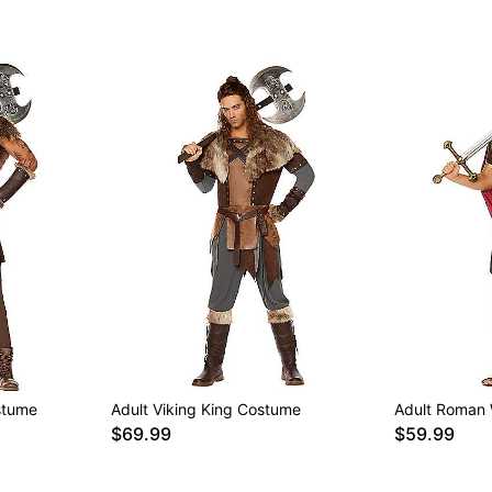
stume
Adult Viking King Costume
Adult Roman 
$69.99
$59.99