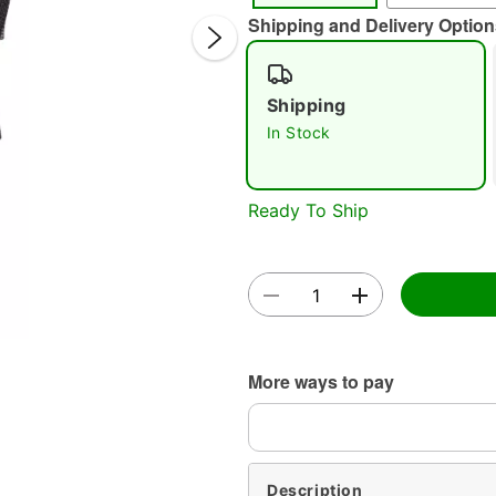
Shipping and Delivery Option
Shipping
In Stock
Double 
Ready To Ship
More ways to pay
Description