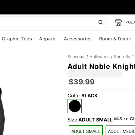
POLA
Graphic Tees
Apparel
Accessories
Room & Décor
Seasonal
Halloween
Shop By 
Adult Noble Knigh
$39.99
Color
BLACK
"Slide "
0
Size C
Size
ADULT SMALL
ADULT SMALL
ADULT MEDI