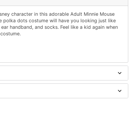
isney character in this adorable Adult Minnie Mouse
 polka dots costume will have you looking just like
 ear handband, and socks. Feel like a kid again when
 costume.
dex (exclusive of decoration)