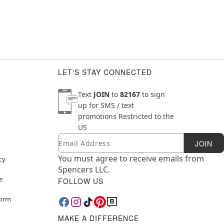
LET'S STAY CONNECTED
Text
JOIN
to
82167
to sign
up for SMS / text
promotions
Restricted to the
US
Email
Newsletter Subscription
JOIN
You must agree to receive emails from
cy
Spencers LLC.
e
FOLLOW US
Form
MAKE A DIFFERENCE