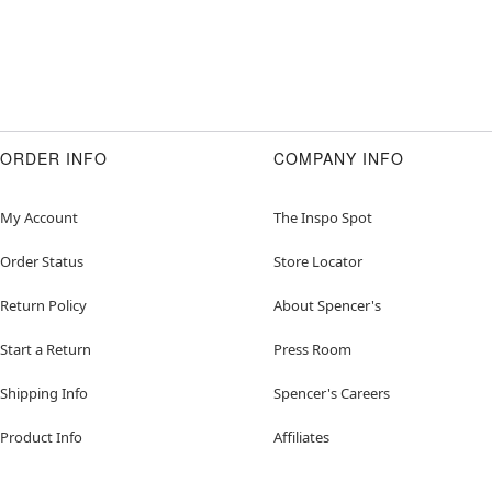
ORDER INFO
COMPANY INFO
My Account
The Inspo Spot
Order Status
Store Locator
Return Policy
About Spencer's
Start a Return
Press Room
Shipping Info
Spencer's Careers
Product Info
Affiliates