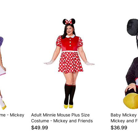
ume - Mickey
Adult Minnie Mouse Plus Size
Baby Mickey
Costume - Mickey and Friends
Mickey and F
$49.99
$36.99