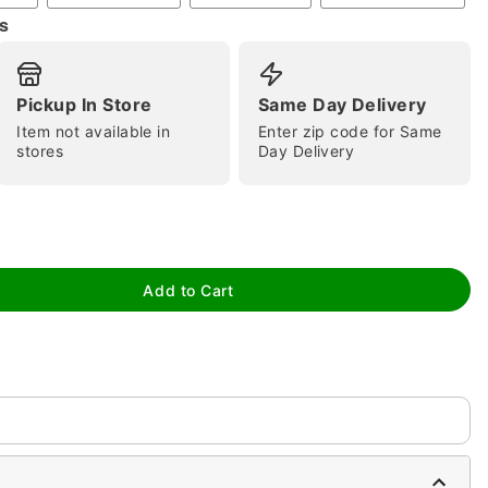
s
Pickup In Store
Same Day Delivery
Item not available in
Enter zip code for Same
stores
Day Delivery
tap to zoom
Add to Cart