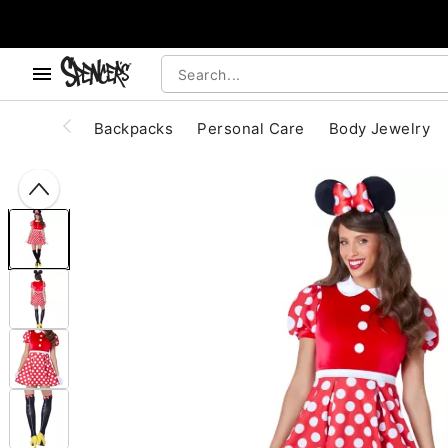
, use the below buttons to browse categories.
Accessibility Acknowledgement
Backpacks
Personal Care
Body Jewelry
"Slide "