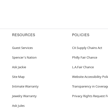
RESOURCES
POLICIES
Guest Services
CA Supply Chains Act
Spencer's Nation
Philly Fair Chance
Ask Jackie
L.A.Fair Chance
Site Map
Website Accessibility Poli
Intimate Warranty
Transparency in Coverag
Jewelry Warranty
Privacy Rights Request 
Ask Jules