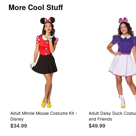
More Cool Stuff
Adult Minnie Mouse Costume Kit -
Adult Daisy Duck Cost
Disney
and Friends
$34.99
$49.99