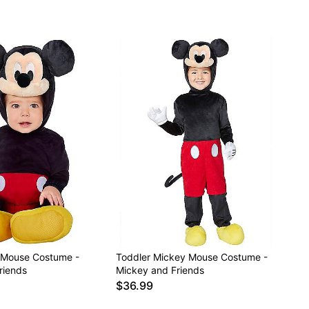
 Mouse Costume -
Toddler Mickey Mouse Costume -
riends
Mickey and Friends
$36.99