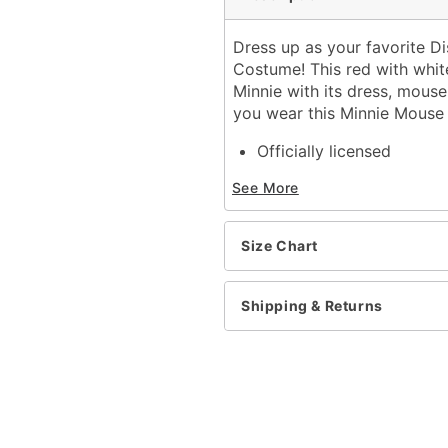
Dress up as your favorite D
Costume! This red with white
Minnie with its dress, mouse
you wear this Minnie Mouse
Officially licensed
Includes:
See More
Dress
Headband
Socks
Size Chart
Material: Polyester, span
Care: Spot clean
Imported
Shipping & Returns
Item# 01541275