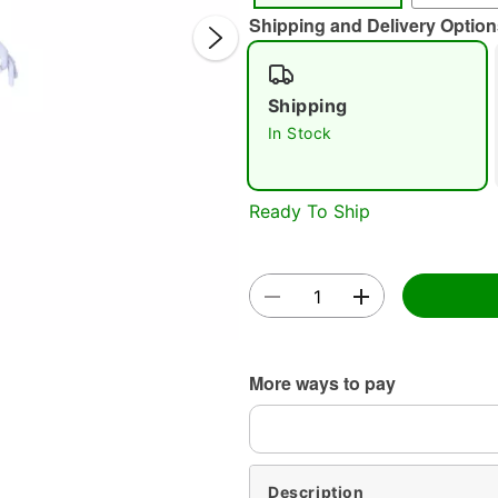
Shipping and Delivery Option
Shipping
In Stock
Double 
Ready To Ship
More ways to pay
Description