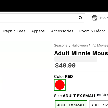
POLA
Graphic Tees
Apparel
Accessories
Room & Décor
Seasonal
Halloween
TV, Movie
Adult Minnie Mous
$49.99
Color
RED
"Slide "
0
Siz
Size
ADULT EX SMALL
ADULT EX SMALL
ADULT S