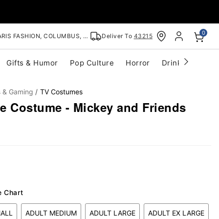
0
RIS FASHION, COLUMBUS, OH
Deliver To
43215
Gifts & Humor
Pop Culture
Horror
Drinkware
S
s & Gaming
TV Costumes
e Costume - Mickey and Friends
e Chart
MALL
ADULT MEDIUM
ADULT LARGE
ADULT EX LARGE