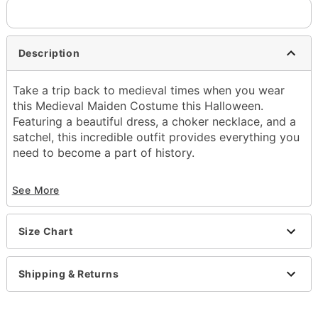
Description
Take a trip back to medieval times when you wear
this Medieval Maiden Costume this Halloween.
Featuring a beautiful dress, a choker necklace, and a
satchel, this incredible outfit provides everything you
need to become a part of history.
Includes:
See More
Dress
Choker
Satchel
Size Chart
Short sleeves
Pullover style
Material: Polyester, spandex
Shipping & Returns
Care: Spot clean
Imported