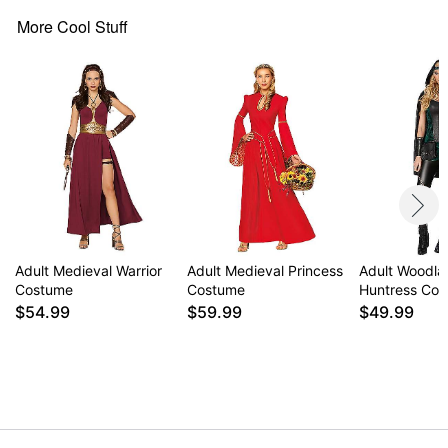
Note: Shoes sold separately
More Cool Stuff
Item# 01649029
Adult Medieval Warrior
Adult Medieval Princess
Adult Woodla
Costume
Costume
Huntress Co
$54.99
$59.99
$49.99