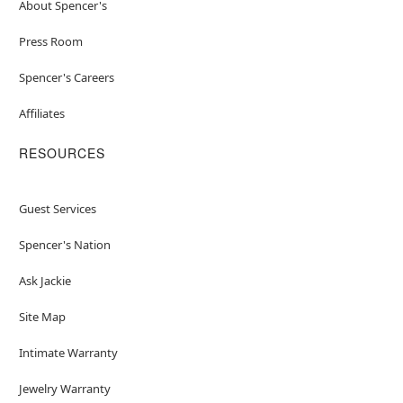
About Spencer's
Press Room
Spencer's Careers
Affiliates
RESOURCES
Guest Services
Spencer's Nation
Ask Jackie
Site Map
Intimate Warranty
Jewelry Warranty