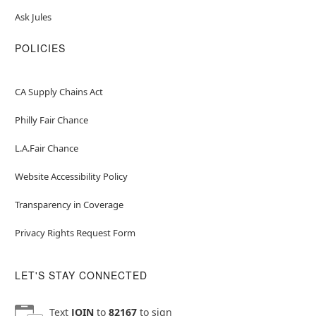
Ask Jules
POLICIES
CA Supply Chains Act
Philly Fair Chance
L.A.Fair Chance
Website Accessibility Policy
Transparency in Coverage
Privacy Rights Request Form
LET'S STAY CONNECTED
Text
JOIN
to
82167
to sign