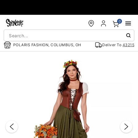
Accessibility Acknowledgement
0
POLARIS FASHION, COLUMBUS, OH
Deliver To
43215
"Slide "