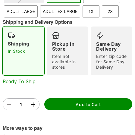
"Slide "
0
ADULT LARGE
ADULT EX LARGE
1X
2X
Shipping and Delivery Options
Shipping
Pickup In
Same Day
Store
Delivery
In Stock
Item not
Enter zip code
Double tap to zoom
available in
for Same Day
stores
Delivery
Ready To Ship
Add to Cart
More ways to pay