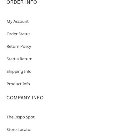
ORDER INFO
My Account
Order Status
Return Policy
Start a Return
Shipping Info
Product Info
COMPANY INFO
The Inspo Spot
Store Locator