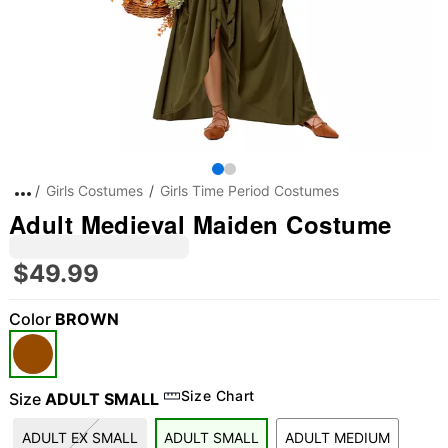
Girls Costumes
Girls Time Period Costumes
Adult Medieval Maiden Costume
$49.99
Color
BROWN
Size Chart
Size
ADULT SMALL
ADULT EX SMALL
ADULT SMALL
ADULT MEDIUM