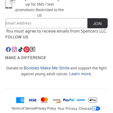
up for SMS / text
promotions
Restricted to the
US
Email
Newsletter Subscription
JOIN
You must agree to receive emails from Spencers LLC.
FOLLOW US
MAKE A DIFFERENCE
Boobies Make Me Smile
Donate to
and support the fight
Learn more.
against young adult cancer.
Terms of Service
Privacy Policy
Your Privacy Choices